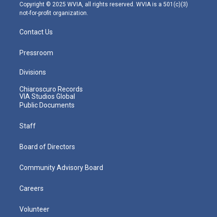
m
Copyright © 2025 WVIA, all rights reserved. WVIA is a 501(c)(3)
not-for-profit organization.
Contact Us
Pressroom
Divisions
Chiaroscuro Records
VIA Studios Global
Public Documents
Staff
Board of Directors
Community Advisory Board
Careers
Volunteer