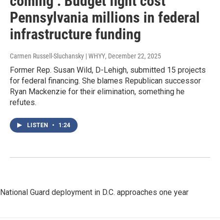
coming’: Budget fight cost
Pennsylvania millions in federal
infrastructure funding
Carmen Russell-Sluchansky | WHYY
, December 22, 2025
Former Rep. Susan Wild, D-Lehigh, submitted 15 projects
for federal financing. She blames Republican successor
Ryan Mackenzie for their elimination, something he
refutes.
LISTEN
•
1:24
National Guard deployment in D.C. approaches one year