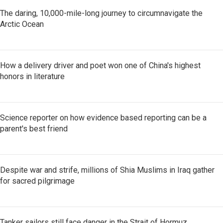
The daring, 10,000-mile-long journey to circumnavigate the
Arctic Ocean
How a delivery driver and poet won one of China's highest
honors in literature
Science reporter on how evidence based reporting can be a
parent's best friend
Despite war and strife, millions of Shia Muslims in Iraq gather
for sacred pilgrimage
Tanker sailors still face danger in the Strait of Hormuz