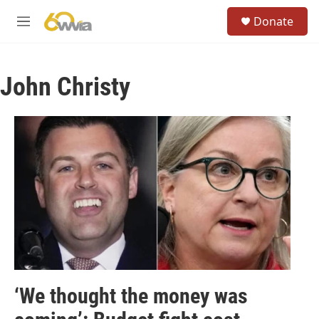
Skip to main content
S
Donate
e
M
a
e
r
n
c
u
h
John Christy
u
e
r
y
‘We thought the money was