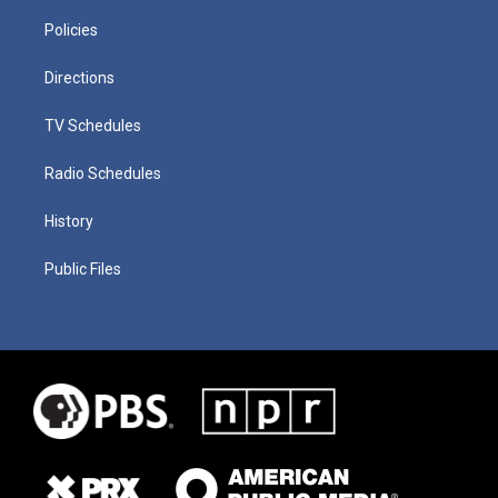
Policies
Directions
TV Schedules
Radio Schedules
History
Public Files