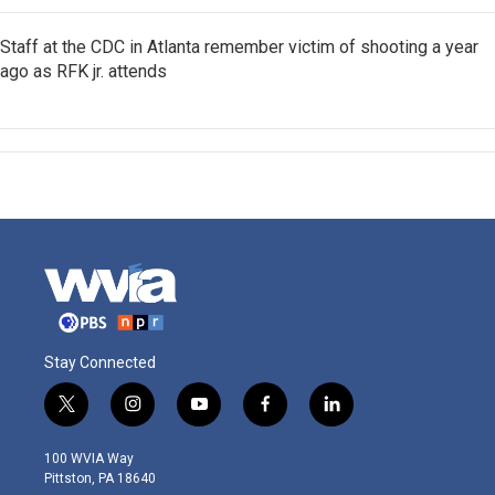
Staff at the CDC in Atlanta remember victim of shooting a year
ago as RFK jr. attends
Stay Connected
t
i
y
f
l
w
n
o
a
i
i
s
u
c
n
100 WVIA Way
t
t
t
e
k
Pittston, PA 18640
t
a
u
b
e