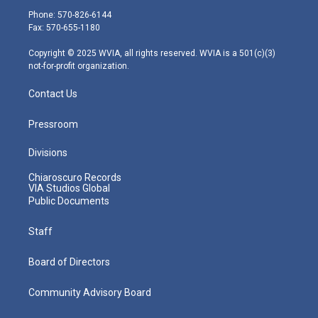
e
g
b
o
d
Phone: 570-826-6144
r
r
e
o
i
Fax: 570-655-1180
a
k
n
m
Copyright © 2025 WVIA, all rights reserved. WVIA is a 501(c)(3)
not-for-profit organization.
Contact Us
Pressroom
Divisions
Chiaroscuro Records
VIA Studios Global
Public Documents
Staff
Board of Directors
Community Advisory Board