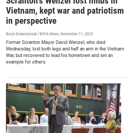
Scranton's Wenzel lost limbs in
Vietnam, kept war and patriotism
in perspective
Borys Krawczeniuk | WVIA News
, November 11, 2025
Former Scranton Mayor David Wenzel, who died
Wednesday, lost both legs and half an arm in the Vietnam
War, but recovered to lead his hometown and set an
example for others.