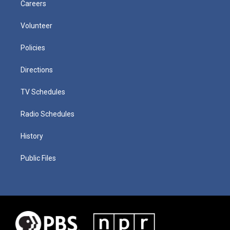
Careers
Volunteer
Policies
Directions
TV Schedules
Radio Schedules
History
Public Files