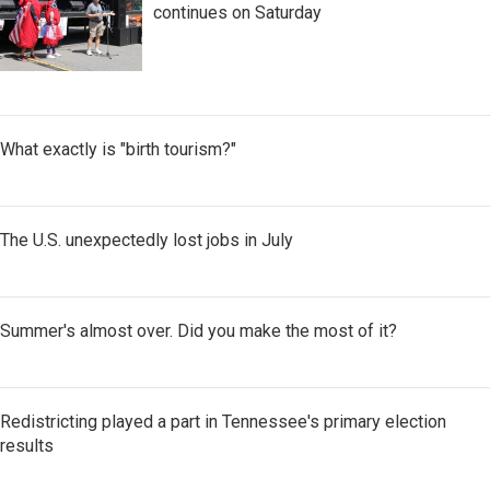
continues on Saturday
What exactly is "birth tourism?"
The U.S. unexpectedly lost jobs in July
Summer's almost over. Did you make the most of it?
Redistricting played a part in Tennessee's primary election
results