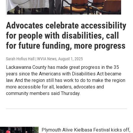
Advocates celebrate accessibility
for people with disabilities, call
for future funding, more progress
Sarah Hofius Hall | WVIA News
, August 1, 2025
Lackawanna County has made great progress in the 35
years since the Americans with Disabilities Act became
law. And the region still has work to do to make the region
more accessible for all, leaders, advocates and
community members said Thursday.
Plymouth Alive Kielbasa Festival kicks off,