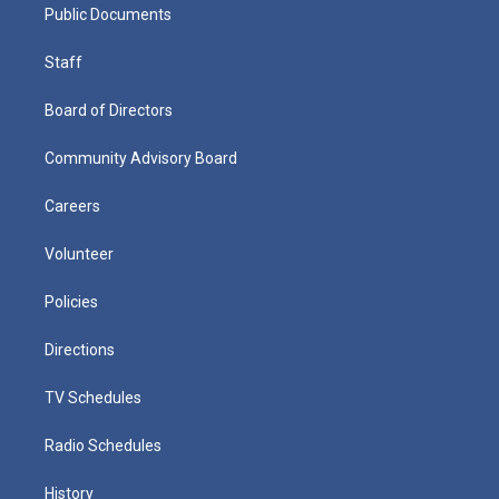
Public Documents
Staff
Board of Directors
Community Advisory Board
Careers
Volunteer
Policies
Directions
TV Schedules
Radio Schedules
History