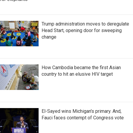
Trump administration moves to deregulate
Head Start, opening door for sweeping
change
How Cambodia became the first Asian
country to hit an elusive HIV target
El-Sayed wins Michigan's primary. And,
Fauci faces contempt of Congress vote