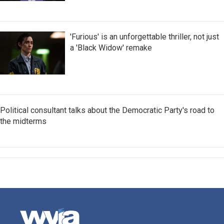
'Furious' is an unforgettable thriller, not just
a 'Black Widow' remake
Political consultant talks about the Democratic Party's road to
the midterms