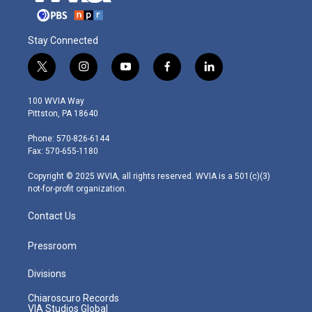
Stay Connected
t
i
y
f
l
w
n
o
a
i
i
s
u
c
n
100 WVIA Way
t
t
t
e
k
Pittston, PA 18640
t
a
u
b
e
e
g
b
o
d
Phone: 570-826-6144
r
r
e
o
i
Fax: 570-655-1180
a
k
n
m
Copyright © 2025 WVIA, all rights reserved. WVIA is a 501(c)(3)
not-for-profit organization.
Contact Us
Pressroom
Divisions
Chiaroscuro Records
VIA Studios Global