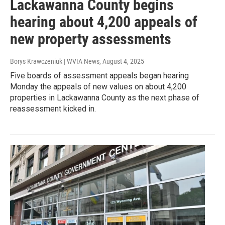
Lackawanna County begins
hearing about 4,200 appeals of
new property assessments
Borys Krawczeniuk | WVIA News
, August 4, 2025
Five boards of assessment appeals began hearing
Monday the appeals of new values on about 4,200
properties in Lackawanna County as the next phase of
reassessment kicked in.