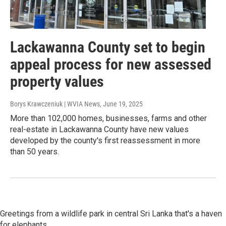
Lackawanna County set to begin
appeal process for new assessed
property values
Borys Krawczeniuk | WVIA News
, June 19, 2025
More than 102,000 homes, businesses, farms and other
real-estate in Lackawanna County have new values
developed by the county's first reassessment in more
than 50 years.
Greetings from a wildlife park in central Sri Lanka that's a haven
for elephants