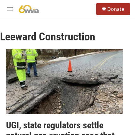
Skip to main content
S
Donate
e
M
a
e
r
n
c
u
h
Leeward Construction
u
e
r
y
UGI, state regulators settle