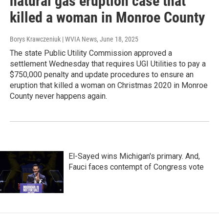
natural gas eruption case that
killed a woman in Monroe County
Borys Krawczeniuk | WVIA News
, June 18, 2025
The state Public Utility Commission approved a
settlement Wednesday that requires UGI Utilities to pay a
$750,000 penalty and update procedures to ensure an
eruption that killed a woman on Christmas 2020 in Monroe
County never happens again.
El-Sayed wins Michigan's primary. And,
Fauci faces contempt of Congress vote