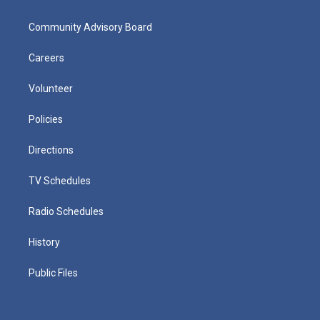
Community Advisory Board
Careers
Volunteer
Policies
Directions
TV Schedules
Radio Schedules
History
Public Files