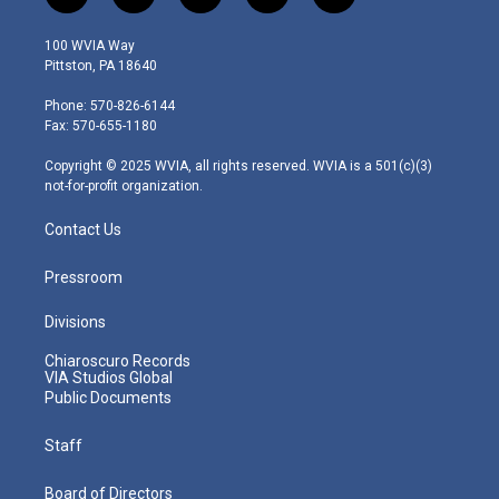
w
n
o
a
i
i
s
u
c
n
100 WVIA Way
t
t
t
e
k
Pittston, PA 18640
t
a
u
b
e
e
g
b
o
d
Phone: 570-826-6144
r
r
e
o
i
Fax: 570-655-1180
a
k
n
m
Copyright © 2025 WVIA, all rights reserved. WVIA is a 501(c)(3)
not-for-profit organization.
Contact Us
Pressroom
Divisions
Chiaroscuro Records
VIA Studios Global
Public Documents
Staff
Board of Directors