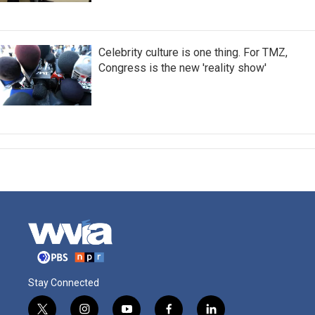
Celebrity culture is one thing. For TMZ,
Congress is the new 'reality show'
Stay Connected
t
i
y
f
l