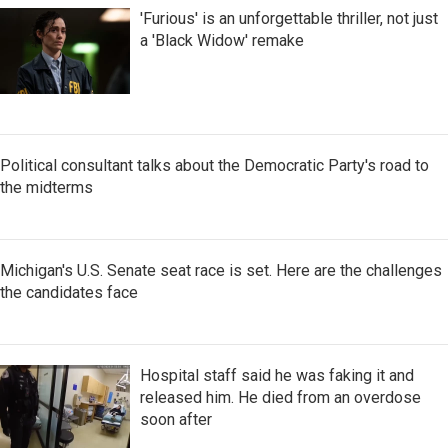
'Furious' is an unforgettable thriller, not just
a 'Black Widow' remake
Political consultant talks about the Democratic Party's road to
the midterms
Michigan's U.S. Senate seat race is set. Here are the challenges
the candidates face
Hospital staff said he was faking it and
released him. He died from an overdose
soon after