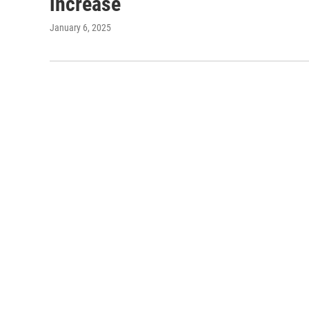
increase
January 6, 2025