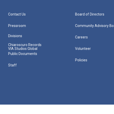
Contact Us
Board of Directors
Pressroom
Community Advisory Bo
Divisions
Careers
Chiaroscuro Records
VIA Studios Global
Volunteer
Public Documents
Policies
Staff