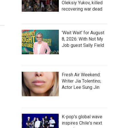
Oleksiy Yukov, killed
recovering war dead
'Wait Wait' for August
8, 2026: With Not My
Job guest Sally Field
Fresh Air Weekend:
Writer Jia Tolentino;
Actor Lee Sung Jin
K-pop's global wave
inspires Chile's next