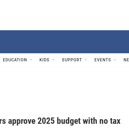
EDUCATION
KIDS
SUPPORT
EVENTS
N
s approve 2025 budget with no tax