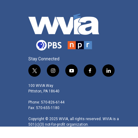
Stay Connected
t
i
y
f
l
w
n
o
a
i
i
s
u
c
n
100 WVIA Way
t
t
t
e
k
Pittston, PA 18640
t
a
u
b
e
Phone: 570-826-6144
e
g
b
o
d
Fax: 570-655-1180
r
r
e
o
i
a
k
n
Copyright © 2025 WVIA, all rights reserved. WVIA is a
m
501(c)(3) not-for-profit organization.