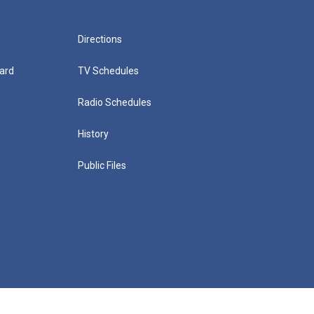
Directions
ard
TV Schedules
Radio Schedules
History
Public Files