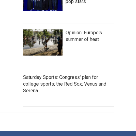
pop stars
Opinion: Europe's
summer of heat
Saturday Sports: Congress' plan for
college sports; the Red Sox; Venus and
Serena