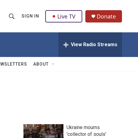
Live TV
Donate
SIGN IN
S
S
e
h
a
r
View Radio Streams
o
c
h
w
Q
EWSLETTERS
ABOUT
u
S
e
r
e
y
a
r
c
Ukraine mourns
h
'collector of souls'