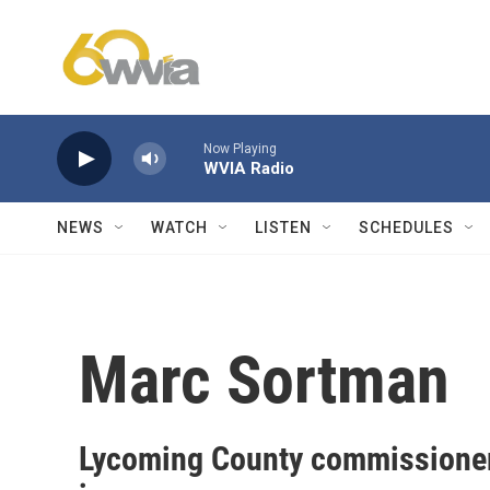
Skip to main content
Now Playing
WVIA Radio
NEWS
WATCH
LISTEN
SCHEDULES
Marc Sortman
Lycoming County commissioner