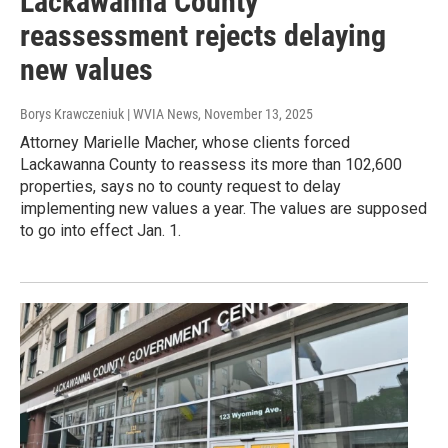
Lackawanna County
reassessment rejects delaying
new values
Borys Krawczeniuk | WVIA News
, November 13, 2025
Attorney Marielle Macher, whose clients forced
Lackawanna County to reassess its more than 102,600
properties, says no to county request to delay
implementing new values a year. The values are supposed
to go into effect Jan. 1.