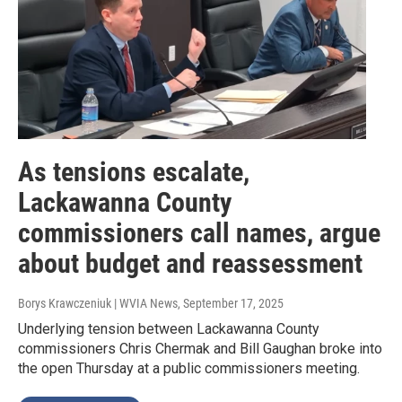
As tensions escalate,
Lackawanna County
commissioners call names, argue
about budget and reassessment
Borys Krawczeniuk | WVIA News
, September 17, 2025
Underlying tension between Lackawanna County
commissioners Chris Chermak and Bill Gaughan broke into
the open Thursday at a public commissioners meeting.