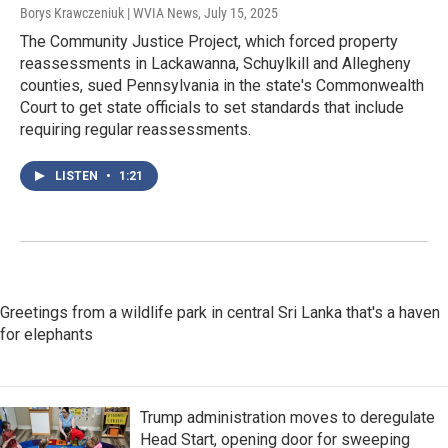
Borys Krawczeniuk | WVIA News
, July 15, 2025
The Community Justice Project, which forced property
reassessments in Lackawanna, Schuylkill and Allegheny
counties, sued Pennsylvania in the state's Commonwealth
Court to get state officials to set standards that include
requiring regular reassessments.
LISTEN
•
1:21
Greetings from a wildlife park in central Sri Lanka that's a haven
for elephants
Trump administration moves to deregulate
Head Start, opening door for sweeping