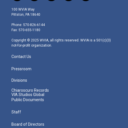
w
n
o
a
i
i
s
u
c
n
100 WVIA Way
t
t
t
e
k
Pittston, PA 18640
t
a
u
b
e
e
g
b
o
d
Phone: 570-826-6144
r
r
e
o
i
Fax: 570-655-1180
a
k
n
m
Copyright © 2025 WVIA, all rights reserved. WVIA is a 501(c)(3)
not-for-profit organization.
Contact Us
Pressroom
Divisions
Chiaroscuro Records
VIA Studios Global
Public Documents
Staff
Board of Directors