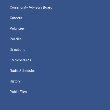
Community Advisory Board
Careers
Volunteer
Policies
Directions
TV Schedules
Radio Schedules
History
Public Files