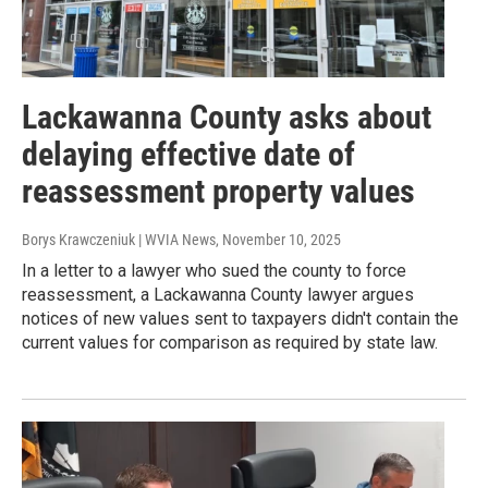
Lackawanna County asks about
delaying effective date of
reassessment property values
Borys Krawczeniuk | WVIA News
, November 10, 2025
In a letter to a lawyer who sued the county to force
reassessment, a Lackawanna County lawyer argues
notices of new values sent to taxpayers didn't contain the
current values for comparison as required by state law.