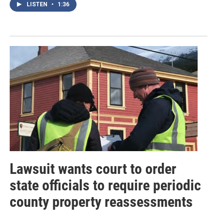
LISTEN
•
1:36
Lawsuit wants court to order
state officials to require periodic
county property reassessments