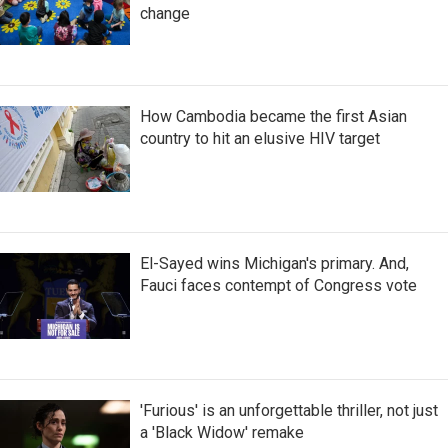
change
How Cambodia became the first Asian
country to hit an elusive HIV target
El-Sayed wins Michigan's primary. And,
Fauci faces contempt of Congress vote
'Furious' is an unforgettable thriller, not just
a 'Black Widow' remake