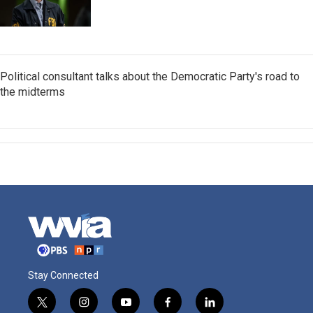
Political consultant talks about the Democratic Party's road to
the midterms
Stay Connected
t
i
y
f
l