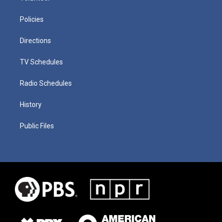
Policies
Directions
TV Schedules
Radio Schedules
History
Public Files