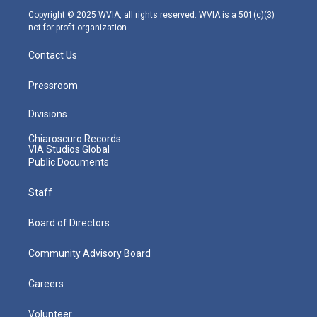
m
Copyright © 2025 WVIA, all rights reserved. WVIA is a 501(c)(3)
not-for-profit organization.
Contact Us
Pressroom
Divisions
Chiaroscuro Records
VIA Studios Global
Public Documents
Staff
Board of Directors
Community Advisory Board
Careers
Volunteer