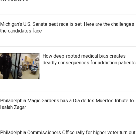
Michigan's U.S. Senate seat race is set. Here are the challenges
the candidates face
How deep-rooted medical bias creates
deadly consequences for addiction patients
Philadelphia Magic Gardens has a Dia de los Muertos tribute to
Isaiah Zagar
Philadelphia Commissioners Office rally for higher voter turn out