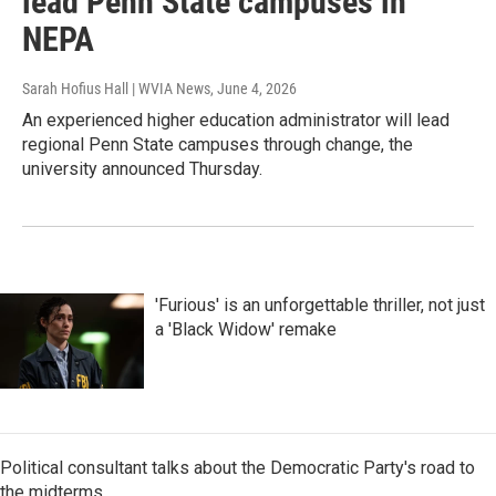
lead Penn State campuses in
NEPA
Sarah Hofius Hall | WVIA News
, June 4, 2026
An experienced higher education administrator will lead
regional Penn State campuses through change, the
university announced Thursday.
'Furious' is an unforgettable thriller, not just
a 'Black Widow' remake
Political consultant talks about the Democratic Party's road to
the midterms