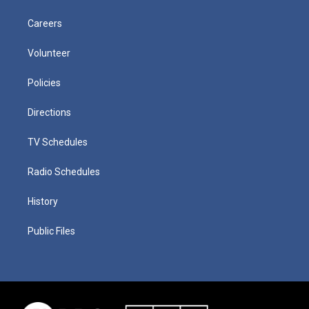
Careers
Volunteer
Policies
Directions
TV Schedules
Radio Schedules
History
Public Files