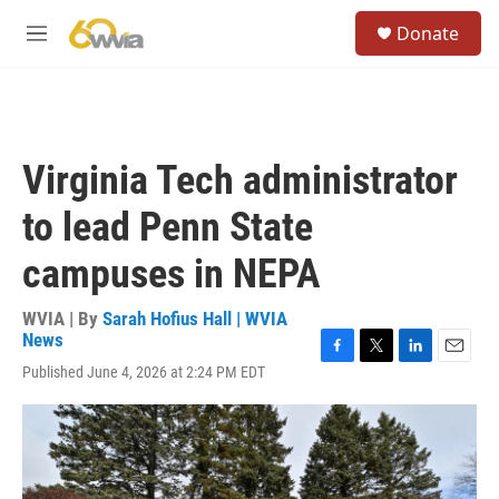
Skip to main content
S
Donate
e
M
a
e
r
n
c
u
h
u
Virginia Tech administrator
e
r
to lead Penn State
y
campuses in NEPA
WVIA | By
Sarah Hofius Hall | WVIA
News
F
T
L
E
Published June 4, 2026 at 2:24 PM EDT
a
w
i
m
c
i
n
a
e
t
k
i
b
t
e
l
o
e
d
o
r
I