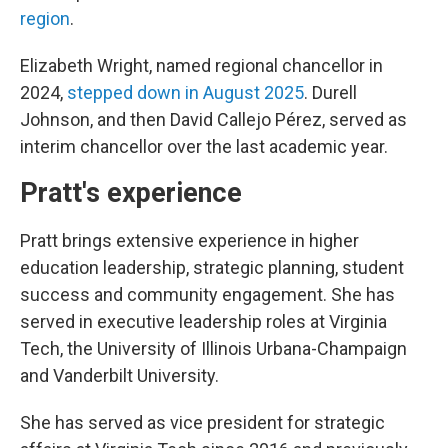
region
.
Elizabeth Wright, named regional chancellor in
2024,
stepped down in August 2025
. Durell
Johnson, and then David Callejo Pérez, served as
interim chancellor over the last academic year.
Pratt's experience
Pratt brings extensive experience in higher
education leadership, strategic planning, student
success and community engagement. She has
served in executive leadership roles at Virginia
Tech, the University of Illinois Urbana-Champaign
and Vanderbilt University.
She has served as vice president for strategic