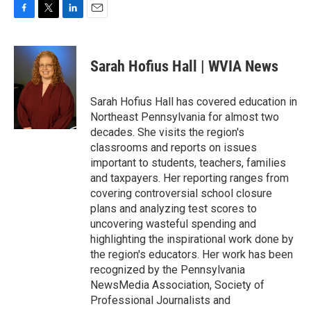
F
T
L
E
a
w
i
m
c
i
n
a
e
t
k
i
Sarah Hofius Hall | WVIA News
b
t
e
l
o
e
d
o
r
I
Sarah Hofius Hall has covered education in
k
n
Northeast Pennsylvania for almost two
decades. She visits the region's
classrooms and reports on issues
important to students, teachers, families
and taxpayers. Her reporting ranges from
covering controversial school closure
plans and analyzing test scores to
uncovering wasteful spending and
highlighting the inspirational work done by
the region's educators. Her work has been
recognized by the Pennsylvania
NewsMedia Association, Society of
Professional Journalists and