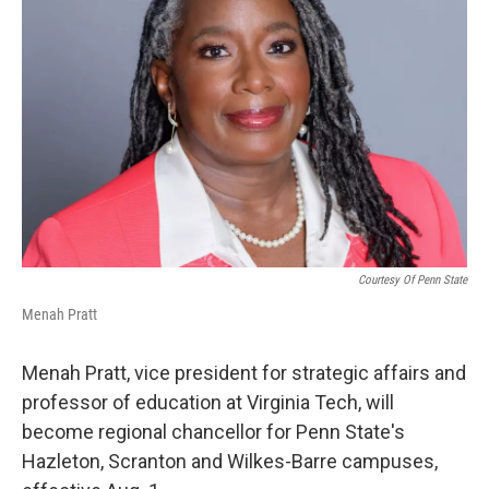
Courtesy Of Penn State
Menah Pratt
Menah Pratt, vice president for strategic affairs and
professor of education at Virginia Tech, will
become regional chancellor for Penn State's
Hazleton, Scranton and Wilkes-Barre campuses,