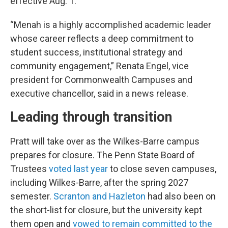
effective Aug. 1.
“Menah is a highly accomplished academic leader
whose career reflects a deep commitment to
student success, institutional strategy and
community engagement,” Renata Engel, vice
president for Commonwealth Campuses and
executive chancellor, said in a news release.
Leading through transition
Pratt will take over as the Wilkes-Barre campus
prepares for closure. The Penn State Board of
Trustees
voted last year
to close seven campuses,
including Wilkes-Barre, after the spring 2027
semester.
Scranton and Hazleton
had also been on
the short-list for closure, but the university kept
them open and
vowed to remain committed to the