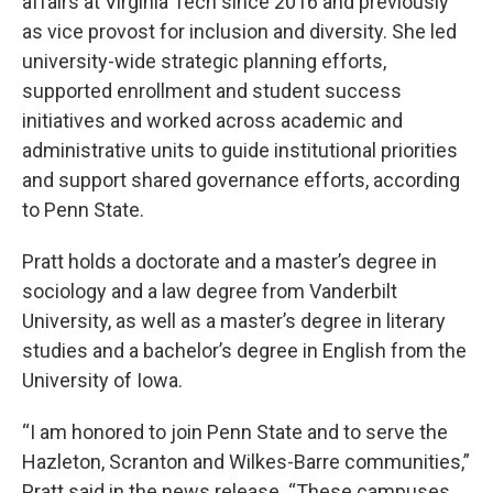
affairs at Virginia Tech since 2016 and previously
as vice provost for inclusion and diversity. She led
university-wide strategic planning efforts,
supported enrollment and student success
initiatives and worked across academic and
administrative units to guide institutional priorities
and support shared governance efforts, according
to Penn State.
Pratt holds a doctorate and a master’s degree in
sociology and a law degree from Vanderbilt
University, as well as a master’s degree in literary
studies and a bachelor’s degree in English from the
University of Iowa.
“I am honored to join Penn State and to serve the
Hazleton, Scranton and Wilkes-Barre communities,”
Pratt said in the news release. “These campuses