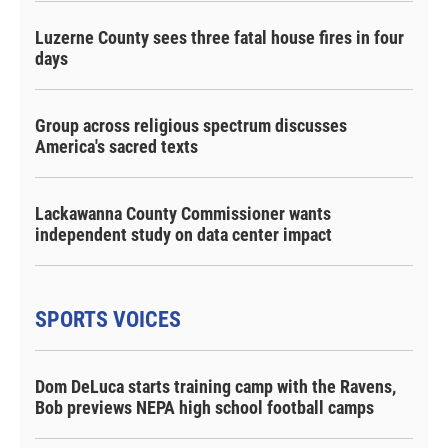
Luzerne County sees three fatal house fires in four
days
Group across religious spectrum discusses
America's sacred texts
Lackawanna County Commissioner wants
independent study on data center impact
SPORTS VOICES
Dom DeLuca starts training camp with the Ravens,
Bob previews NEPA high school football camps