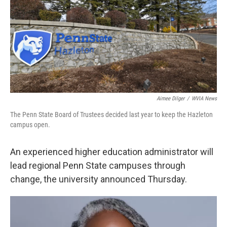
k
n
Aimee Dilger
/
WVIA News
The Penn State Board of Trustees decided last year to keep the Hazleton
campus open.
An experienced higher education administrator will
lead regional Penn State campuses through
change, the university announced Thursday.