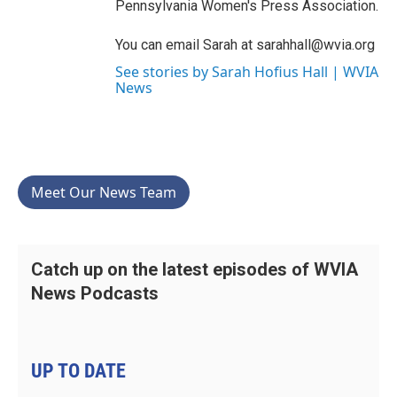
Pennsylvania Women's Press Association.
You can email Sarah at sarahhall@wvia.org
See stories by Sarah Hofius Hall | WVIA
News
Meet Our News Team
Catch up on the latest episodes of WVIA
News Podcasts
UP TO DATE