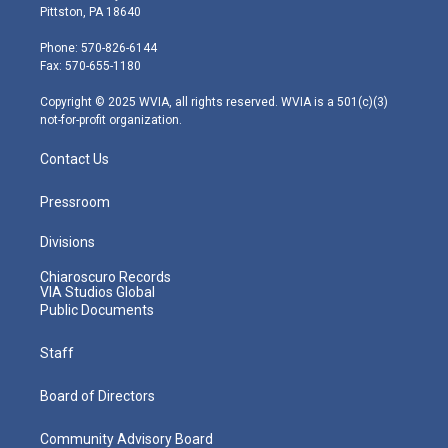
t
t
t
e
k
Pittston, PA 18640
t
a
u
b
e
e
g
b
o
d
Phone: 570-826-6144
r
r
e
o
i
Fax: 570-655-1180
a
k
n
m
Copyright © 2025 WVIA, all rights reserved. WVIA is a 501(c)(3)
not-for-profit organization.
Contact Us
Pressroom
Divisions
Chiaroscuro Records
VIA Studios Global
Public Documents
Staff
Board of Directors
Community Advisory Board