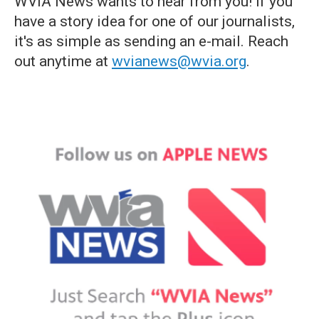
WVIA News wants to hear from you! If you
have a story idea for one of our journalists,
it's as simple as sending an e-mail. Reach
out anytime at
wvianews@wvia.org
.