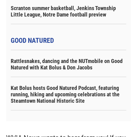
Scranton summer basketball, Jenkins Township
Little League, Notre Dame football preview
GOOD NATURED
Rattlesnakes, dancing and the NUTmobile on Good
Natured with Kat Bolus & Don Jacobs
Kat Bolus hosts Good Natured Podcast, featuring
running, hiking and upcoming celebrations at the
Steamtown National Historic Site