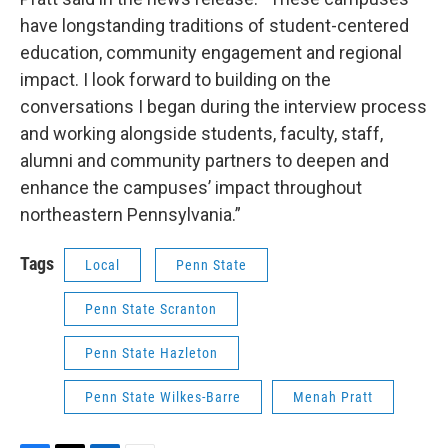
have longstanding traditions of student-centered
education, community engagement and regional
impact. I look forward to building on the
conversations I began during the interview process
and working alongside students, faculty, staff,
alumni and community partners to deepen and
enhance the campuses’ impact throughout
northeastern Pennsylvania.”
Tags
Local
Penn State
Penn State Scranton
Penn State Hazleton
Penn State Wilkes-Barre
Menah Pratt