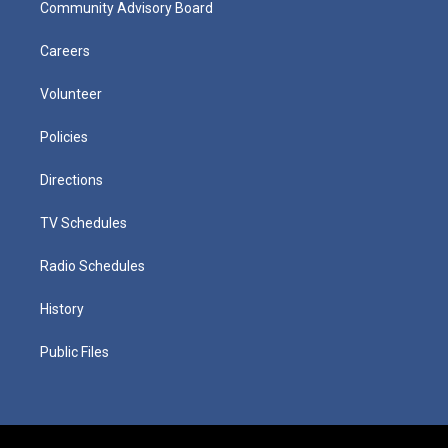
Community Advisory Board
Careers
Volunteer
Policies
Directions
TV Schedules
Radio Schedules
History
Public Files