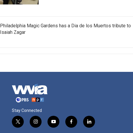
Philadelphia Magic Gardens has a Dia de los Muertos tribute to
Isaiah Zagar
Stay Connected
t
i
y
f
l
w
n
o
a
i