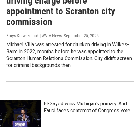
driving charge before
appointment to Scranton city
commission
Borys Krawczeniuk | WVIA News
, September 25, 2025
Michael Villa was arrested for drunken driving in Wilkes-
Barre in 2022, months before he was appointed to the
Scranton Human Relations Commission. City didn't screen
for criminal backgrounds then.
El-Sayed wins Michigan's primary. And,
Fauci faces contempt of Congress vote