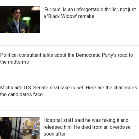
'Furious' is an unforgettable thriller, not just
a 'Black Widow' remake
Political consultant talks about the Democratic Party's road to
the midterms
Michigan's U.S. Senate seat race is set. Here are the challenges
the candidates face
Hospital staff said he was faking it and
released him. He died from an overdose
soon after