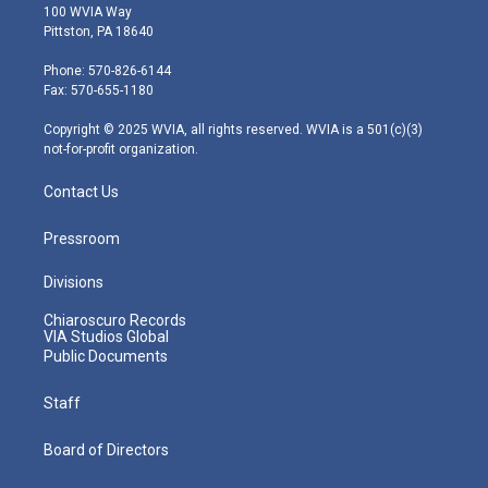
i
s
u
c
n
100 WVIA Way
t
t
t
e
k
Pittston, PA 18640
t
a
u
b
e
e
g
b
o
d
Phone: 570-826-6144
r
r
e
o
i
Fax: 570-655-1180
a
k
n
m
Copyright © 2025 WVIA, all rights reserved. WVIA is a 501(c)(3)
not-for-profit organization.
Contact Us
Pressroom
Divisions
Chiaroscuro Records
VIA Studios Global
Public Documents
Staff
Board of Directors