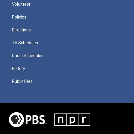
Volunteer
Policies
Directions
TV Schedules
Radio Schedules
History
Public Files