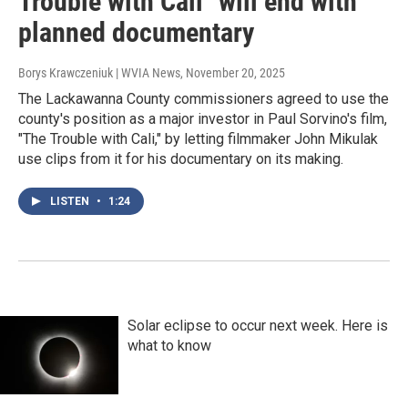
Trouble with Cali" will end with
planned documentary
Borys Krawczeniuk | WVIA News
, November 20, 2025
The Lackawanna County commissioners agreed to use the
county's position as a major investor in Paul Sorvino's film,
"The Trouble with Cali," by letting filmmaker John Mikulak
use clips from it for his documentary on its making.
LISTEN
•
1:24
Solar eclipse to occur next week. Here is
what to know