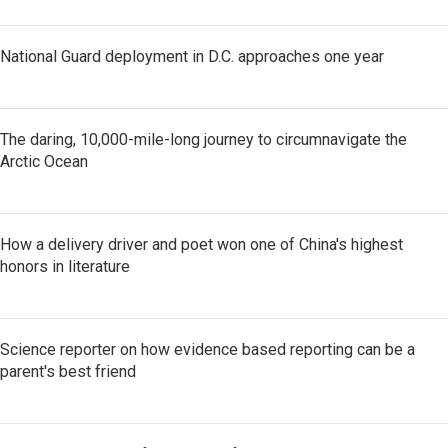
National Guard deployment in D.C. approaches one year
The daring, 10,000-mile-long journey to circumnavigate the
Arctic Ocean
How a delivery driver and poet won one of China's highest
honors in literature
Science reporter on how evidence based reporting can be a
parent's best friend