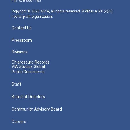
Fax: 570-655-1180
a
k
n
m
Copyright © 2025 WVIA, all rights reserved. WVIA is a 501(c)(3)
not-for-profit organization.
Contact Us
Pressroom
Divisions
Chiaroscuro Records
VIA Studios Global
Public Documents
Staff
Board of Directors
Community Advisory Board
Careers