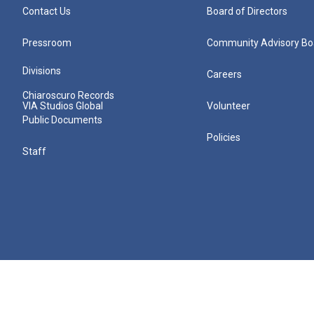
Contact Us
Board of Directors
Pressroom
Community Advisory Bo
Divisions
Careers
Chiaroscuro Records
VIA Studios Global
Volunteer
Public Documents
Policies
Staff