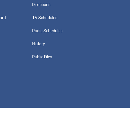
Directions
ard
TV Schedules
Radio Schedules
History
Public Files