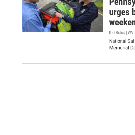
Pennsy
urges 
weeke
Kat Bolus | WV
National Sa
Memorial Da