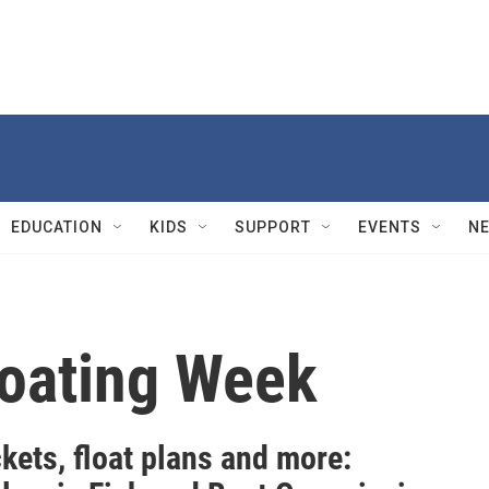
EDUCATION
KIDS
SUPPORT
EVENTS
N
Boating Week
ckets, float plans and more: