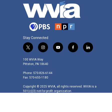
Stay Connected
t
i
y
f
l
w
n
o
a
i
i
s
u
c
n
100 WVIA Way
t
t
t
e
k
Pittston, PA 18640
t
a
u
b
e
Phone: 570-826-6144
e
g
b
o
d
Fax: 570-655-1180
r
r
e
o
i
a
k
n
Copyright © 2025 WVIA, all rights reserved. WVIA is a
m
501(c)(3) not-for-profit organization.