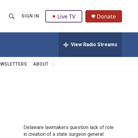
Live TV
Donate
SIGN IN
S
S
e
h
a
r
View Radio Streams
o
c
h
w
Q
EWSLETTERS
ABOUT
u
S
e
r
e
y
a
r
c
Delaware lawmakers question lack of role
h
in creation of a state surgeon general