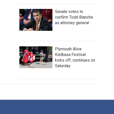
Senate votes to
confirm Todd Blanche
as attorney general
Plymouth Alive
Kielbasa Festival
kicks off, continues on
Saturday