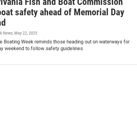
lvania Fish and Boat Commission
boat safety ahead of Memorial Day
nd
IA News
, May 22, 2025
fe Boating Week reminds those heading out on waterways for
y weekend to follow safety guidelines.