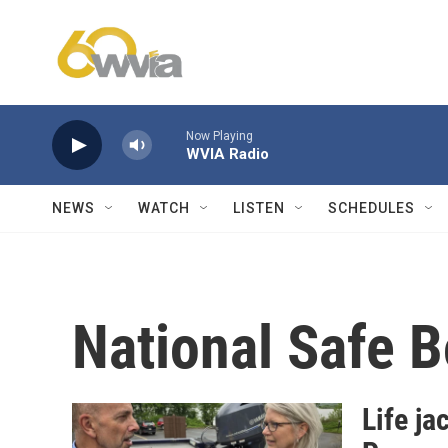
Skip to main content
Now Playing
WVIA Radio
NEWS
WATCH
LISTEN
SCHEDULES
National Safe 
Life ja