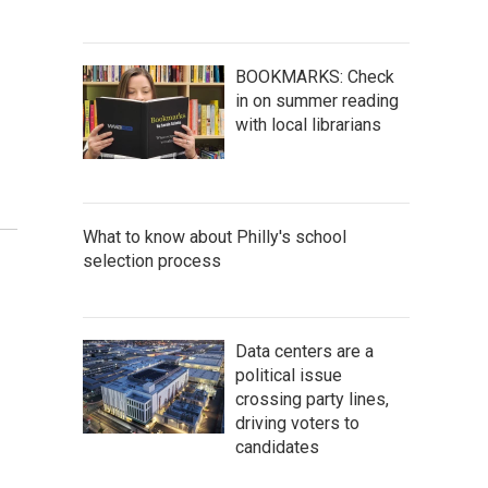
BOOKMARKS: Check
in on summer reading
with local librarians
What to know about Philly's school
selection process
Data centers are a
political issue
crossing party lines,
driving voters to
candidates