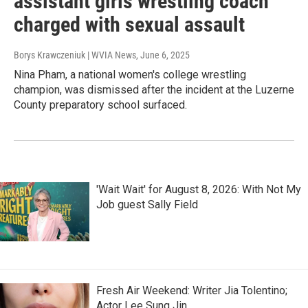
assistant girls wrestling coach
charged with sexual assault
Borys Krawczeniuk | WVIA News
, June 6, 2025
Nina Pham, a national women's college wrestling
champion, was dismissed after the incident at the Luzerne
County preparatory school surfaced.
'Wait Wait' for August 8, 2026: With Not My
Job guest Sally Field
Fresh Air Weekend: Writer Jia Tolentino;
Actor Lee Sung Jin