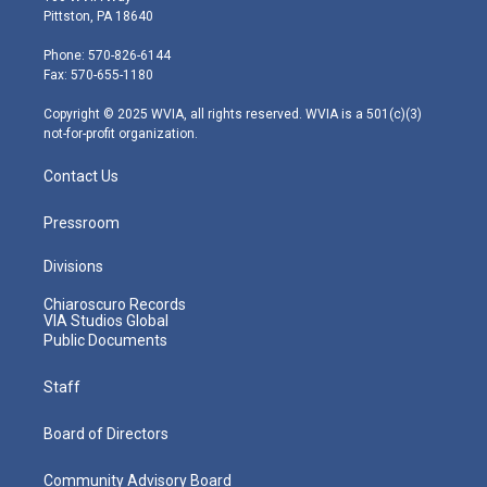
t
t
t
e
k
Pittston, PA 18640
t
a
u
b
e
e
g
b
o
d
Phone: 570-826-6144
r
r
e
o
i
Fax: 570-655-1180
a
k
n
m
Copyright © 2025 WVIA, all rights reserved. WVIA is a 501(c)(3)
not-for-profit organization.
Contact Us
Pressroom
Divisions
Chiaroscuro Records
VIA Studios Global
Public Documents
Staff
Board of Directors
Community Advisory Board