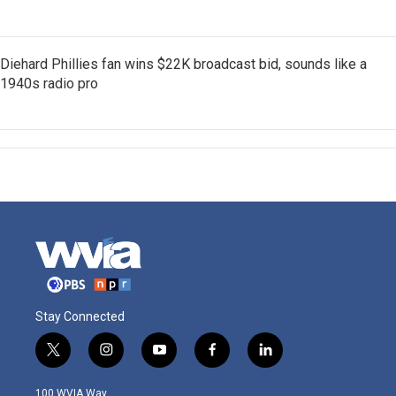
Diehard Phillies fan wins $22K broadcast bid, sounds like a
1940s radio pro
Stay Connected
t
i
y
f
l
w
n
o
a
i
i
s
u
c
n
100 WVIA Way