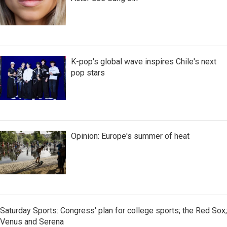
K-pop's global wave inspires Chile's next
pop stars
Opinion: Europe's summer of heat
Saturday Sports: Congress' plan for college sports; the Red Sox;
Venus and Serena