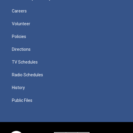
Careers
Volunteer
Policies
Directions
TV Schedules
Radio Schedules
History
Public Files