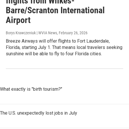
flights from Wilkes-
Barre/Scranton International
Airport
Borys Krawczeniuk | WVIA News
, February 26, 2026
Breeze Airways will offer flights to Fort Lauderdale,
Florida, starting July 1. That means local travelers seeking
sunshine will be able to fly to four Florida cities.
What exactly is "birth tourism?"
The U.S. unexpectedly lost jobs in July