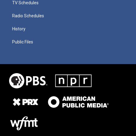
TV Schedules
Radio Schedules
History
Public Files