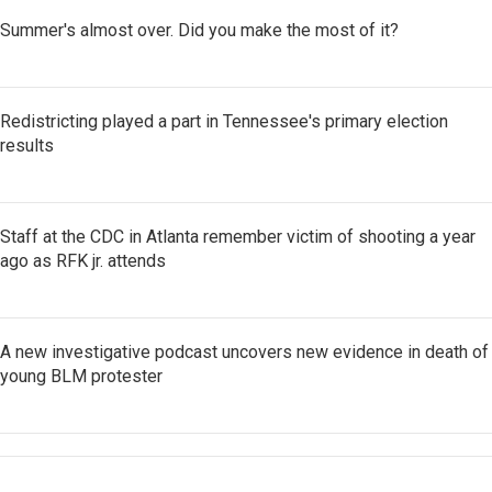
Summer's almost over. Did you make the most of it?
Redistricting played a part in Tennessee's primary election
results
Staff at the CDC in Atlanta remember victim of shooting a year
ago as RFK jr. attends
A new investigative podcast uncovers new evidence in death of
young BLM protester