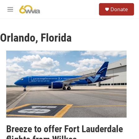
Skip to main content
S
Donate
e
M
a
e
r
n
c
u
h
Orlando, Florida
u
e
r
y
Breeze to offer Fort Lauderdale