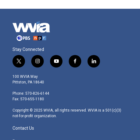
Stay Connected
t
i
y
f
l
w
n
o
a
i
i
s
u
c
n
100 WVIA Way
t
t
t
e
k
Pittston, PA 18640
t
a
u
b
e
e
g
b
o
d
Phone: 570-826-6144
r
r
e
o
i
Fax: 570-655-1180
a
k
n
m
Copyright © 2025 WVIA, all rights reserved. WVIA is a 501(c)(3)
not-for-profit organization.
Contact Us