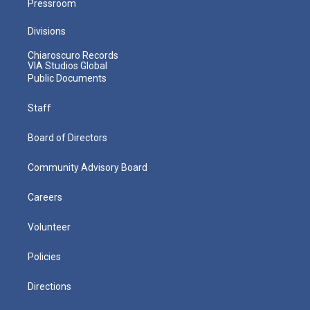
Pressroom
Divisions
Chiaroscuro Records
VIA Studios Global
Public Documents
Staff
Board of Directors
Community Advisory Board
Careers
Volunteer
Policies
Directions