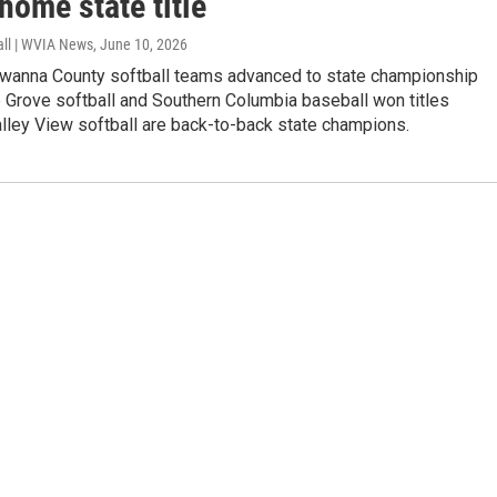
home state title
all | WVIA News
, June 10, 2026
wanna County softball teams advanced to state championship
 Grove softball and Southern Columbia baseball won titles
lley View softball are back-to-back state champions.