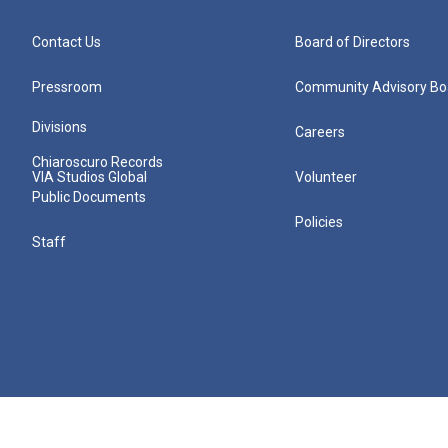
Contact Us
Board of Directors
Pressroom
Community Advisory Bo
Divisions
Careers
Chiaroscuro Records
VIA Studios Global
Volunteer
Public Documents
Policies
Staff