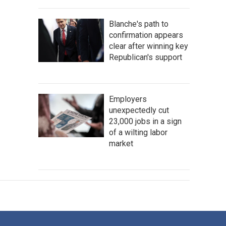
Blanche's path to
confirmation appears
clear after winning key
Republican's support
Employers
unexpectedly cut
23,000 jobs in a sign
of a wilting labor
market