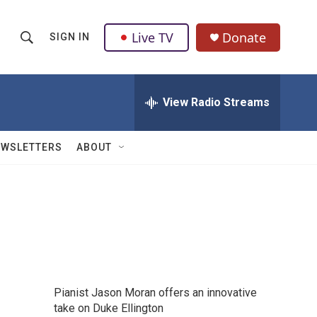
Live TV
Donate
SIGN IN
S
S
e
h
a
r
View Radio Streams
o
c
h
w
Q
EWSLETTERS
ABOUT
u
S
e
r
e
y
a
r
c
Pianist Jason Moran offers an innovative
h
take on Duke Ellington