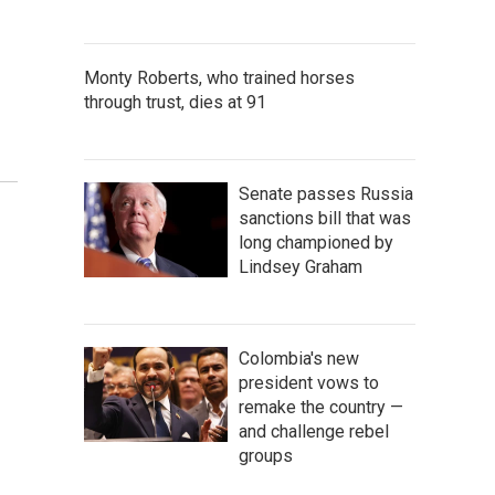
Monty Roberts, who trained horses
through trust, dies at 91
Senate passes Russia
sanctions bill that was
long championed by
Lindsey Graham
Colombia's new
president vows to
remake the country —
and challenge rebel
groups