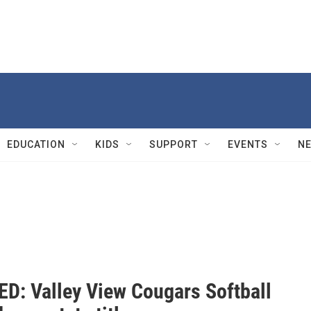
EDUCATION
KIDS
SUPPORT
EVENTS
N
D: Valley View Cougars Softball