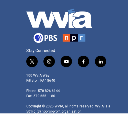
Stay Connected
t
i
y
f
l
w
n
o
a
i
i
s
u
c
n
100 WVIA Way
t
t
t
e
k
Pittston, PA 18640
t
a
u
b
e
Phone: 570-826-6144
e
g
b
o
d
Fax: 570-655-1180
r
r
e
o
i
a
k
n
Copyright © 2025 WVIA, all rights reserved. WVIA is a
m
501(c)(3) not-for-profit organization.