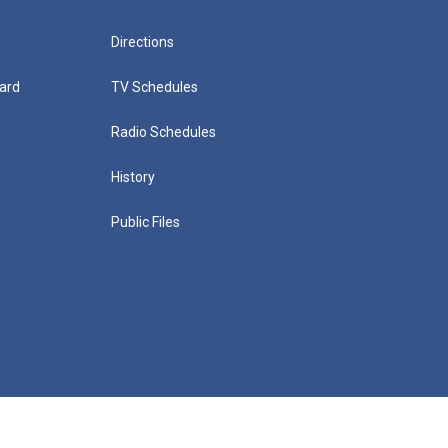
Directions
ard
TV Schedules
Radio Schedules
History
Public Files