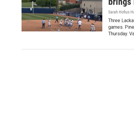
brings 
Sarah Hofius H
Three Lacka
games. Pine
Thursday. Va