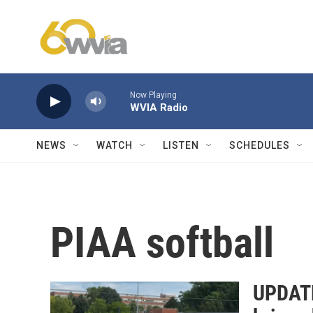
Skip to main content
Now Playing
WVIA Radio
NEWS
WATCH
LISTEN
SCHEDULES
PIAA softball
UPDATE