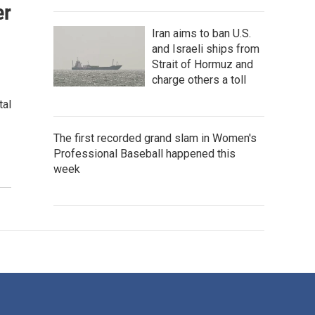
er
Iran aims to ban U.S.
and Israeli ships from
Strait of Hormuz and
charge others a toll
tal
The first recorded grand slam in Women's
Professional Baseball happened this
week