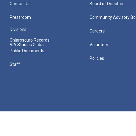
Contact Us
Board of Directors
Pressroom
Community Advisory Bo
Divisions
Careers
Chiaroscuro Records
VIA Studios Global
Volunteer
Public Documents
Policies
Staff