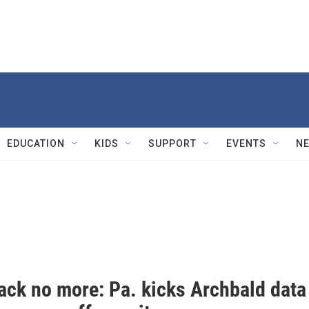
EDUCATION
KIDS
SUPPORT
EVENTS
N
rack no more: Pa. kicks Archbald data