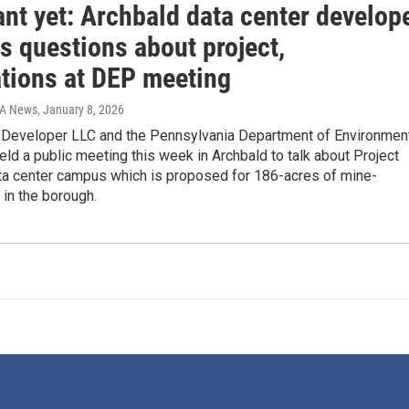
nt yet: Archbald data center develop
s questions about project,
ations at DEP meeting
IA News
, January 8, 2026
 Developer LLC and the Pennsylvania Department of Environmen
eld a public meeting this week in Archbald to talk about Project
ata center campus which is proposed for 186-acres of mine-
 in the borough.