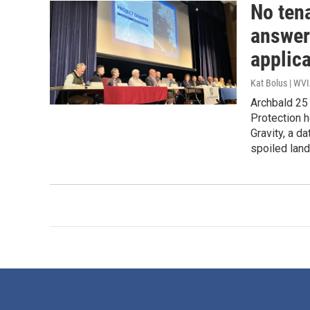
No tena
answer
applic
Kat Bolus | WV
Archbald 25
Protection h
Gravity, a d
spoiled land