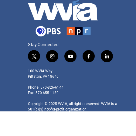
Stay Connected
t
i
y
f
l
w
n
o
a
i
i
s
u
c
n
100 WVIA Way
t
t
t
e
k
Pittston, PA 18640
t
a
u
b
e
Phone: 570-826-6144
e
g
b
o
d
Fax: 570-655-1180
r
r
e
o
i
a
k
n
Copyright © 2025 WVIA, all rights reserved. WVIA is a
m
501(c)(3) not-for-profit organization.