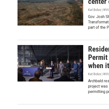
center
Kat Bolus | WV
Gov. Josh Sh
Transformati
part of the 
Residen
Permit
when i
Kat Bolus | WV
Archbald res
project was 
permitting p