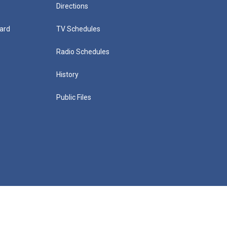
Directions
ard
TV Schedules
Radio Schedules
History
Public Files