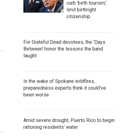
curb 'birth tourism,'
limit birthright
citizenship
For Grateful Dead devotees, the 'Days
Between' honor the lessons the band
taught
In the wake of Spokane wildfires,
preparedness experts think it could've
been worse
Amid severe drought, Puerto Rico to begin
rationing residents' water