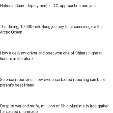
National Guard deployment in D.C. approaches one year
The daring, 10,000-mile-long journey to circumnavigate the
Arctic Ocean
How a delivery driver and poet won one of China's highest
honors in literature
Science reporter on how evidence based reporting can be a
parent's best friend
Despite war and strife, millions of Shia Muslims in Iraq gather
for sacred pilgrimage