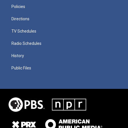
Policies
Directions
TV Schedules
Radio Schedules
History
Public Files