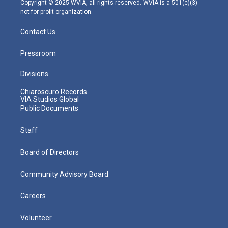
Copyright © 2025 WVIA, all rights reserved. WVIA is a 501(c)(3)
not-for-profit organization.
Contact Us
Pressroom
Divisions
Chiaroscuro Records
VIA Studios Global
Public Documents
Staff
Board of Directors
Community Advisory Board
Careers
Volunteer