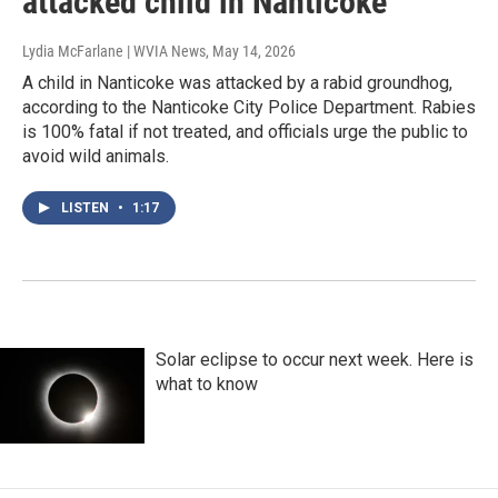
attacked child in Nanticoke
Lydia McFarlane | WVIA News
, May 14, 2026
A child in Nanticoke was attacked by a rabid groundhog,
according to the Nanticoke City Police Department. Rabies
is 100% fatal if not treated, and officials urge the public to
avoid wild animals.
LISTEN
•
1:17
Solar eclipse to occur next week. Here is
what to know