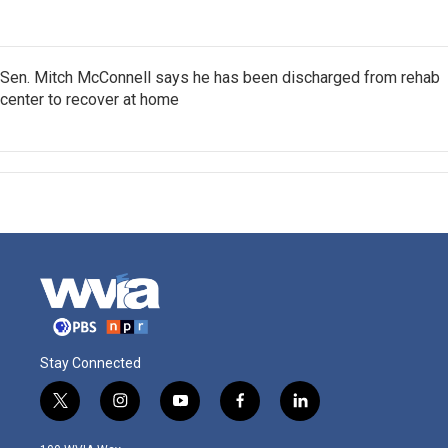
Sen. Mitch McConnell says he has been discharged from rehab
center to recover at home
Stay Connected
t
i
y
f
l
w
n
o
a
i
i
s
u
c
n