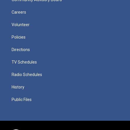
Careers
Volunteer
Policies
Directions
TV Schedules
Radio Schedules
History
Public Files