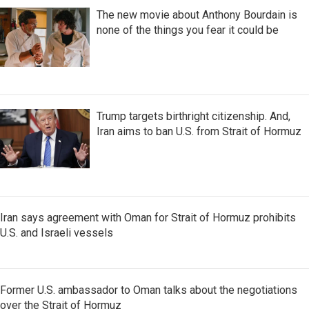
The new movie about Anthony Bourdain is
none of the things you fear it could be
Trump targets birthright citizenship. And,
Iran aims to ban U.S. from Strait of Hormuz
Iran says agreement with Oman for Strait of Hormuz prohibits
U.S. and Israeli vessels
Former U.S. ambassador to Oman talks about the negotiations
over the Strait of Hormuz