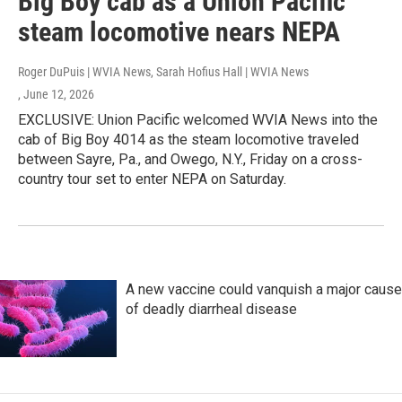
Big Boy cab as a Union Pacific
steam locomotive nears NEPA
Roger DuPuis | WVIA News, Sarah Hofius Hall | WVIA News
, June 12, 2026
EXCLUSIVE: Union Pacific welcomed WVIA News into the
cab of Big Boy 4014 as the steam locomotive traveled
between Sayre, Pa., and Owego, N.Y., Friday on a cross-
country tour set to enter NEPA on Saturday.
A new vaccine could vanquish a major cause
of deadly diarrheal disease