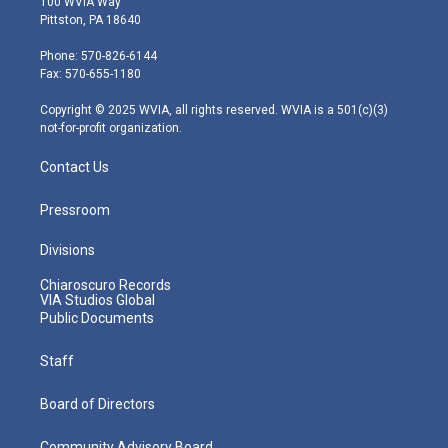
100 WVIA Way
t
t
t
e
k
Pittston, PA 18640
t
a
u
b
e
e
g
b
o
d
Phone: 570-826-6144
r
r
e
o
i
Fax: 570-655-1180
a
k
n
m
Copyright © 2025 WVIA, all rights reserved. WVIA is a 501(c)(3)
not-for-profit organization.
Contact Us
Pressroom
Divisions
Chiaroscuro Records
VIA Studios Global
Public Documents
Staff
Board of Directors
Community Advisory Board