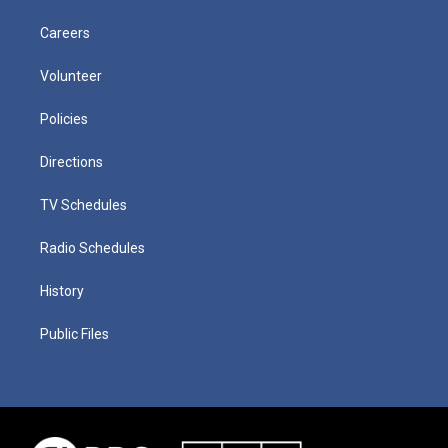
Careers
Volunteer
Policies
Directions
TV Schedules
Radio Schedules
History
Public Files