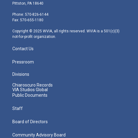
t
t
t
e
k
Pittston, PA 18640
t
a
u
b
e
e
g
b
o
d
Phone: 570-826-6144
r
r
e
o
i
Fax: 570-655-1180
a
k
n
m
Copyright © 2025 WVIA, all rights reserved. WVIA is a 501(c)(3)
not-for-profit organization.
Contact Us
Pressroom
Divisions
Chiaroscuro Records
VIA Studios Global
Public Documents
Staff
Board of Directors
Community Advisory Board