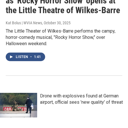
as 'Rocky Horror Show' opens at
the Little Theatre of Wilkes-Barre
Kat Bolus | WVIA News
, October 30, 2025
The Little Theater of Wilkes-Barre performs the campy,
horror-comedy musical, "Rocky Horror Show," over
Halloween weekend.
LISTEN
•
1:41
Drone with explosives found at German
airport, official sees 'new quality' of threat