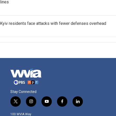
lines
Kyiv residents face attacks with fewer defenses overhead
Stay Connected
t
i
y
f
l
w
n
o
a
i
i
s
u
c
n
100 WVIA Way