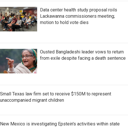
Data center health study proposal roils
Lackawanna commissioners meeting;
motion to hold vote dies
Ousted Bangladeshi leader vows to return
from exile despite facing a death sentence
Small Texas law firm set to receive $150M to represent
unaccompanied migrant children
New Mexico is investigating Epstein's activities within state