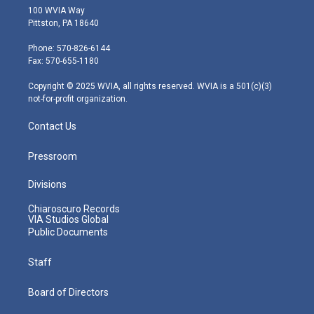
i
s
u
c
n
100 WVIA Way
t
t
t
e
k
Pittston, PA 18640
t
a
u
b
e
e
g
b
o
d
Phone: 570-826-6144
r
r
e
o
i
Fax: 570-655-1180
a
k
n
m
Copyright © 2025 WVIA, all rights reserved. WVIA is a 501(c)(3)
not-for-profit organization.
Contact Us
Pressroom
Divisions
Chiaroscuro Records
VIA Studios Global
Public Documents
Staff
Board of Directors