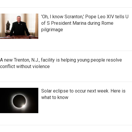
'Oh, I know Scranton,' Pope Leo XIV tells U
of S President Marina during Rome
pilgrimage
A new Trenton, N.J., facility is helping young people resolve
conflict without violence
Solar eclipse to occur next week. Here is
what to know