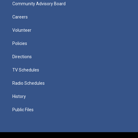
Community Advisory Board
Careers
Volunteer
Policies
Directions
TV Schedules
Radio Schedules
History
Public Files