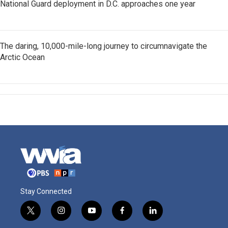
National Guard deployment in D.C. approaches one year
The daring, 10,000-mile-long journey to circumnavigate the
Arctic Ocean
Stay Connected
t
i
y
f
l
w
n
o
a
i