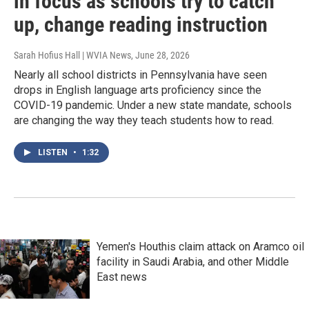
in focus as schools try to catch
up, change reading instruction
Sarah Hofius Hall | WVIA News
, June 28, 2026
Nearly all school districts in Pennsylvania have seen
drops in English language arts proficiency since the
COVID-19 pandemic. Under a new state mandate, schools
are changing the way they teach students how to read.
LISTEN
•
1:32
Yemen's Houthis claim attack on Aramco oil
facility in Saudi Arabia, and other Middle
East news