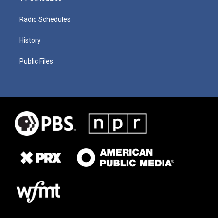
Radio Schedules
History
Public Files