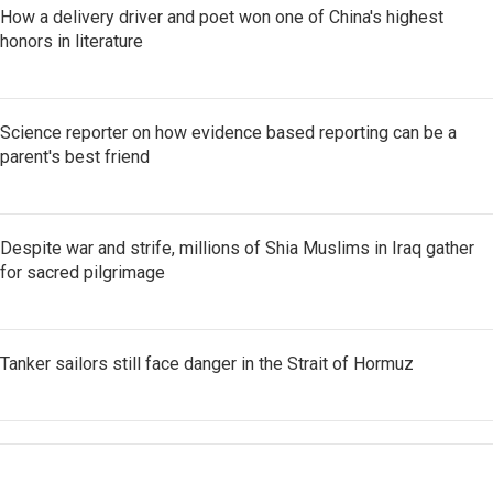
How a delivery driver and poet won one of China's highest
honors in literature
Science reporter on how evidence based reporting can be a
parent's best friend
Despite war and strife, millions of Shia Muslims in Iraq gather
for sacred pilgrimage
Tanker sailors still face danger in the Strait of Hormuz