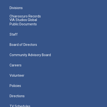
Divisions
Chiaroscuro Records
VIA Studios Global
Public Documents
Staff
Board of Directors
Community Advisory Board
Careers
Volunteer
Policies
Directions
TV Schedules