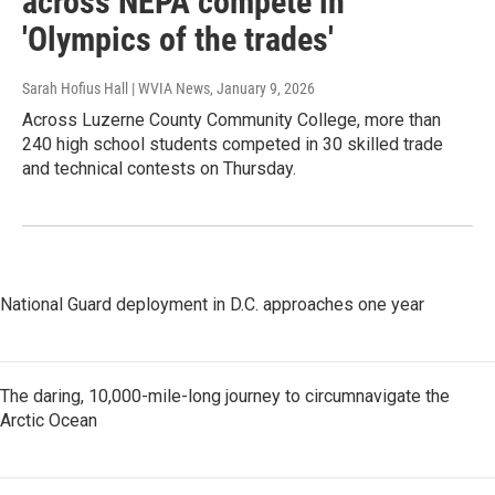
across NEPA compete in
'Olympics of the trades'
Sarah Hofius Hall | WVIA News
, January 9, 2026
Across Luzerne County Community College, more than
240 high school students competed in 30 skilled trade
and technical contests on Thursday.
National Guard deployment in D.C. approaches one year
The daring, 10,000-mile-long journey to circumnavigate the
Arctic Ocean