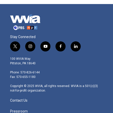
Stay Connected
t
i
y
f
l
w
n
o
a
i
i
s
u
c
n
100 WVIA Way
t
t
t
e
k
Pittston, PA 18640
t
a
u
b
e
e
g
b
o
d
Phone: 570-826-6144
r
r
e
o
i
Fax: 570-655-1180
a
k
n
m
Copyright © 2025 WVIA, all rights reserved. WVIA is a 501(c)(3)
not-for-profit organization.
Contact Us
Pressroom