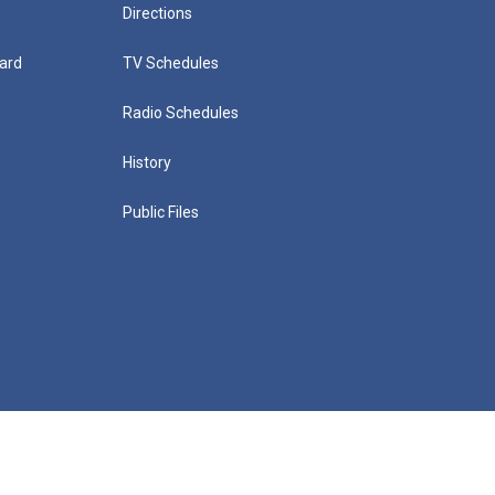
Directions
ard
TV Schedules
Radio Schedules
History
Public Files