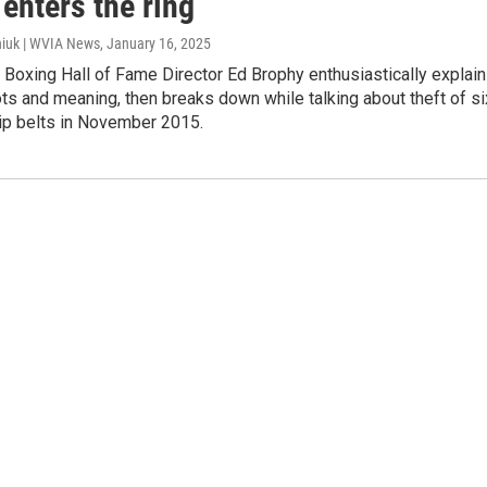
enters the ring
iuk | WVIA News
, January 16, 2025
l Boxing Hall of Fame Director Ed Brophy enthusiastically explai
oots and meaning, then breaks down while talking about theft of si
p belts in November 2015.