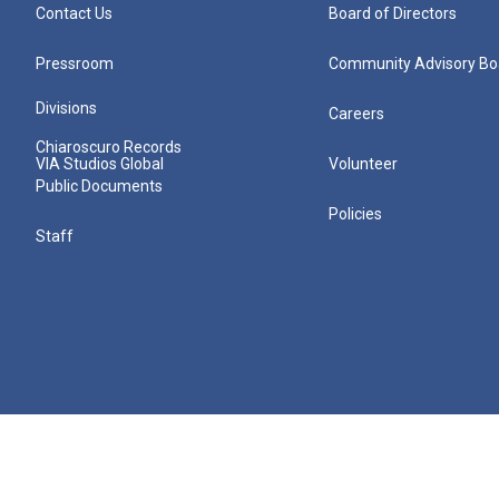
Contact Us
Board of Directors
Pressroom
Community Advisory Bo
Divisions
Careers
Chiaroscuro Records
VIA Studios Global
Volunteer
Public Documents
Policies
Staff