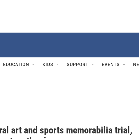
EDUCATION
KIDS
SUPPORT
EVENTS
N
ral art and sports memorabilia trial,