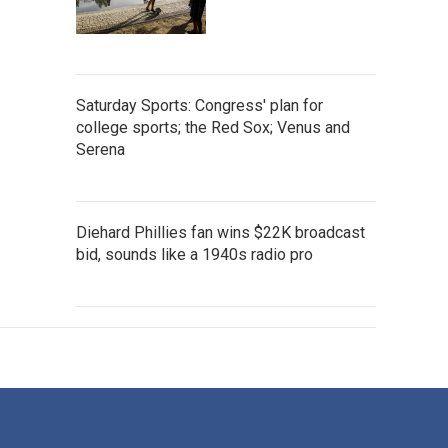
Saturday Sports: Congress' plan for
college sports; the Red Sox; Venus and
Serena
Diehard Phillies fan wins $22K broadcast
bid, sounds like a 1940s radio pro