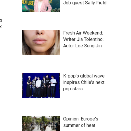
Job guest Sally Field
ns
x
Fresh Air Weekend:
Writer Jia Tolentino;
Actor Lee Sung Jin
K-pop's global wave
inspires Chile's next
pop stars
Opinion: Europe's
summer of heat