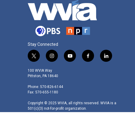
Stay Connected
t
i
y
f
l
w
n
o
a
i
i
s
u
c
n
100 WVIA Way
t
t
t
e
k
Pittston, PA 18640
t
a
u
b
e
Phone: 570-826-6144
e
g
b
o
d
Fax: 570-655-1180
r
r
e
o
i
a
k
n
Copyright © 2025 WVIA, all rights reserved. WVIA is a
m
501(c)(3) not-for-profit organization.