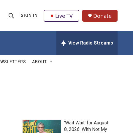
Live TV
Donate
SIGN IN
S
S
e
h
a
r
View Radio Streams
o
c
h
w
Q
EWSLETTERS
ABOUT
u
S
e
r
e
y
a
r
c
'Wait Wait' for August
h
8, 2026: With Not My