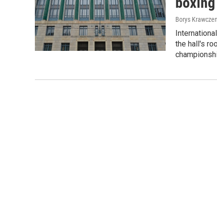
boxing 
Borys Krawczen
Internationa
the hall's r
championshi