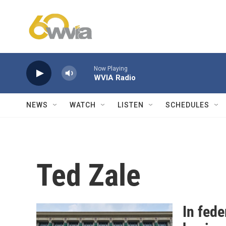
Skip to main content
Now Playing
WVIA Radio
NEWS
WATCH
LISTEN
SCHEDULES
Ted Zale
In fede