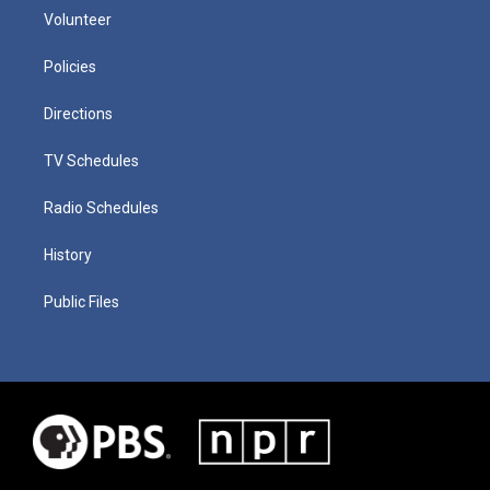
Volunteer
Policies
Directions
TV Schedules
Radio Schedules
History
Public Files