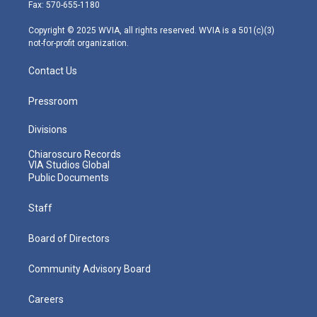
r
r
e
o
i
Fax: 570-655-1180
a
k
n
m
Copyright © 2025 WVIA, all rights reserved. WVIA is a 501(c)(3)
not-for-profit organization.
Contact Us
Pressroom
Divisions
Chiaroscuro Records
VIA Studios Global
Public Documents
Staff
Board of Directors
Community Advisory Board
Careers