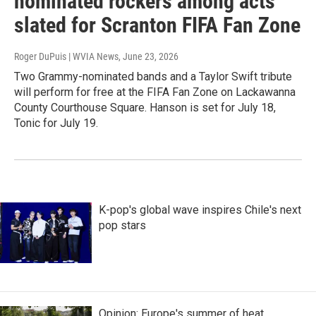
nominated rockers among acts
slated for Scranton FIFA Fan Zone
Roger DuPuis | WVIA News
, June 23, 2026
Two Grammy-nominated bands and a Taylor Swift tribute
will perform for free at the FIFA Fan Zone on Lackawanna
County Courthouse Square. Hanson is set for July 18,
Tonic for July 19.
K-pop's global wave inspires Chile's next
pop stars
Opinion: Europe's summer of heat