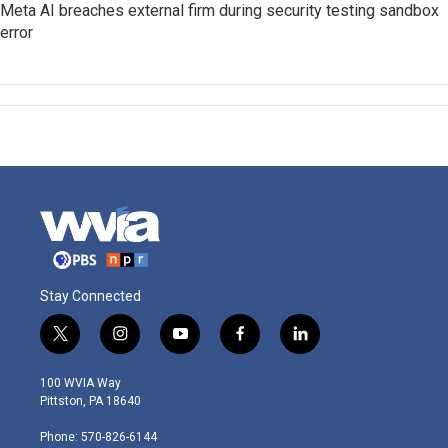
Meta AI breaches external firm during security testing sandbox
error
Stay Connected
t
i
y
f
l
w
n
o
a
i
i
s
u
c
n
100 WVIA Way
t
t
t
e
k
Pittston, PA 18640
t
a
u
b
e
e
g
b
o
d
Phone: 570-826-6144