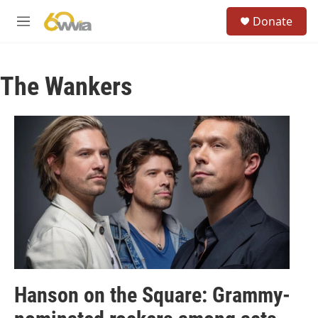
Skip to main content
S
Donate
e
M
a
e
r
n
c
u
h
The Wankers
u
e
r
y
Hanson on the Square: Grammy-