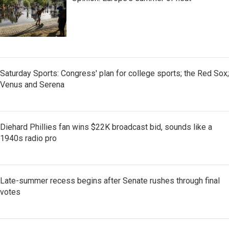
Saturday Sports: Congress' plan for college sports; the Red Sox;
Venus and Serena
Diehard Phillies fan wins $22K broadcast bid, sounds like a
1940s radio pro
Late-summer recess begins after Senate rushes through final
votes