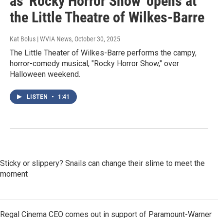
as 'Rocky Horror Show' opens at
the Little Theatre of Wilkes-Barre
Kat Bolus | WVIA News
, October 30, 2025
The Little Theater of Wilkes-Barre performs the campy,
horror-comedy musical, "Rocky Horror Show," over
Halloween weekend.
LISTEN
•
1:41
Sticky or slippery? Snails can change their slime to meet the
moment
Regal Cinema CEO comes out in support of Paramount-Warner