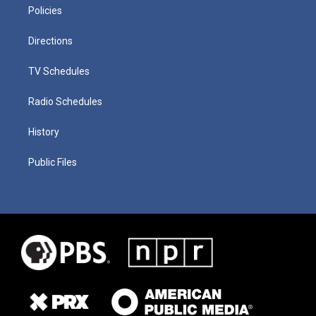
Policies
Directions
TV Schedules
Radio Schedules
History
Public Files