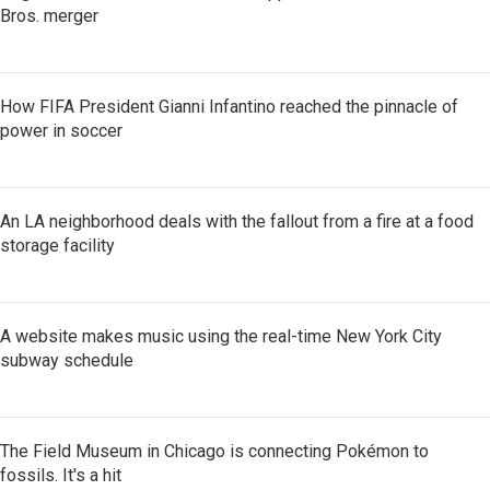
Bros. merger
How FIFA President Gianni Infantino reached the pinnacle of
power in soccer
An LA neighborhood deals with the fallout from a fire at a food
storage facility
A website makes music using the real-time New York City
subway schedule
The Field Museum in Chicago is connecting Pokémon to
fossils. It's a hit