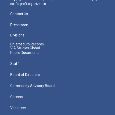
not-for-profit organization.
Contact Us
Pressroom
Divisions
Chiaroscuro Records
VIA Studios Global
Public Documents
Staff
Board of Directors
Community Advisory Board
Careers
Volunteer