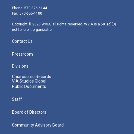
t
a
u
b
e
e
g
b
o
d
Phone: 570-826-6144
r
r
e
o
i
Fax: 570-655-1180
a
k
n
m
Copyright © 2025 WVIA, all rights reserved. WVIA is a 501(c)(3)
not-for-profit organization.
Contact Us
Pressroom
Divisions
Chiaroscuro Records
VIA Studios Global
Public Documents
Staff
Board of Directors
Community Advisory Board