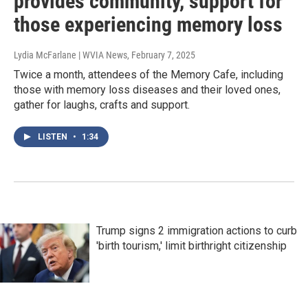
provides community, support for
those experiencing memory loss
Lydia McFarlane | WVIA News
, February 7, 2025
Twice a month, attendees of the Memory Cafe, including
those with memory loss diseases and their loved ones,
gather for laughs, crafts and support.
LISTEN
•
1:34
Trump signs 2 immigration actions to curb
'birth tourism,' limit birthright citizenship