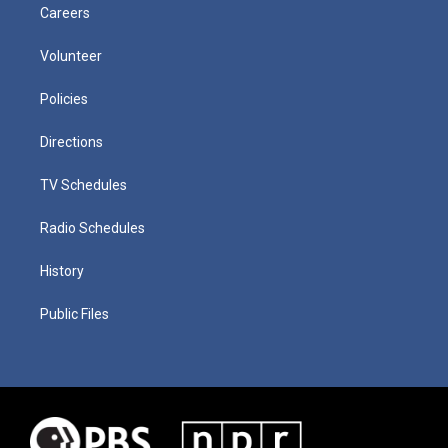
Careers
Volunteer
Policies
Directions
TV Schedules
Radio Schedules
History
Public Files