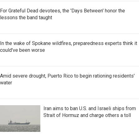
For Grateful Dead devotees, the 'Days Between' honor the
lessons the band taught
In the wake of Spokane wildfires, preparedness experts think it
could've been worse
Amid severe drought, Puerto Rico to begin rationing residents'
water
Iran aims to ban U.S. and Israeli ships from
Strait of Hormuz and charge others a toll