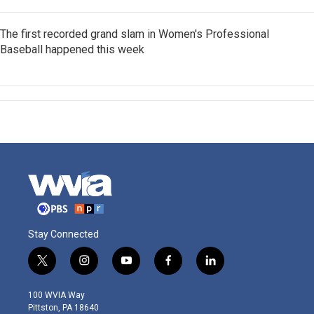
The first recorded grand slam in Women's Professional
Baseball happened this week
Stay Connected
t
i
y
f
l
w
n
o
a
i
i
s
u
c
n
100 WVIA Way
t
t
t
e
k
Pittston, PA 18640