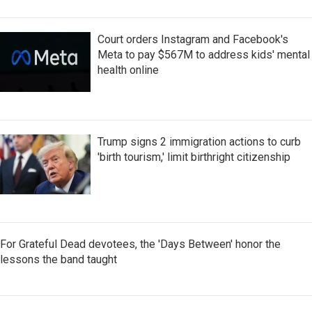
Court orders Instagram and Facebook's
Meta to pay $567M to address kids' mental
health online
Trump signs 2 immigration actions to curb
'birth tourism,' limit birthright citizenship
For Grateful Dead devotees, the 'Days Between' honor the
lessons the band taught