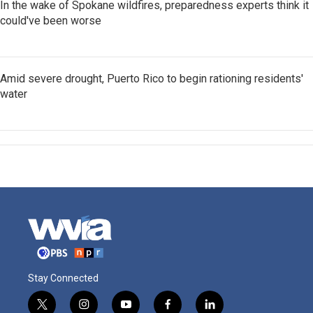
In the wake of Spokane wildfires, preparedness experts think it
could've been worse
Amid severe drought, Puerto Rico to begin rationing residents'
water
Stay Connected
t
i
y
f
l