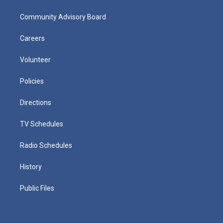
Community Advisory Board
Careers
Volunteer
Policies
Directions
TV Schedules
Radio Schedules
History
Public Files