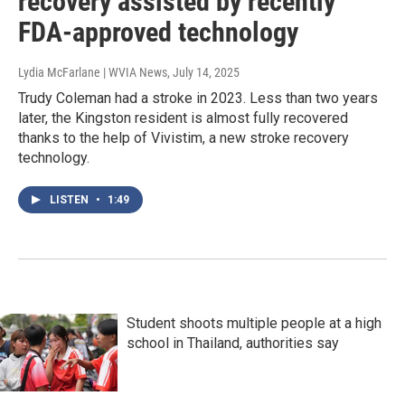
recovery assisted by recently
FDA-approved technology
Lydia McFarlane | WVIA News
, July 14, 2025
Trudy Coleman had a stroke in 2023. Less than two years
later, the Kingston resident is almost fully recovered
thanks to the help of Vivistim, a new stroke recovery
technology.
LISTEN
•
1:49
Student shoots multiple people at a high
school in Thailand, authorities say