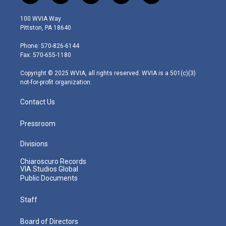
w
n
o
a
i
i
s
u
c
n
100 WVIA Way
t
t
t
e
k
Pittston, PA 18640
t
a
u
b
e
e
g
b
o
d
Phone: 570-826-6144
r
r
e
o
i
Fax: 570-655-1180
a
k
n
m
Copyright © 2025 WVIA, all rights reserved. WVIA is a 501(c)(3)
not-for-profit organization.
Contact Us
Pressroom
Divisions
Chiaroscuro Records
VIA Studios Global
Public Documents
Staff
Board of Directors