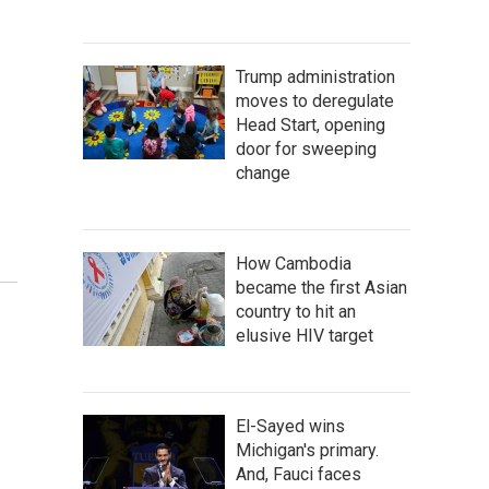
Trump administration
moves to deregulate
Head Start, opening
door for sweeping
change
How Cambodia
became the first Asian
country to hit an
elusive HIV target
El-Sayed wins
Michigan's primary.
And, Fauci faces