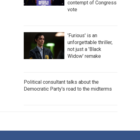
contempt of Congress
vote
'Furious' is an
unforgettable thriller,
not just a 'Black
Widow' remake
Political consultant talks about the
Democratic Party's road to the midterms