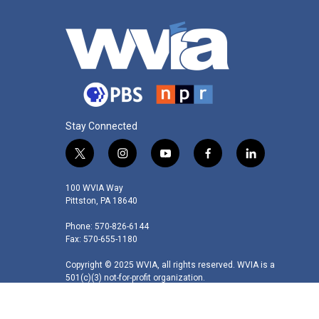
Stay Connected
t
i
y
f
l
w
n
o
a
i
i
s
u
c
n
100 WVIA Way
t
t
t
e
k
Pittston, PA 18640
t
a
u
b
e
Phone: 570-826-6144
e
g
b
o
d
Fax: 570-655-1180
r
r
e
o
i
a
k
n
Copyright © 2025 WVIA, all rights reserved. WVIA is a
m
501(c)(3) not-for-profit organization.