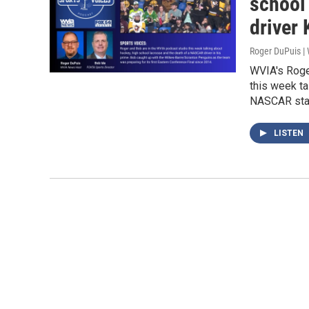
school
driver
Roger DuPuis 
WVIA's Roge
this week ta
NASCAR star
LISTEN