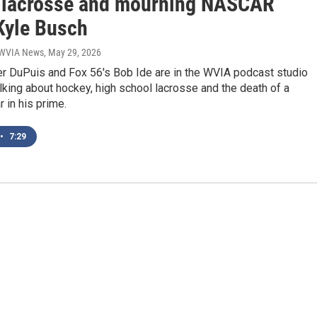
 lacrosse and mourning NASCAR
 Kyle Busch
| WVIA News
, May 29, 2026
r DuPuis and Fox 56's Bob Ide are in the WVIA podcast studio
lking about hockey, high school lacrosse and the death of a
 in his prime.
•
7:29