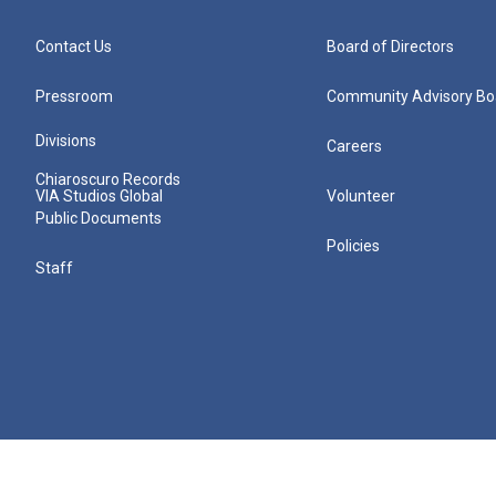
Contact Us
Board of Directors
Pressroom
Community Advisory Bo
Divisions
Careers
Chiaroscuro Records
VIA Studios Global
Volunteer
Public Documents
Policies
Staff