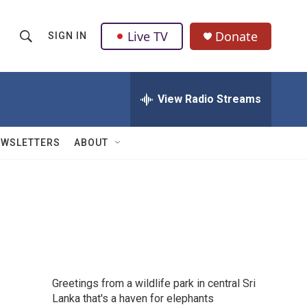
Live TV
Donate
SIGN IN
S
S
e
h
a
r
View Radio Streams
o
c
h
w
Q
EWSLETTERS
ABOUT
u
S
e
r
e
y
a
r
c
Greetings from a wildlife park in central Sri
h
Lanka that's a haven for elephants