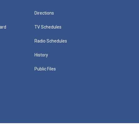
Directions
ard
TV Schedules
Radio Schedules
History
Public Files