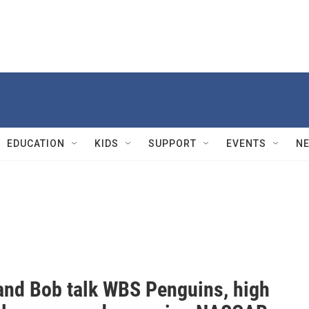
EDUCATION
KIDS
SUPPORT
EVENTS
N
and Bob talk WBS Penguins, high