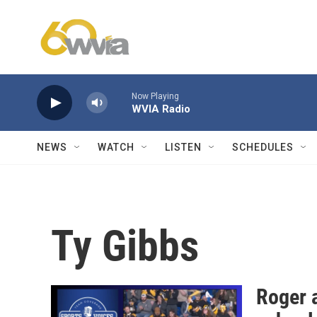
Skip to main content
Now Playing
WVIA Radio
NEWS
WATCH
LISTEN
SCHEDULES
Ty Gibbs
Roger 