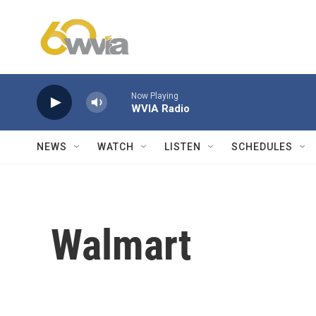
Skip to main content
Now Playing
WVIA Radio
NEWS
WATCH
LISTEN
SCHEDULES
Walmart