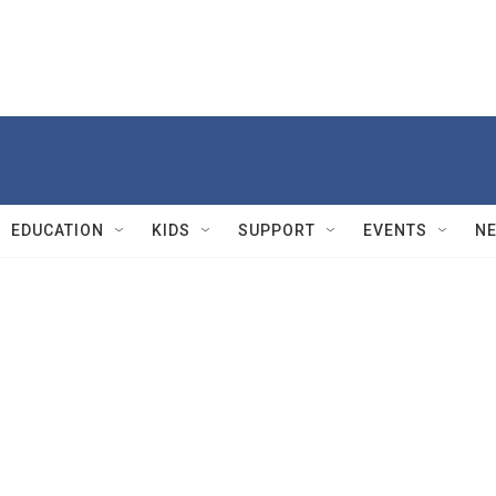
EDUCATION
KIDS
SUPPORT
EVENTS
N