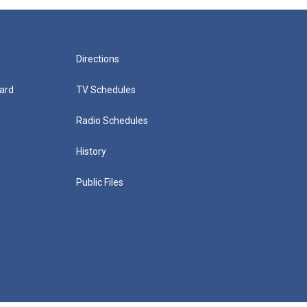
Directions
ard
TV Schedules
Radio Schedules
History
Public Files