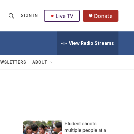
Live TV
Donate
SIGN IN
S
S
e
h
a
r
View Radio Streams
o
c
h
w
Q
EWSLETTERS
ABOUT
u
S
e
r
e
y
a
r
c
Student shoots
h
multiple people at a