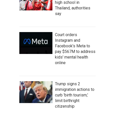
high school in
Thailand, authorities
say
Court orders
Instagram and
Facebook's Meta to
pay $567M to address
kids' mental health
online
Trump signs 2
immigration actions to
curb 'birth tourism,'
limit birthright
citizenship