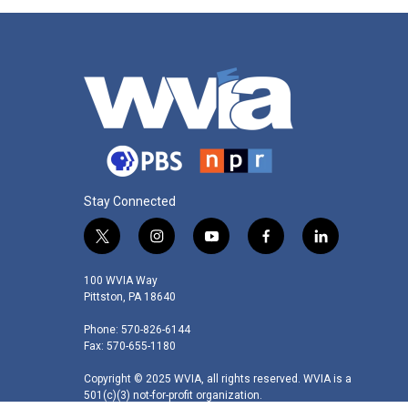
Stay Connected
t
i
y
f
l
w
n
o
a
i
i
s
u
c
n
100 WVIA Way
t
t
t
e
k
Pittston, PA 18640
t
a
u
b
e
Phone: 570-826-6144
e
g
b
o
d
Fax: 570-655-1180
r
r
e
o
i
a
k
n
Copyright © 2025 WVIA, all rights reserved. WVIA is a
m
501(c)(3) not-for-profit organization.