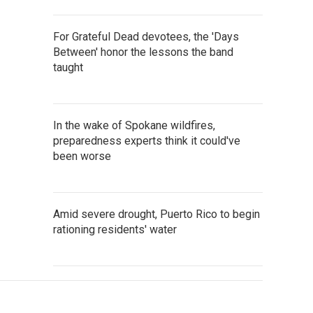
For Grateful Dead devotees, the 'Days
Between' honor the lessons the band
taught
In the wake of Spokane wildfires,
preparedness experts think it could've
been worse
Amid severe drought, Puerto Rico to begin
rationing residents' water