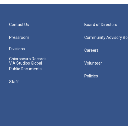
Contact Us
Board of Directors
Pressroom
Community Advisory Bo
Divisions
Careers
Chiaroscuro Records
VIA Studios Global
Volunteer
Public Documents
Policies
Staff