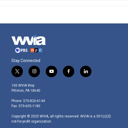
Stay Connected
t
i
y
f
l
w
n
o
a
i
i
s
u
c
n
100 WVIA Way
t
t
t
e
k
Pittston, PA 18640
t
a
u
b
e
e
g
b
o
d
Phone: 570-826-6144
r
r
e
o
i
Fax: 570-655-1180
a
k
n
m
Copyright © 2025 WVIA, all rights reserved. WVIA is a 501(c)(3)
not-for-profit organization.