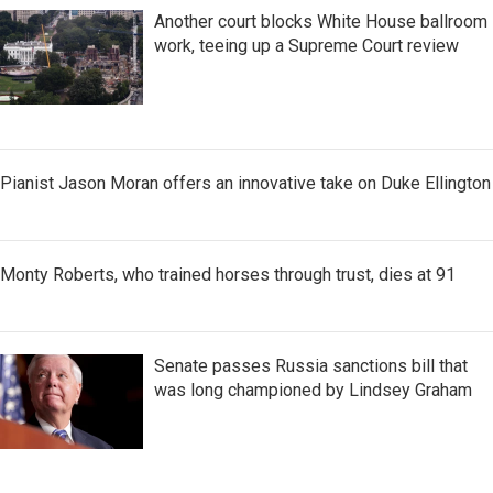
Another court blocks White House ballroom
work, teeing up a Supreme Court review
Pianist Jason Moran offers an innovative take on Duke Ellington
Monty Roberts, who trained horses through trust, dies at 91
Senate passes Russia sanctions bill that
was long championed by Lindsey Graham