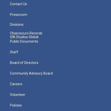
Contact Us
Pressroom
Divisions
Chiaroscuro Records
VIA Studios Global
Public Documents
Staff
Board of Directors
Community Advisory Board
Careers
Volunteer
Policies