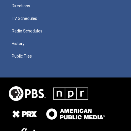
Directions
TV Schedules
Radio Schedules
History
Public Files