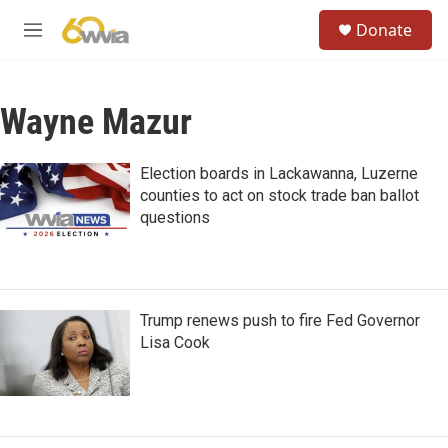
Skip to main content
S
Donate
e
M
a
e
r
n
c
u
h
Wayne Mazur
u
e
Election boards in Lackawanna, Luzerne
r
counties to act on stock trade ban ballot
y
questions
Trump renews push to fire Fed Governor
Lisa Cook