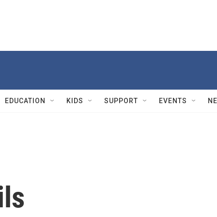
EDUCATION
KIDS
SUPPORT
EVENTS
N
ils