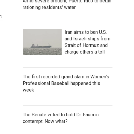
Amid severe drought, Puerto Rico to begin
rationing residents' water
Iran aims to ban U.S.
and Israeli ships from
Strait of Hormuz and
charge others a toll
The first recorded grand slam in Women's
Professional Baseball happened this
week
The Senate voted to hold Dr. Fauci in
contempt. Now what?