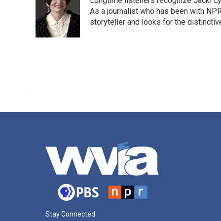
Longtime listeners recognize Jacki Ly
As a journalist who has been with NPR
storyteller and looks for the distincti
Stay Connected