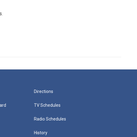
s.
Directions
ard
TV Schedules
Radio Schedules
History