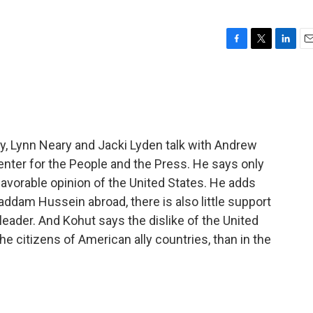
F
T
L
E
a
w
i
m
c
i
n
a
e
t
k
i
b
t
e
l
o
e
d
o
r
I
y, Lynn Neary and Jacki Lyden talk with Andrew
k
n
nter for the People and the Press. He says only
favorable opinion of the United States. He adds
addam Hussein abroad, there is also little support
i leader. And Kohut says the dislike of the United
e citizens of American ally countries, than in the