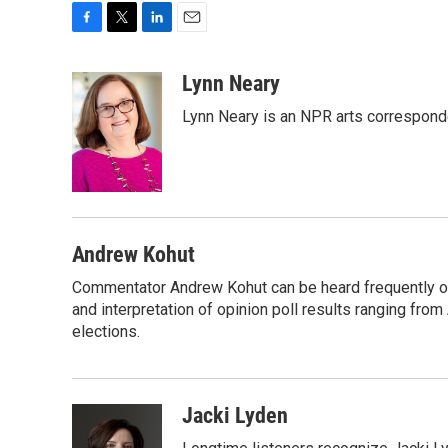
F
T
L
E
a
w
i
m
c
i
n
a
Lynn Neary
e
t
k
i
Lynn Neary is an NPR arts correspond
b
t
e
l
o
e
d
o
r
I
k
n
Andrew Kohut
Commentator Andrew Kohut can be heard frequently on
and interpretation of opinion poll results ranging fro
elections.
Jacki Lyden