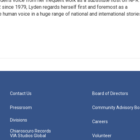
den's voice from her frequent work as a substitute host on NPR.
 since 1979, Lyden regards herself first and foremost as a
ve human voice in a huge range of national and international storie
Contact Us
Board of Directors
Pressroom
Community Advisory Bo
Divisions
Careers
Chiaroscuro Records
VIA Studios Global
Volunteer