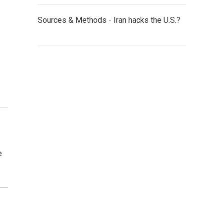
Sources & Methods - Iran hacks the U.S.?
e