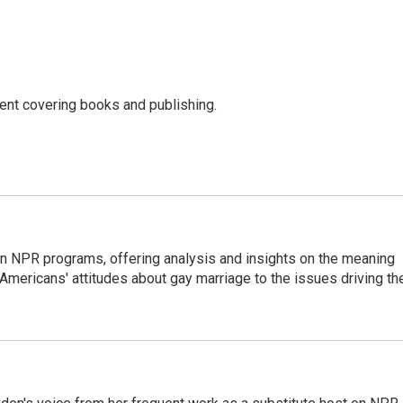
ent covering books and publishing.
 NPR programs, offering analysis and insights on the meaning
m Americans' attitudes about gay marriage to the issues driving th