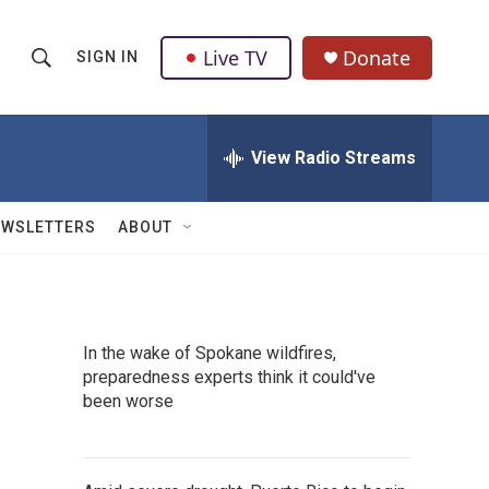
Live TV
Donate
SIGN IN
S
S
e
h
a
r
View Radio Streams
o
c
h
w
Q
EWSLETTERS
ABOUT
u
S
e
r
e
y
a
In the wake of Spokane wildfires,
preparedness experts think it could've
r
been worse
c
h