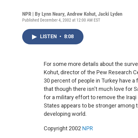
NPR | By
Lynn Neary
,
Andrew Kohut
,
Jacki Lyden
Published December 4, 2002 at 12:00 AM EST
LISTEN
•
8:08
For some more details about the surve
Kohut, director of the Pew Research Ce
30 percent of people in Turkey have a 
that though there isn't much love for S
for a military effort to remove the Iraq
States appears to be stronger among th
developing world.
Copyright 2002
NPR