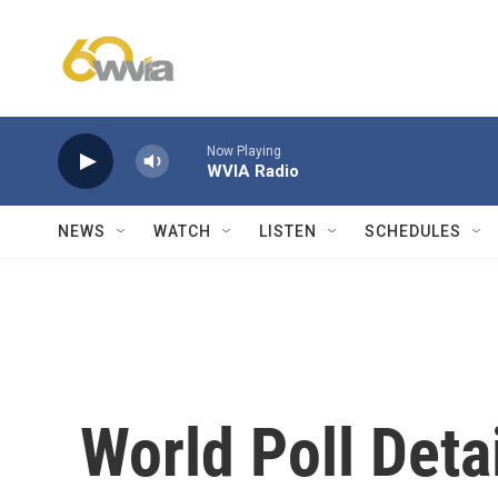
Skip to main content
Now Playing
WVIA Radio
NEWS
WATCH
LISTEN
SCHEDULES
World Poll Deta