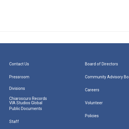
Contact Us
Board of Directors
Pressroom
Community Advisory Bo
Divisions
Careers
Chiaroscuro Records
VIA Studios Global
Volunteer
Public Documents
Policies
Staff