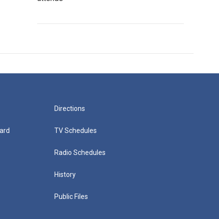
Directions
ard
TV Schedules
Radio Schedules
History
Public Files