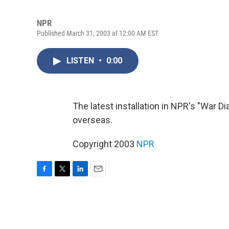
NPR
Published March 31, 2003 at 12:00 AM EST
LISTEN
•
0:00
The latest installation in NPR's "War Di
overseas.
Copyright 2003
NPR
F
T
L
E
a
w
i
m
c
i
n
a
e
t
k
i
b
t
e
l