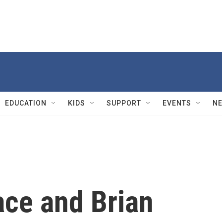
EDUCATION
KIDS
SUPPORT
EVENTS
N
ace and Brian