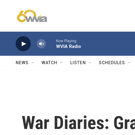
Skip to main content
Now Playing
WVIA Radio
NEWS
WATCH
LISTEN
SCHEDULES
War Diaries: Gr