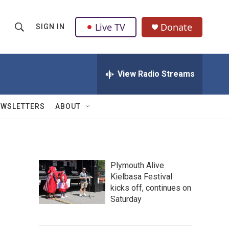
Live TV
Donate
SIGN IN
S
S
e
h
a
r
View Radio Streams
o
c
h
w
Q
EWSLETTERS
ABOUT
u
S
e
r
e
y
a
Plymouth Alive
Kielbasa Festival
r
kicks off, continues on
c
Saturday
h