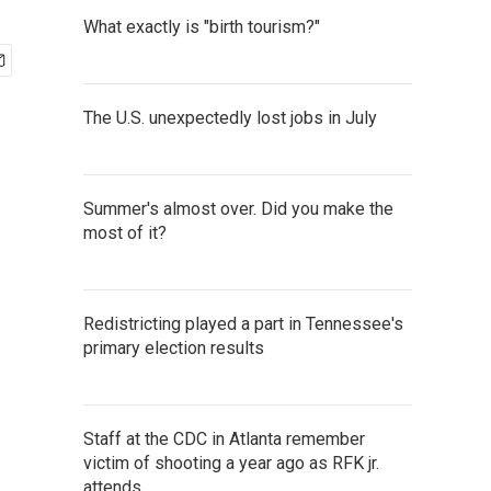
What exactly is "birth tourism?"
The U.S. unexpectedly lost jobs in July
Summer's almost over. Did you make the
most of it?
Redistricting played a part in Tennessee's
primary election results
Staff at the CDC in Atlanta remember
victim of shooting a year ago as RFK jr.
attends