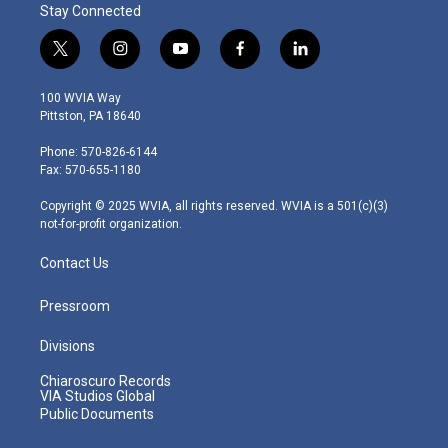
Stay Connected
t
i
y
f
l
w
n
o
a
i
i
s
u
c
n
100 WVIA Way
t
t
t
e
k
Pittston, PA 18640
t
a
u
b
e
e
g
b
o
d
Phone: 570-826-6144
r
r
e
o
i
Fax: 570-655-1180
a
k
n
m
Copyright © 2025 WVIA, all rights reserved. WVIA is a 501(c)(3)
not-for-profit organization.
Contact Us
Pressroom
Divisions
Chiaroscuro Records
VIA Studios Global
Public Documents