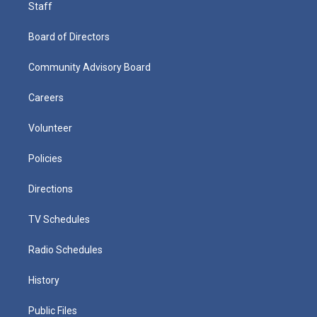
Staff
Board of Directors
Community Advisory Board
Careers
Volunteer
Policies
Directions
TV Schedules
Radio Schedules
History
Public Files