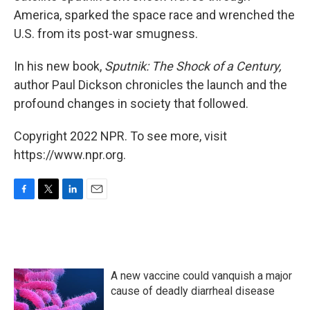
America, sparked the space race and wrenched the
U.S. from its post-war smugness.
In his new book,
Sputnik: The Shock of a Century,
author Paul Dickson chronicles the launch and the
profound changes in society that followed.
Copyright 2022 NPR. To see more, visit
https://www.npr.org.
F
T
L
E
a
w
i
m
c
i
n
a
e
t
k
i
b
t
e
l
o
e
d
A new vaccine could vanquish a major
o
r
I
k
n
cause of deadly diarrheal disease