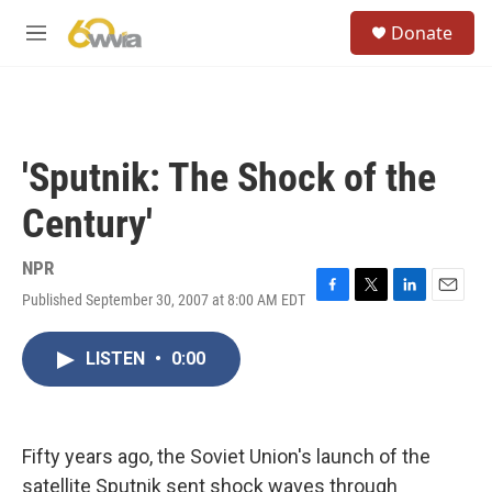
Skip to main content
S
Donate
e
M
a
e
r
n
c
u
h
u
'Sputnik: The Shock of the
e
r
Century'
y
NPR
Published September 30, 2007 at 8:00 AM EDT
F
T
L
E
a
w
i
m
c
i
n
a
LISTEN
•
0:00
e
t
k
i
b
t
e
l
o
e
d
o
r
I
k
n
Fifty years ago, the Soviet Union's launch of the
satellite Sputnik sent shock waves through