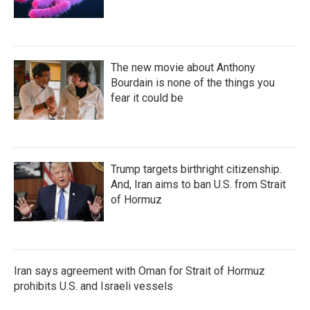
The new movie about Anthony
Bourdain is none of the things you
fear it could be
Trump targets birthright citizenship.
And, Iran aims to ban U.S. from Strait
of Hormuz
Iran says agreement with Oman for Strait of Hormuz
prohibits U.S. and Israeli vessels