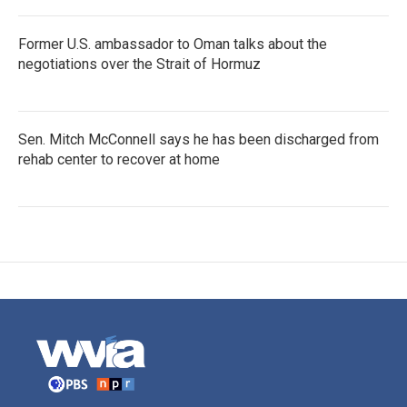
Former U.S. ambassador to Oman talks about the
negotiations over the Strait of Hormuz
Sen. Mitch McConnell says he has been discharged from
rehab center to recover at home