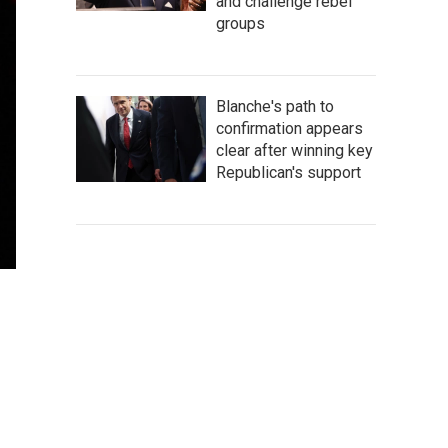
and challenge rebel
groups
Blanche's path to
confirmation appears
clear after winning key
Republican's support