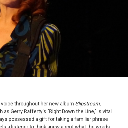
s voice throughout her new album
Slipstream
,
as Gerry Rafferty's "Right Down the Line," is vital
ays possessed a gift for taking a familiar phrase
els a listener to think anew about what the words