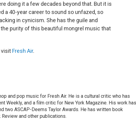
e doing it a few decades beyond that. But it is
ed a 40-year career to sound so unfazed, so
 lacking in cynicism. She has the guile and
 the purity of this beautiful mongrel music that
 visit
Fresh Air
.
op and pop music for Fresh Air. He is a cultural critic who has
ent Weekly, and a film critic for New York Magazine. His work ha
nd two ASCAP-Deems Taylor Awards. He has written book
Review and other publications.