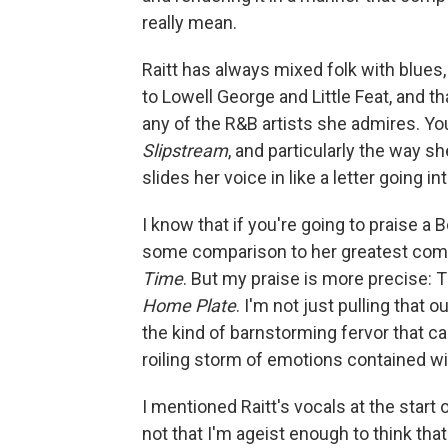
really mean.
Raitt has always mixed folk with blues, 
to Lowell George and Little Feat, and th
any of the R&B artists she admires. You
Slipstream
, and particularly the way 
slides her voice in like a letter going 
I know that if you're going to praise a
some comparison to her greatest co
Time
. But my praise is more precise: 
Home Plate
. I'm not just pulling that o
the kind of barnstorming fervor that can
roiling storm of emotions contained wi
I mentioned Raitt's vocals at the start o
not that I'm ageist enough to think tha