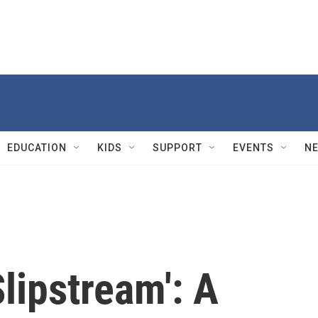
EDUCATION
KIDS
SUPPORT
EVENTS
N
Slipstream': A