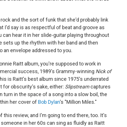
rock and the sort of funk that she'd probably link
at I'd say is as respectful of beat and groove as
 can hear it in her slide-guitar playing throughout
she sets up the rhythm with her band and then
into an envelope addressed to you.
 Bonnie Raitt album, you're supposed to work in
mmercial success, 1989's Grammy-winning
Nick of
This is Raitt's best album since 1975's underrated
ut for obscurity's sake, either:
Slipstream
captures
 turn in the space of a song into a slow boil, the
thin her cover of
Bob Dylan
's "Million Miles."
f this review, and I'm going to end there, too. It's
t someone in her 60s can sing as fluidly as Raitt