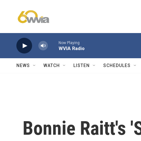
Skip to main content
Now Playing
WVIA Radio
NEWS
WATCH
LISTEN
SCHEDULES
Bonnie Raitt's '