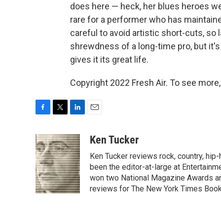
does here — heck, her blues heroes wer
rare for a performer who has maintain
careful to avoid artistic short-cuts, so
shrewdness of a long-time pro, but it's
gives it its great life.
Copyright 2022 Fresh Air. To see more,
F
T
L
E
a
w
i
m
c
i
n
a
Ken Tucker
e
t
k
i
Ken Tucker reviews rock, country, hip-h
b
t
e
l
o
e
d
been the editor-at-large at Entertainm
o
r
I
won two National Magazine Awards a
k
n
reviews for The New York Times Book 