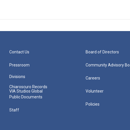
Contact Us
Board of Directors
Pressroom
Community Advisory Bo
Divisions
Careers
Chiaroscuro Records
VIA Studios Global
Volunteer
Public Documents
Policies
Staff