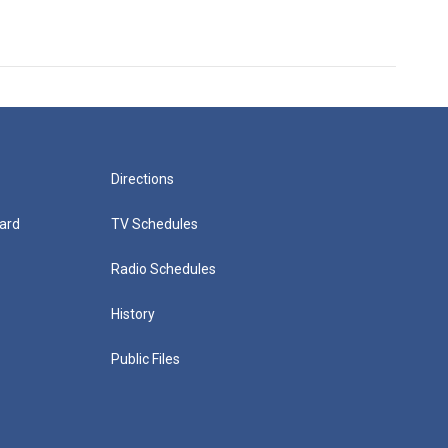
Directions
ard
TV Schedules
Radio Schedules
History
Public Files