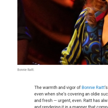
Bonnie Raitt.
The warmth and vigor of
Bonnie Raitt
'
even when she's covering an oldie such 
and fresh — urgent, even. Raitt has alw
and rendering it in a manner that comp