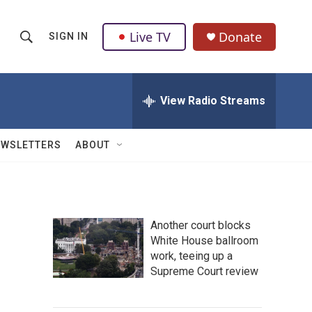
Live TV
Donate
SIGN IN
S
S
e
h
a
r
View Radio Streams
o
c
h
w
Q
EWSLETTERS
ABOUT
u
S
e
r
e
y
a
Another court blocks
White House ballroom
r
work, teeing up a
c
Supreme Court review
h