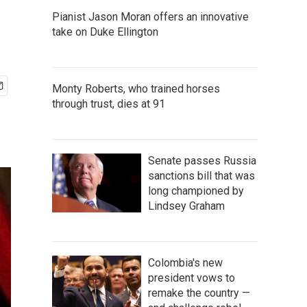
Pianist Jason Moran offers an innovative
take on Duke Ellington
Monty Roberts, who trained horses
through trust, dies at 91
Senate passes Russia
sanctions bill that was
long championed by
Lindsey Graham
Colombia's new
president vows to
remake the country —