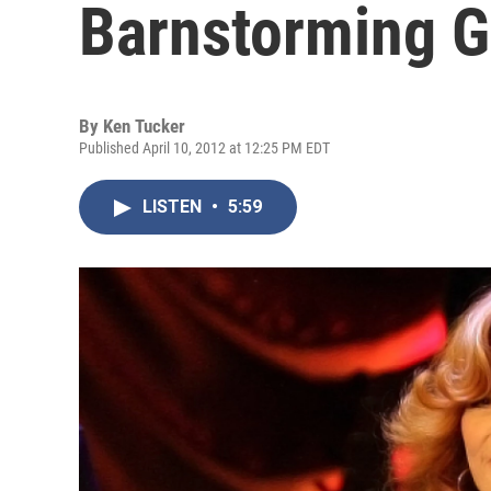
Barnstorming 
By
Ken Tucker
Published April 10, 2012 at 12:25 PM EDT
LISTEN
•
5:59