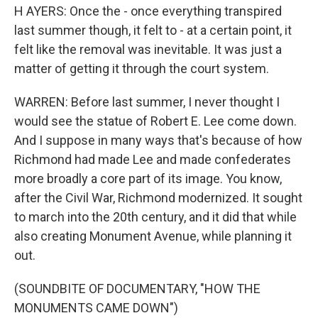
H AYERS: Once the - once everything transpired
last summer though, it felt to - at a certain point, it
felt like the removal was inevitable. It was just a
matter of getting it through the court system.
WARREN: Before last summer, I never thought I
would see the statue of Robert E. Lee come down.
And I suppose in many ways that's because of how
Richmond had made Lee and made confederates
more broadly a core part of its image. You know,
after the Civil War, Richmond modernized. It sought
to march into the 20th century, and it did that while
also creating Monument Avenue, while planning it
out.
(SOUNDBITE OF DOCUMENTARY, "HOW THE
MONUMENTS CAME DOWN")