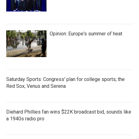
Opinion: Europe's summer of heat
Saturday Sports: Congress' plan for college sports; the
Red Sox; Venus and Serena
Diehard Phillies fan wins $22K broadcast bid, sounds like
a 1940s radio pro