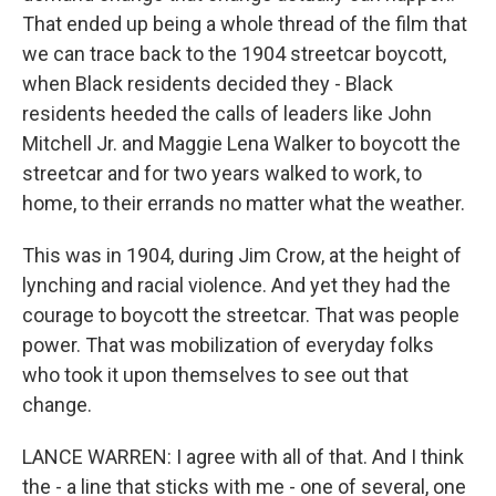
That ended up being a whole thread of the film that
we can trace back to the 1904 streetcar boycott,
when Black residents decided they - Black
residents heeded the calls of leaders like John
Mitchell Jr. and Maggie Lena Walker to boycott the
streetcar and for two years walked to work, to
home, to their errands no matter what the weather.
This was in 1904, during Jim Crow, at the height of
lynching and racial violence. And yet they had the
courage to boycott the streetcar. That was people
power. That was mobilization of everyday folks
who took it upon themselves to see out that
change.
LANCE WARREN: I agree with all of that. And I think
the - a line that sticks with me - one of several, one