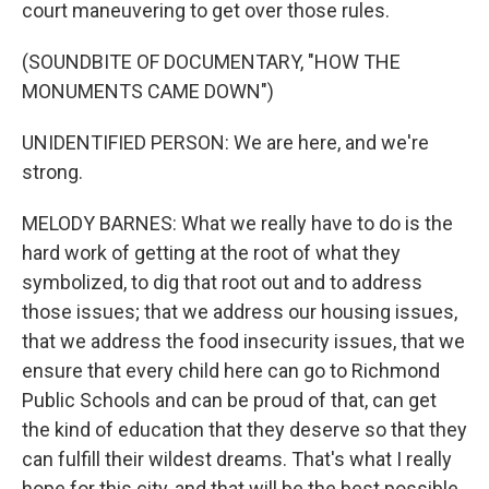
court maneuvering to get over those rules.
(SOUNDBITE OF DOCUMENTARY, "HOW THE
MONUMENTS CAME DOWN")
UNIDENTIFIED PERSON: We are here, and we're
strong.
MELODY BARNES: What we really have to do is the
hard work of getting at the root of what they
symbolized, to dig that root out and to address
those issues; that we address our housing issues,
that we address the food insecurity issues, that we
ensure that every child here can go to Richmond
Public Schools and can be proud of that, can get
the kind of education that they deserve so that they
can fulfill their wildest dreams. That's what I really
hope for this city, and that will be the best possible