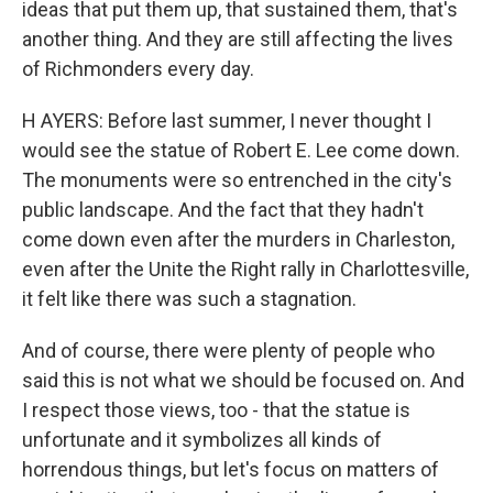
ideas that put them up, that sustained them, that's
another thing. And they are still affecting the lives
of Richmonders every day.
H AYERS: Before last summer, I never thought I
would see the statue of Robert E. Lee come down.
The monuments were so entrenched in the city's
public landscape. And the fact that they hadn't
come down even after the murders in Charleston,
even after the Unite the Right rally in Charlottesville,
it felt like there was such a stagnation.
And of course, there were plenty of people who
said this is not what we should be focused on. And
I respect those views, too - that the statue is
unfortunate and it symbolizes all kinds of
horrendous things, but let's focus on matters of