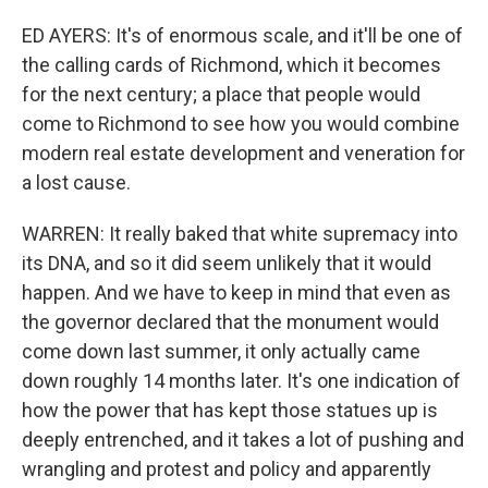
ED AYERS: It's of enormous scale, and it'll be one of
the calling cards of Richmond, which it becomes
for the next century; a place that people would
come to Richmond to see how you would combine
modern real estate development and veneration for
a lost cause.
WARREN: It really baked that white supremacy into
its DNA, and so it did seem unlikely that it would
happen. And we have to keep in mind that even as
the governor declared that the monument would
come down last summer, it only actually came
down roughly 14 months later. It's one indication of
how the power that has kept those statues up is
deeply entrenched, and it takes a lot of pushing and
wrangling and protest and policy and apparently