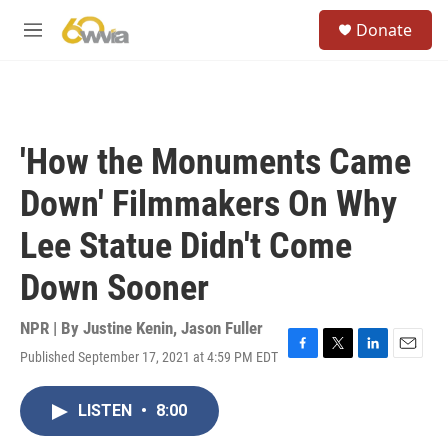
Skip to main content
S
Donate
e
M
a
e
r
n
c
u
h
u
'How the Monuments Came
e
r
Down' Filmmakers On Why
y
Lee Statue Didn't Come
Down Sooner
NPR | By
Justine Kenin
,
Jason Fuller
Published September 17, 2021 at 4:59 PM EDT
F
T
L
E
a
w
i
m
c
i
n
a
LISTEN
•
8:00
e
t
k
i
b
t
e
l