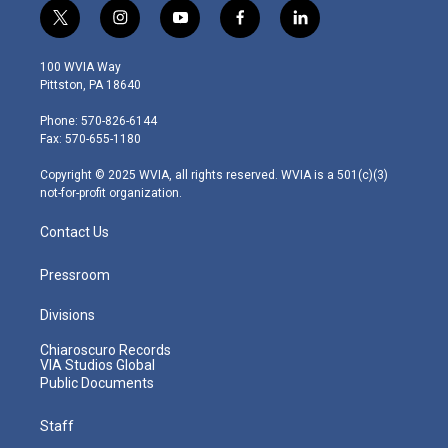
t
i
y
f
l
w
n
o
a
i
i
s
u
c
n
100 WVIA Way
t
t
t
e
k
Pittston, PA 18640
t
a
u
b
e
e
g
b
o
d
Phone: 570-826-6144
r
r
e
o
i
Fax: 570-655-1180
a
k
n
m
Copyright © 2025 WVIA, all rights reserved. WVIA is a 501(c)(3)
not-for-profit organization.
Contact Us
Pressroom
Divisions
Chiaroscuro Records
VIA Studios Global
Public Documents
Staff