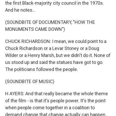
the first Black-majority city council in the 1970s.
And he notes...
(SOUNDBITE OF DOCUMENTARY, "HOW THE
MONUMENTS CAME DOWN")
CHUCK RICHARDSON: I mean, we could point to a
Chuck Richardson or a Levar Stoney or a Doug
Wilder or a Henry Marsh, but we didn't do it. None of
us stood up and said the statues have got to go.
The politicians followed the people.
(SOUNDBITE OF MUSIC)
H AYERS: And that really became the whole theme
of the film - is that it's people power. It's the point
when people come together in a coalition to
demand change that change actually can happen.