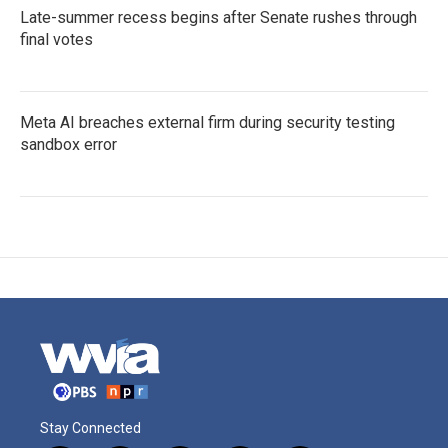
Late-summer recess begins after Senate rushes through
final votes
Meta AI breaches external firm during security testing
sandbox error
Stay Connected