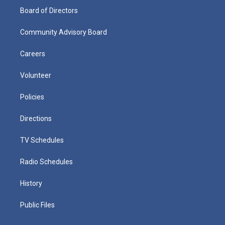
Board of Directors
Community Advisory Board
Careers
Volunteer
Policies
Directions
TV Schedules
Radio Schedules
History
Public Files