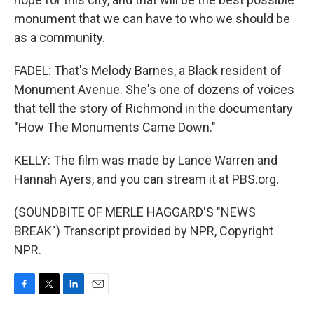
monument that we can have to who we should be
as a community.
FADEL: That's Melody Barnes, a Black resident of
Monument Avenue. She's one of dozens of voices
that tell the story of Richmond in the documentary
"How The Monuments Came Down."
KELLY: The film was made by Lance Warren and
Hannah Ayers, and you can stream it at PBS.org.
(SOUNDBITE OF MERLE HAGGARD'S "NEWS
BREAK") Transcript provided by NPR, Copyright
NPR.
F
T
L
E
a
w
i
m