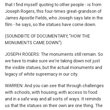
that I find myself quoting to other people - is from
Joseph Rogers, this four-times great-grandson of
James Apostle Fields, who Joseph says late in the
film - he says, so the statues have come down.
(SOUNDBITE OF DOCUMENTARY, "HOW THE
MONUMENTS CAME DOWN")
JOSEPH ROGERS: The monuments still remain. So
we have to make sure we're taking down not just
the visible statues, but the actual monuments and
legacy of white supremacy in our city.
WARREN: And you can see that through challenges
with schools, with housing, with access to food
and in a safe way and all sorts of ways. It reminds
us that the statues on their own are one thing. The