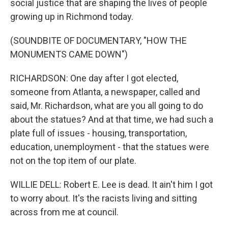
social justice that are shaping the lives of people
growing up in Richmond today.
(SOUNDBITE OF DOCUMENTARY, "HOW THE
MONUMENTS CAME DOWN")
RICHARDSON: One day after I got elected,
someone from Atlanta, a newspaper, called and
said, Mr. Richardson, what are you all going to do
about the statues? And at that time, we had such a
plate full of issues - housing, transportation,
education, unemployment - that the statues were
not on the top item of our plate.
WILLIE DELL: Robert E. Lee is dead. It ain't him I got
to worry about. It's the racists living and sitting
across from me at council.