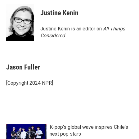
c
i
n
a
e
t
k
i
Justine Kenin
b
t
e
l
o
e
d
o
r
I
Justine Kenin is an editor on
All Things
k
n
Considered
.
Jason Fuller
[Copyright 2024 NPR]
K-pop's global wave inspires Chile's
next pop stars