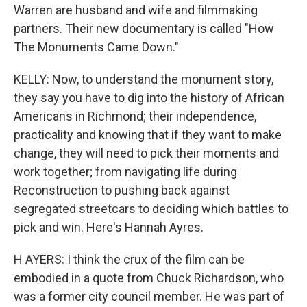
Warren are husband and wife and filmmaking
partners. Their new documentary is called "How
The Monuments Came Down."
KELLY: Now, to understand the monument story,
they say you have to dig into the history of African
Americans in Richmond; their independence,
practicality and knowing that if they want to make
change, they will need to pick their moments and
work together; from navigating life during
Reconstruction to pushing back against
segregated streetcars to deciding which battles to
pick and win. Here's Hannah Ayres.
H AYERS: I think the crux of the film can be
embodied in a quote from Chuck Richardson, who
was a former city council member. He was part of