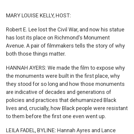
o
e
d
o
r
I
k
n
MARY LOUISE KELLY, HOST:
Robert E. Lee lost the Civil War, and now his statue
has lost its place on Richmond's Monument
Avenue. A pair of filmmakers tells the story of why
both those things matter.
HANNAH AYERS: We made the film to expose why
the monuments were built in the first place, why
they stood for so long and how those monuments
are indicative of decades and generations of
policies and practices that dehumanized Black
lives and, crucially, how Black people were resistant
to them before the first one even went up.
LEILA FADEL, BYLINE: Hannah Ayres and Lance