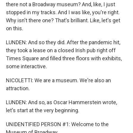
there not a Broadway museum? And, like, I just
stopped in my tracks. And I was like, you're right.
Why isn't there one? That's brilliant. Like, let's get
on this.
LUNDEN: And so they did. After the pandemic hit,
they took a lease on a closed Irish pub right off
Times Square and filled three floors with exhibits,
some interactive.
NICOLETTI: We are a museum. We're also an
attraction.
LUNDEN: And so, as Oscar Hammerstein wrote,
let's start at the very beginning.
UNIDENTIFIED PERSON #1: Welcome to the
Museum of Broadway.