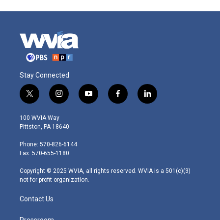
Stay Connected
t
i
y
f
l
w
n
o
a
i
i
s
u
c
n
100 WVIA Way
t
t
t
e
k
Pittston, PA 18640
t
a
u
b
e
e
g
b
o
d
Phone: 570-826-6144
r
r
e
o
i
Fax: 570-655-1180
a
k
n
m
Copyright © 2025 WVIA, all rights reserved. WVIA is a 501(c)(3)
not-for-profit organization.
Contact Us
Pressroom