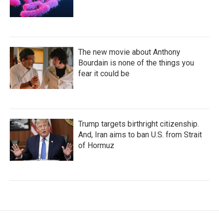
The new movie about Anthony
Bourdain is none of the things you
fear it could be
Trump targets birthright citizenship.
And, Iran aims to ban U.S. from Strait
of Hormuz