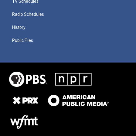
TV Schedules
Radio Schedules
History
Public Files