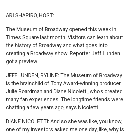
o
e
d
o
r
I
k
n
ARI SHAPIRO, HOST:
The Museum of Broadway opened this week in
Times Square last month. Visitors can learn about
the history of Broadway and what goes into
creating a Broadway show. Reporter Jeff Lunden
got a preview.
JEFF LUNDEN, BYLINE: The Museum of Broadway
is the brainchild of Tony Award-winning producer
Julie Boardman and Diane Nicoletti, who's created
many fan experiences. The longtime friends were
chatting a few years ago, says Nicoletti.
DIANE NICOLETTI: And so she was like, you know,
one of my investors asked me one day, like, why is