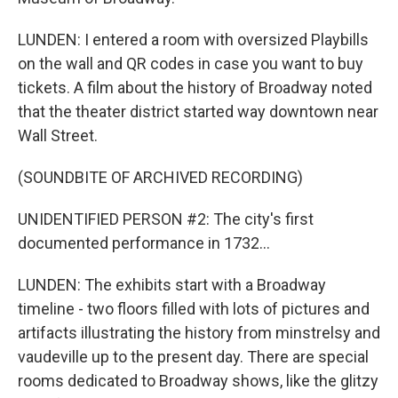
LUNDEN: I entered a room with oversized Playbills
on the wall and QR codes in case you want to buy
tickets. A film about the history of Broadway noted
that the theater district started way downtown near
Wall Street.
(SOUNDBITE OF ARCHIVED RECORDING)
UNIDENTIFIED PERSON #2: The city's first
documented performance in 1732...
LUNDEN: The exhibits start with a Broadway
timeline - two floors filled with lots of pictures and
artifacts illustrating the history from minstrelsy and
vaudeville up to the present day. There are special
rooms dedicated to Broadway shows, like the glitzy