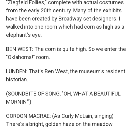
"Ziegfeld Follies," complete with actual costumes
from the early 20th century. Many of the exhibits
have been created by Broadway set designers. I
walked into one room which had corn as high as a
elephant's eye.
BEN WEST: The corn is quite high. So we enter the
"Oklahoma!" room.
LUNDEN: That's Ben West, the museum's resident
historian.
(SOUNDBITE OF SONG, "OH, WHAT A BEAUTIFUL
MORNIN'")
GORDON MACRAE: (As Curly McLain, singing)
There's a bright, golden haze on the meadow.