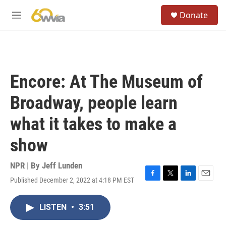
Skip to main content
S
Donate
e
M
a
e
r
n
c
u
h
u
Encore: At The Museum of
e
r
Broadway, people learn
y
what it takes to make a
show
NPR | By
Jeff Lunden
Published December 2, 2022 at 4:18 PM EST
F
T
L
E
a
w
i
m
c
i
n
a
LISTEN
•
3:51
e
t
k
i
b
t
e
l