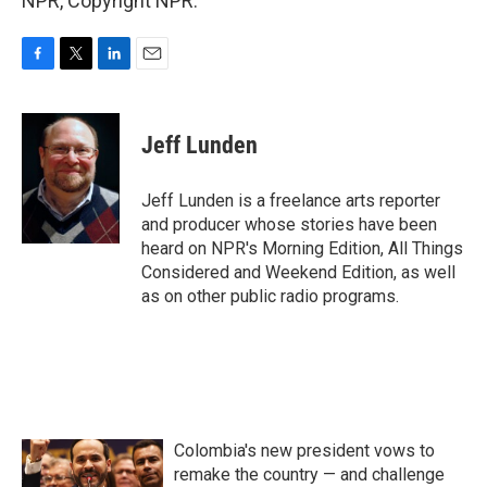
NPR, Copyright NPR.
F
T
L
E
a
w
i
m
c
i
n
a
e
t
k
i
Jeff Lunden
b
t
e
l
o
e
d
o
r
I
Jeff Lunden is a freelance arts reporter
k
n
and producer whose stories have been
heard on NPR's Morning Edition, All Things
Considered and Weekend Edition, as well
as on other public radio programs.
Colombia's new president vows to
remake the country — and challenge