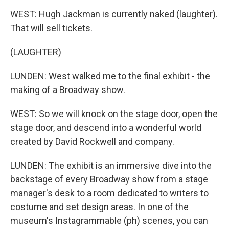
WEST: Hugh Jackman is currently naked (laughter).
That will sell tickets.
(LAUGHTER)
LUNDEN: West walked me to the final exhibit - the
making of a Broadway show.
WEST: So we will knock on the stage door, open the
stage door, and descend into a wonderful world
created by David Rockwell and company.
LUNDEN: The exhibit is an immersive dive into the
backstage of every Broadway show from a stage
manager's desk to a room dedicated to writers to
costume and set design areas. In one of the
museum's Instagrammable (ph) scenes, you can