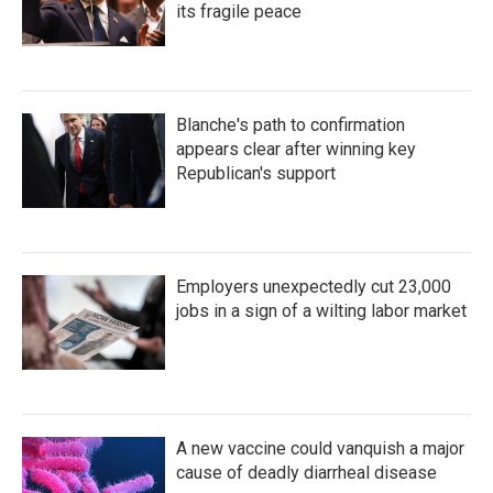
its fragile peace
Blanche's path to confirmation
appears clear after winning key
Republican's support
Employers unexpectedly cut 23,000
jobs in a sign of a wilting labor market
A new vaccine could vanquish a major
cause of deadly diarrheal disease