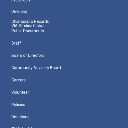
Divisions
Chiaroscuro Records
VIA Studios Global
Public Documents
Staff
Board of Directors
Community Advisory Board
Careers
Volunteer
Policies
Directions