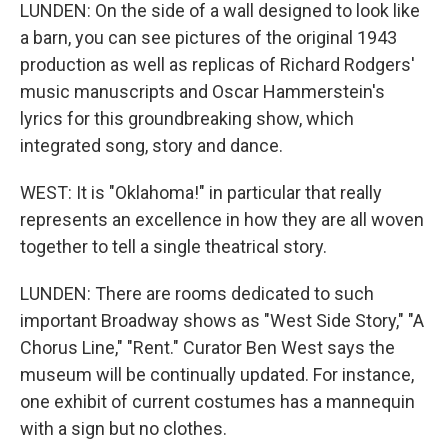
LUNDEN: On the side of a wall designed to look like
a barn, you can see pictures of the original 1943
production as well as replicas of Richard Rodgers'
music manuscripts and Oscar Hammerstein's
lyrics for this groundbreaking show, which
integrated song, story and dance.
WEST: It is "Oklahoma!" in particular that really
represents an excellence in how they are all woven
together to tell a single theatrical story.
LUNDEN: There are rooms dedicated to such
important Broadway shows as "West Side Story," "A
Chorus Line," "Rent." Curator Ben West says the
museum will be continually updated. For instance,
one exhibit of current costumes has a mannequin
with a sign but no clothes.