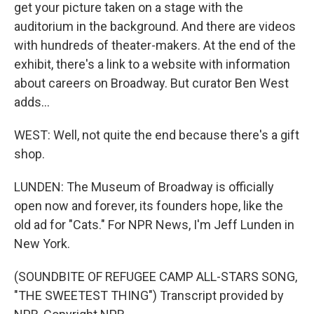
get your picture taken on a stage with the
auditorium in the background. And there are videos
with hundreds of theater-makers. At the end of the
exhibit, there's a link to a website with information
about careers on Broadway. But curator Ben West
adds...
WEST: Well, not quite the end because there's a gift
shop.
LUNDEN: The Museum of Broadway is officially
open now and forever, its founders hope, like the
old ad for "Cats." For NPR News, I'm Jeff Lunden in
New York.
(SOUNDBITE OF REFUGEE CAMP ALL-STARS SONG,
"THE SWEETEST THING") Transcript provided by