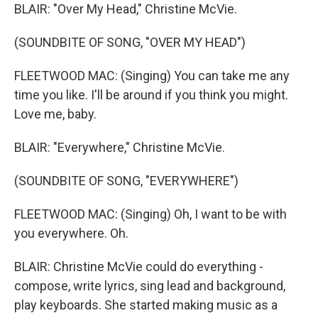
BLAIR: "Over My Head," Christine McVie.
(SOUNDBITE OF SONG, "OVER MY HEAD")
FLEETWOOD MAC: (Singing) You can take me any
time you like. I'll be around if you think you might.
Love me, baby.
BLAIR: "Everywhere," Christine McVie.
(SOUNDBITE OF SONG, "EVERYWHERE")
FLEETWOOD MAC: (Singing) Oh, I want to be with
you everywhere. Oh.
BLAIR: Christine McVie could do everything -
compose, write lyrics, sing lead and background,
play keyboards. She started making music as a