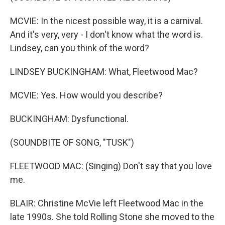
MCVIE: In the nicest possible way, it is a carnival.
And it's very, very - I don't know what the word is.
Lindsey, can you think of the word?
LINDSEY BUCKINGHAM: What, Fleetwood Mac?
MCVIE: Yes. How would you describe?
BUCKINGHAM: Dysfunctional.
(SOUNDBITE OF SONG, "TUSK")
FLEETWOOD MAC: (Singing) Don't say that you love
me.
BLAIR: Christine McVie left Fleetwood Mac in the
late 1990s. She told Rolling Stone she moved to the