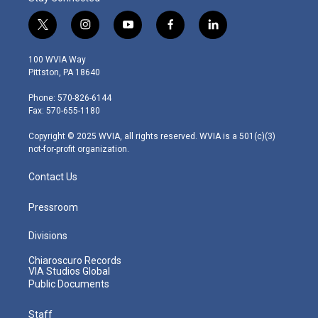
t
i
y
f
l
w
n
o
a
i
i
s
u
c
n
100 WVIA Way
t
t
t
e
k
Pittston, PA 18640
t
a
u
b
e
e
g
b
o
d
Phone: 570-826-6144
r
r
e
o
i
Fax: 570-655-1180
a
k
n
m
Copyright © 2025 WVIA, all rights reserved. WVIA is a 501(c)(3)
not-for-profit organization.
Contact Us
Pressroom
Divisions
Chiaroscuro Records
VIA Studios Global
Public Documents
Staff