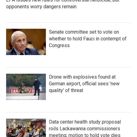
opponents worry dangers remain
Senate committee set to vote on
whether to hold Fauci in contempt of
Congress
Drone with explosives found at
German airport, official sees 'new
quality' of threat
Data center health study proposal
roils Lackawanna commissioners
meeting; motion to hold vote dies