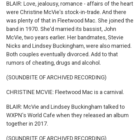
BLAIR: Love, jealousy, romance - affairs of the heart
were Christine McVie's stock-in-trade. And there
was plenty of that in Fleetwood Mac. She joined the
band in 1970. She'd married its bassist, John
McVie, two years earlier. Her bandmates, Stevie
Nicks and Lindsey Buckingham, were also married.
Both couples eventually divorced. Add to that
rumors of cheating, drugs and alcohol.
(SOUNDBITE OF ARCHIVED RECORDING)
CHRISTINE MCVIE: Fleetwood Mac is a carnival.
BLAIR: McVie and Lindsey Buckingham talked to
WXPN's World Cafe when they released an album
together in 2017.
(SOUNDBITE OF ARCHIVED RECORDING)