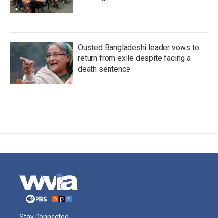
Ousted Bangladeshi leader vows to
return from exile despite facing a
death sentence
Stay Connected