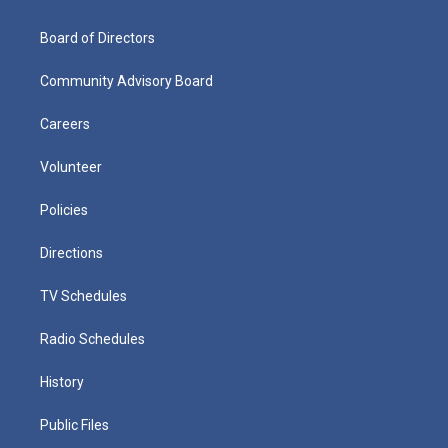
Board of Directors
Community Advisory Board
Careers
Volunteer
Policies
Directions
TV Schedules
Radio Schedules
History
Public Files