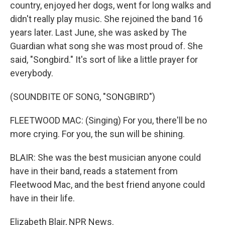
country, enjoyed her dogs, went for long walks and
didn't really play music. She rejoined the band 16
years later. Last June, she was asked by The
Guardian what song she was most proud of. She
said, "Songbird." It's sort of like a little prayer for
everybody.
(SOUNDBITE OF SONG, "SONGBIRD")
FLEETWOOD MAC: (Singing) For you, there'll be no
more crying. For you, the sun will be shining.
BLAIR: She was the best musician anyone could
have in their band, reads a statement from
Fleetwood Mac, and the best friend anyone could
have in their life.
Elizabeth Blair, NPR News.