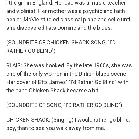
little girl in England. Her dad was a music teacher
and violinist. Her mother was a psychic and faith
healer. McVie studied classical piano and cello until
she discovered Fats Domino and the blues.
(SOUNDBITE OF CHICKEN SHACK SONG, "I'D
RATHER GO BLIND")
BLAIR: She was hooked. By the late 1960s, she was
one of the only women in the British blues scene.
Her cover of Etta James' "I'd Rather Go Blind" with
the band Chicken Shack became a hit.
(SOUNDBITE OF SONG, "I'D RATHER GO BLIND")
CHICKEN SHACK: (Singing) I would rather go blind,
boy, than to see you walk away from me.