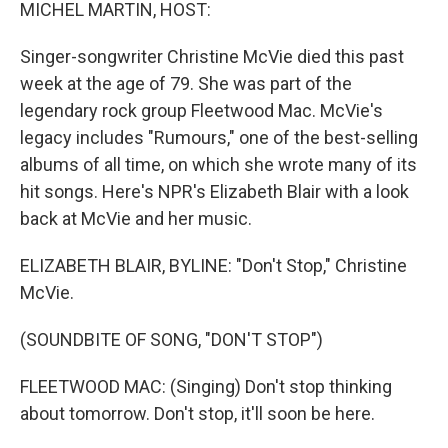
k
n
MICHEL MARTIN, HOST:
Singer-songwriter Christine McVie died this past
week at the age of 79. She was part of the
legendary rock group Fleetwood Mac. McVie's
legacy includes "Rumours," one of the best-selling
albums of all time, on which she wrote many of its
hit songs. Here's NPR's Elizabeth Blair with a look
back at McVie and her music.
ELIZABETH BLAIR, BYLINE: "Don't Stop," Christine
McVie.
(SOUNDBITE OF SONG, "DON'T STOP")
FLEETWOOD MAC: (Singing) Don't stop thinking
about tomorrow. Don't stop, it'll soon be here.