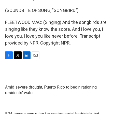
(SOUNDBITE OF SONG, "SONGBIRD")
FLEETWOOD MAC: (Singing) And the songbirds are
singing like they know the score. And I love you, I
love you, I love you like never before. Transcript
provided by NPR, Copyright NPR.
F
T
L
E
a
w
i
m
c
i
n
a
e
t
k
i
b
t
e
l
o
e
d
Amid severe drought, Puerto Rico to begin rationing
o
r
I
k
residents' water
n
EPA issues new rules for controversial herbicide, but