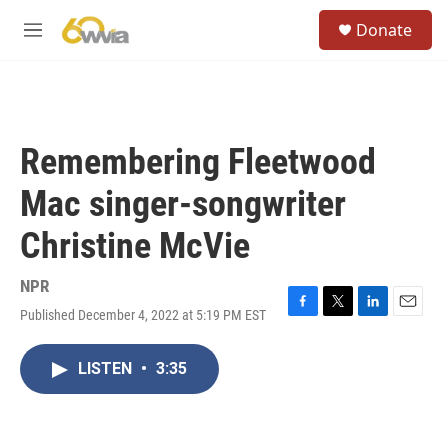
Skip to main content
S
Donate
e
M
a
e
r
n
c
u
h
u
Remembering Fleetwood
e
r
Mac singer-songwriter
y
Christine McVie
NPR
Published December 4, 2022 at 5:19 PM EST
F
T
L
E
a
w
i
m
c
i
n
a
LISTEN
•
3:35
e
t
k
i
b
t
e
l
o
e
d
o
r
I