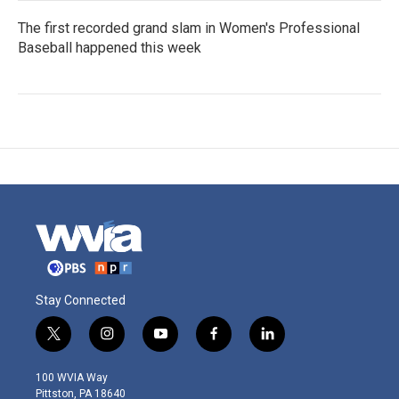
The first recorded grand slam in Women's Professional
Baseball happened this week
Stay Connected
t
i
y
f
l
w
n
o
a
i
i
s
u
c
n
100 WVIA Way
t
t
t
e
k
Pittston, PA 18640