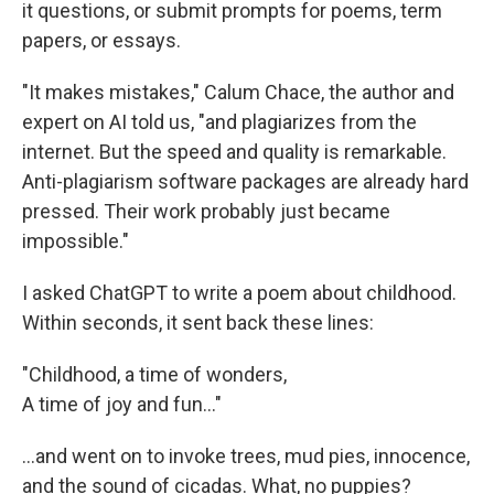
it questions, or submit prompts for poems, term
papers, or essays.
"It makes mistakes," Calum Chace, the author and
expert on AI told us, "and plagiarizes from the
internet. But the speed and quality is remarkable.
Anti-plagiarism software packages are already hard
pressed. Their work probably just became
impossible."
I asked ChatGPT to write a poem about childhood.
Within seconds, it sent back these lines:
"Childhood, a time of wonders,
A time of joy and fun..."
...and went on to invoke trees, mud pies, innocence,
and the sound of cicadas. What, no puppies?