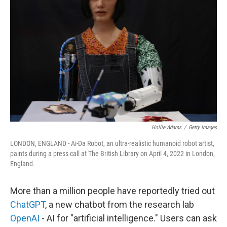
Hollie Adams
/
Getty Images
LONDON, ENGLAND - Ai-Da Robot, an ultra-realistic humanoid robot artist,
paints during a press call at The British Library on April 4, 2022 in London,
England.
More than a million people have reportedly tried out
ChatGPT
, a new chatbot from the research lab
OpenAI
- AI for "artificial intelligence." Users can ask