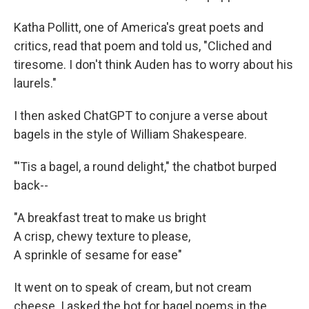
Katha Pollitt, one of America's great poets and
critics, read that poem and told us, "Cliched and
tiresome. I don't think Auden has to worry about his
laurels."
I then asked ChatGPT to conjure a verse about
bagels in the style of William Shakespeare.
"'Tis a bagel, a round delight," the chatbot burped
back--
"A breakfast treat to make us bright
A crisp, chewy texture to please,
A sprinkle of sesame for ease"
It went on to speak of cream, but not cream
cheese. I asked the bot for bagel poems in the