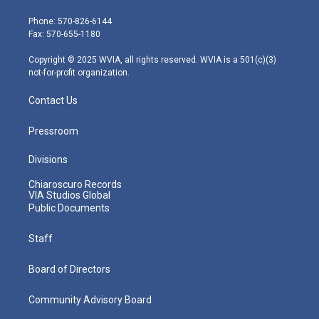
t
a
u
b
e
e
g
b
o
d
Phone: 570-826-6144
r
r
e
o
i
Fax: 570-655-1180
a
k
n
m
Copyright © 2025 WVIA, all rights reserved. WVIA is a 501(c)(3)
not-for-profit organization.
Contact Us
Pressroom
Divisions
Chiaroscuro Records
VIA Studios Global
Public Documents
Staff
Board of Directors
Community Advisory Board