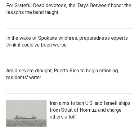
For Grateful Dead devotees, the 'Days Between' honor the
lessons the band taught
In the wake of Spokane wildfires, preparedness experts
think it could've been worse
Amid severe drought, Puerto Rico to begin rationing
residents' water
Iran aims to ban U.S. and Israeli ships
from Strait of Hormuz and charge
others a toll