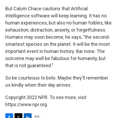
But Calum Chace cautions that Artificial
Intelligence software will keep learning. It has no
human experiences, but also no human foibles, like
exhaustion, distraction, anxiety, or forgetfulness.
Humans may soon become, he says, "the second-
smartest species on the planet. It will be the most
important event in human history. Bar none. The
outcome may well be fabulous for humanity, but
that is not guaranteed."
So be courteous to bots. Maybe they'll remember
us kindly when their day arrives.
Copyright 2022 NPR. To see more, visit
https://www.npr.org.