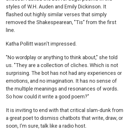
styles of W.H. Auden and Emily Dickinson. It
flashed out highly similar verses that simply
removed the Shakespearean, "Tis" from the first
line.
Katha Pollitt wasn't impressed.
"No wordplay or anything to think about," she told
us. "They are a collection of cliches. Which is not
surprising. The bot has not had any experiences or
emotions, and no imagination. It has no sense of
the multiple meanings and resonances of words.
So how could it write a good poem?"
It is inviting to end with that critical slam-dunk from
a great poet to dismiss chatbots that write, draw, or
soon, I'm sure, talk like a radio host.