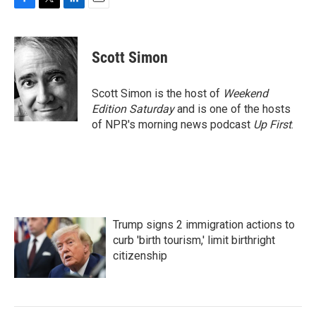
F
T
L
E
a
w
i
m
c
i
n
a
e
t
k
i
Scott Simon
b
t
e
l
o
e
d
o
r
I
Scott Simon is the host of
Weekend
k
n
Edition Saturday
and is one of the hosts
of NPR's morning news podcast
Up First
.
Trump signs 2 immigration actions to
curb 'birth tourism,' limit birthright
citizenship