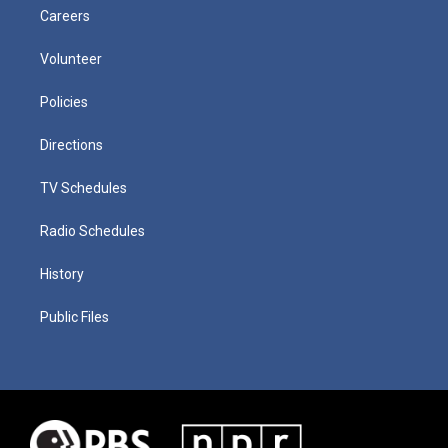
Careers
Volunteer
Policies
Directions
TV Schedules
Radio Schedules
History
Public Files