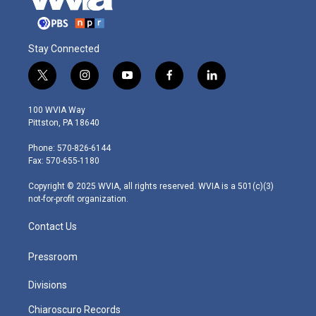
Stay Connected
t
i
y
f
l
w
n
o
a
i
i
s
u
c
n
100 WVIA Way
t
t
t
e
k
Pittston, PA 18640
t
a
u
b
e
e
g
b
o
d
Phone: 570-826-6144
r
r
e
o
i
Fax: 570-655-1180
a
k
n
m
Copyright © 2025 WVIA, all rights reserved. WVIA is a 501(c)(3)
not-for-profit organization.
Contact Us
Pressroom
Divisions
Chiaroscuro Records