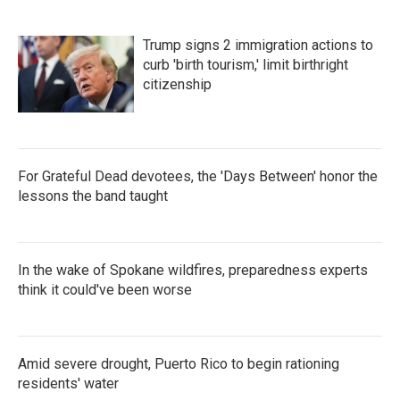
Trump signs 2 immigration actions to
curb 'birth tourism,' limit birthright
citizenship
For Grateful Dead devotees, the 'Days Between' honor the
lessons the band taught
In the wake of Spokane wildfires, preparedness experts
think it could've been worse
Amid severe drought, Puerto Rico to begin rationing
residents' water