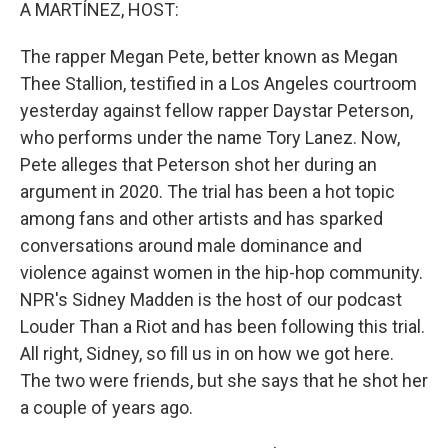
k
n
A MARTÍNEZ, HOST:
The rapper Megan Pete, better known as Megan
Thee Stallion, testified in a Los Angeles courtroom
yesterday against fellow rapper Daystar Peterson,
who performs under the name Tory Lanez. Now,
Pete alleges that Peterson shot her during an
argument in 2020. The trial has been a hot topic
among fans and other artists and has sparked
conversations around male dominance and
violence against women in the hip-hop community.
NPR's Sidney Madden is the host of our podcast
Louder Than a Riot and has been following this trial.
All right, Sidney, so fill us in on how we got here.
The two were friends, but she says that he shot her
a couple of years ago.