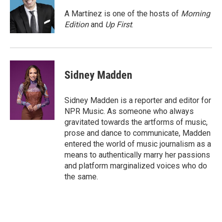
o
e
d
o
r
I
A Martínez is one of the hosts of
Morning
k
n
Edition
and
Up First
.
Sidney Madden
Sidney Madden is a reporter and editor for
NPR Music. As someone who always
gravitated towards the artforms of music,
prose and dance to communicate, Madden
entered the world of music journalism as a
means to authentically marry her passions
and platform marginalized voices who do
the same.