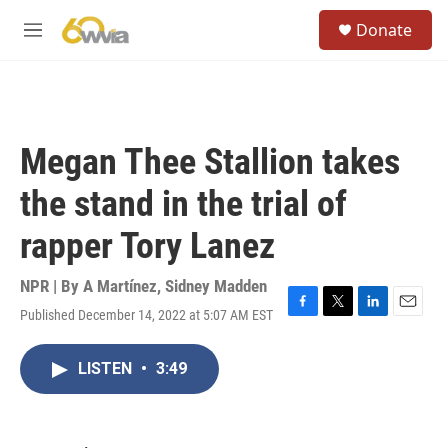
Skip to main content
S
Donate
e
M
a
e
r
n
c
u
h
u
Megan Thee Stallion takes
e
r
the stand in the trial of
y
rapper Tory Lanez
NPR | By
A Martínez
,
Sidney Madden
Published December 14, 2022 at 5:07 AM EST
F
T
L
E
a
w
i
m
c
i
n
a
LISTEN
•
3:49
e
t
k
i
b
t
e
l
o
e
d
o
r
I