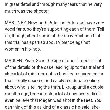
in great detail and through many tears that he very
much was the shooter.
MARTÍNEZ: Now, both Pete and Peterson have very
vocal fans, so they're supporting each of them. Tell
us, though, about some of the conversations that
this trial has sparked about violence against
women in hip-hop.
MADDEN: Yeah. So in the age of social media, a lot
of the details of the case leading up to this trial and
also a lot of misinformation has been shared online
that's really sparked and catalyzed debate online
about who is telling the truth. Like, up until a couple
months ago, for example, a lot of naysayers didn't
even believe that Megan was shot in the feet. You
can think of this as kind of a classic he-said, she-