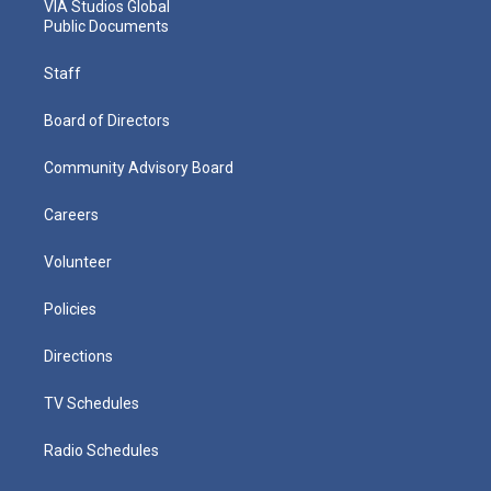
VIA Studios Global
Public Documents
Staff
Board of Directors
Community Advisory Board
Careers
Volunteer
Policies
Directions
TV Schedules
Radio Schedules