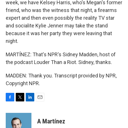
week, we have Kelsey Harris, who's Megan's former
friend, who was the witness that night, a firearms
expert and then even possibly the reality TV star
and socialite Kylie Jenner may take the stand
because it was her party they were leaving that
night.
MARTÍNEZ: That's NPR's Sidney Madden, host of
the podcast Louder Than a Riot. Sidney, thanks.
MADDEN: Thank you. Transcript provided by NPR,
Copyright NPR.
F
T
L
E
a
w
i
m
c
i
n
a
e
t
k
i
A Martínez
b
t
e
l