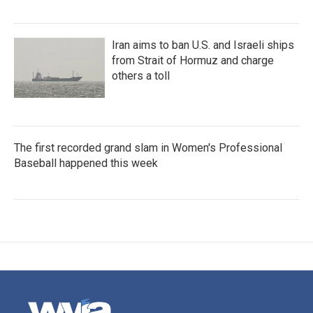
Iran aims to ban U.S. and Israeli ships
from Strait of Hormuz and charge
others a toll
The first recorded grand slam in Women's Professional
Baseball happened this week