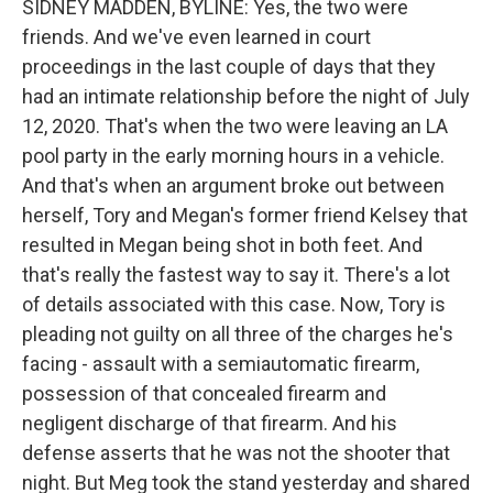
SIDNEY MADDEN, BYLINE: Yes, the two were
friends. And we've even learned in court
proceedings in the last couple of days that they
had an intimate relationship before the night of July
12, 2020. That's when the two were leaving an LA
pool party in the early morning hours in a vehicle.
And that's when an argument broke out between
herself, Tory and Megan's former friend Kelsey that
resulted in Megan being shot in both feet. And
that's really the fastest way to say it. There's a lot
of details associated with this case. Now, Tory is
pleading not guilty on all three of the charges he's
facing - assault with a semiautomatic firearm,
possession of that concealed firearm and
negligent discharge of that firearm. And his
defense asserts that he was not the shooter that
night. But Meg took the stand yesterday and shared