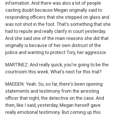
information. And there was also a lot of people
casting doubt because Megan originally said to
responding officers that she stepped on glass and
was not shot in the foot. That's something that she
had to repute and really clarify in court yesterday.
And she said one of the main reasons she did that
originally is because of her own distrust of the
police and wanting to protect Tory, her aggressor.
MARTÍNEZ: And really quick, you're going to be the
courtroom this week. What's next for this trial?
MADDEN: Yeah. So, so far, there's been opening
statements and testimony from the arresting
officer that night, the detective on the case. And
then, like I said, yesterday, Megan herself gave
really emotional testimony. But coming up this