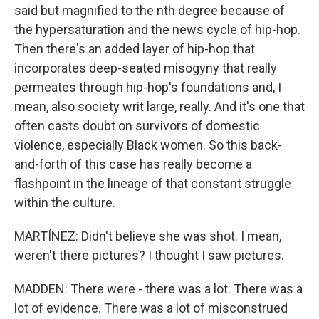
said but magnified to the nth degree because of
the hypersaturation and the news cycle of hip-hop.
Then there's an added layer of hip-hop that
incorporates deep-seated misogyny that really
permeates through hip-hop's foundations and, I
mean, also society writ large, really. And it's one that
often casts doubt on survivors of domestic
violence, especially Black women. So this back-
and-forth of this case has really become a
flashpoint in the lineage of that constant struggle
within the culture.
MARTÍNEZ: Didn't believe she was shot. I mean,
weren't there pictures? I thought I saw pictures.
MADDEN: There were - there was a lot. There was a
lot of evidence. There was a lot of misconstrued