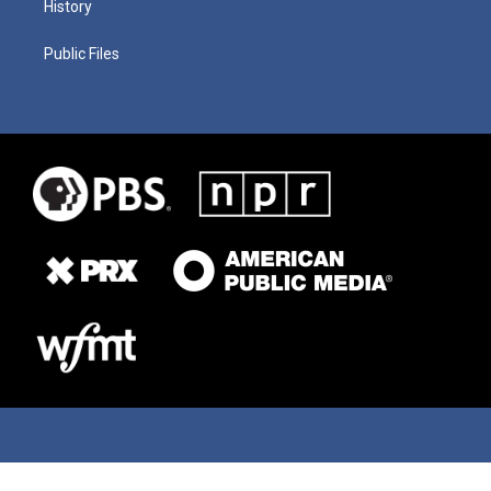
History
Public Files