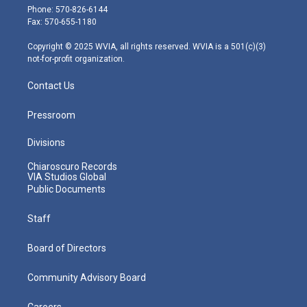
e
g
b
o
d
Phone: 570-826-6144
r
r
e
o
i
Fax: 570-655-1180
a
k
n
m
Copyright © 2025 WVIA, all rights reserved. WVIA is a 501(c)(3)
not-for-profit organization.
Contact Us
Pressroom
Divisions
Chiaroscuro Records
VIA Studios Global
Public Documents
Staff
Board of Directors
Community Advisory Board
Careers