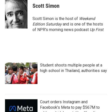
e
t
k
i
Scott Simon
b
t
e
l
o
e
d
o
r
I
Scott Simon is the host of
Weekend
k
n
Edition Saturday
and is one of the hosts
of NPR's morning news podcast
Up First
.
Student shoots multiple people at a
high school in Thailand, authorities say
Court orders Instagram and
Facebook's Meta to pay $567M to