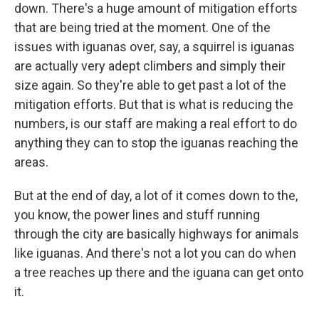
down. There's a huge amount of mitigation efforts
that are being tried at the moment. One of the
issues with iguanas over, say, a squirrel is iguanas
are actually very adept climbers and simply their
size again. So they're able to get past a lot of the
mitigation efforts. But that is what is reducing the
numbers, is our staff are making a real effort to do
anything they can to stop the iguanas reaching the
areas.
But at the end of day, a lot of it comes down to the,
you know, the power lines and stuff running
through the city are basically highways for animals
like iguanas. And there's not a lot you can do when
a tree reaches up there and the iguana can get onto
it.