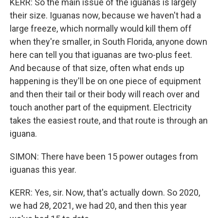
KERR: So the main issue of the iguanas is largely
their size. Iguanas now, because we haven't had a
large freeze, which normally would kill them off
when they're smaller, in South Florida, anyone down
here can tell you that iguanas are two-plus feet.
And because of that size, often what ends up
happening is they'll be on one piece of equipment
and then their tail or their body will reach over and
touch another part of the equipment. Electricity
takes the easiest route, and that route is through an
iguana.
SIMON: There have been 15 power outages from
iguanas this year.
KERR: Yes, sir. Now, that's actually down. So 2020,
we had 28, 2021, we had 20, and then this year