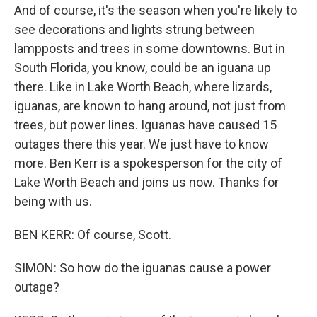
And of course, it's the season when you're likely to
see decorations and lights strung between
lampposts and trees in some downtowns. But in
South Florida, you know, could be an iguana up
there. Like in Lake Worth Beach, where lizards,
iguanas, are known to hang around, not just from
trees, but power lines. Iguanas have caused 15
outages there this year. We just have to know
more. Ben Kerr is a spokesperson for the city of
Lake Worth Beach and joins us now. Thanks for
being with us.
BEN KERR: Of course, Scott.
SIMON: So how do the iguanas cause a power
outage?