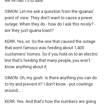
we've had 15 to date.
SIMON: Let me ask a question from the iguanas'
point of view. They don't want to cause a power
outage. When they do - how do I ask this nicely? -
are they just iguana toast?
KERR: Yes, sir. So the one that caused the outage
that went famous was feeding about 1,400
customers' homes. So if you hold on to an electric
line that's feeding that many people, you won't
know anything about it.
SIMON: Oh, my gosh. Is there anything you can do
to try and prevent it? I don't know - put cowlings
around...
KERR: Yes. And that's how the numbers are going