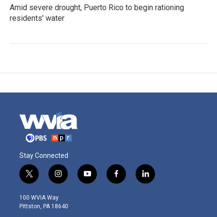
Amid severe drought, Puerto Rico to begin rationing
residents' water
Stay Connected
t
i
y
f
l
w
n
o
a
i
i
s
u
c
n
100 WVIA Way
t
t
t
e
k
Pittston, PA 18640
t
a
u
b
e