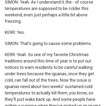
SIMON: Yeah. As I understand it, the - of course
temperatures are supposed to be colder this
weekend, even just perhaps a little bit above
freezing.
KERR: Yes.
SIMON: That's going to cause some problems.
KERR: Yeah. So one of my favorite Christmas
traditions around this time of year is to put out
notices to warn residents to be careful walking
under trees because the iguanas, once they get
cold, can fall out of the trees. Now the issue is
iguanas need about two weeks' sustained cold
temperatures to actually kill them, you know, so
they'll just wake back up. And some people have
gotten a surprise when they've picked up an iguana