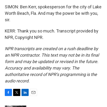
SIMON: Ben Kerr, spokesperson for the city of Lake
Worth Beach, Fla. And may the power be with you,
sir.
KERR: Thank you so much. Transcript provided by
NPR, Copyright NPR.
NPR transcripts are created on a rush deadline by
an NPR contractor. This text may not be in its final
form and may be updated or revised in the future.
Accuracy and availability may vary. The
authoritative record of NPR’s programming is the
audio record.
F
T
L
E
a
w
i
m
c
i
n
a