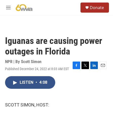
Skip to main content
S
Donate
e
M
a
e
r
n
c
u
h
u
Iguanas are causing power
e
r
outages in Florida
y
NPR | By
Scott Simon
Published December 24, 2022 at 8:03 AM EST
F
T
L
E
a
w
i
m
c
i
n
a
LISTEN
•
4:08
e
t
k
i
b
t
e
l
o
e
d
o
r
I
k
n
SCOTT SIMON, HOST: