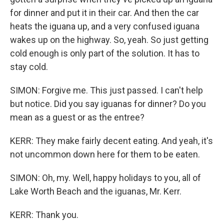
for dinner and put it in their car. And then the car
heats the iguana up, and a very confused iguana
wakes up on the highway. So, yeah. So just getting
cold enough is only part of the solution. It has to
stay cold.
SIMON: Forgive me. This just passed. I can't help
but notice. Did you say iguanas for dinner? Do you
mean as a guest or as the entree?
KERR: They make fairly decent eating. And yeah, it's
not uncommon down here for them to be eaten.
SIMON: Oh, my. Well, happy holidays to you, all of
Lake Worth Beach and the iguanas, Mr. Kerr.
KERR: Thank you.