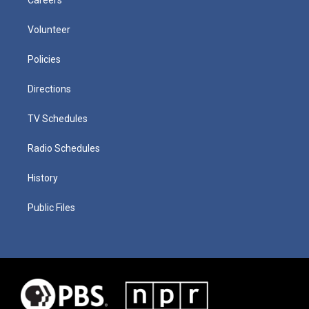
Volunteer
Policies
Directions
TV Schedules
Radio Schedules
History
Public Files