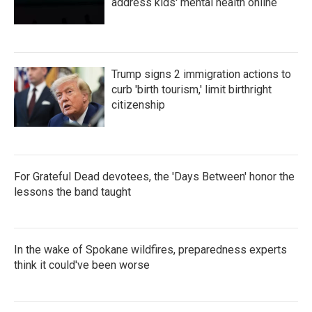
address kids' mental health online
Trump signs 2 immigration actions to
curb 'birth tourism,' limit birthright
citizenship
For Grateful Dead devotees, the 'Days Between' honor the
lessons the band taught
In the wake of Spokane wildfires, preparedness experts
think it could've been worse