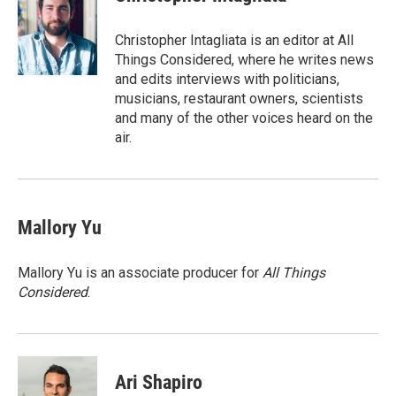
Christopher Intagliata is an editor at All
Things Considered, where he writes news
and edits interviews with politicians,
musicians, restaurant owners, scientists
and many of the other voices heard on the
air.
Mallory Yu
Mallory Yu is an associate producer for
All Things
Considered
.
Ari Shapiro