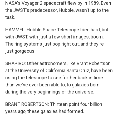
NASA's Voyager 2 spacecraft flew by in 1989. Even
the JWST's predecessor, Hubble, wasn't up to the
task.
HAMMEL: Hubble Space Telescope tried hard, but
with JWST, with just a few short images, boom.
The ring systems just pop right out, and they're
just gorgeous.
SHAPIRO: Other astronomers, like Brant Robertson
at the University of California Santa Cruz, have been
using the telescope to see further back in time
than we've ever been able to, to galaxies born
during the very beginnings of the universe.
BRANT ROBERTSON: Thirteen point four billion
years ago, these galaxies had formed.