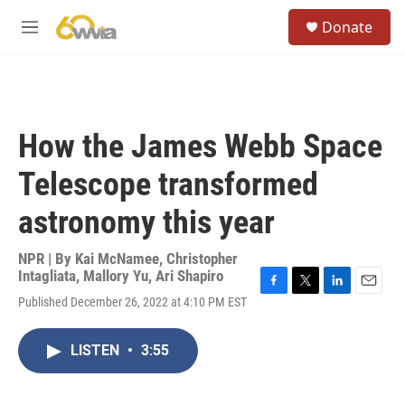
Skip to main content
S
Donate
e
M
a
e
r
n
c
u
h
u
How the James Webb Space
e
r
Telescope transformed
y
astronomy this year
NPR | By
Kai McNamee
,
Christopher
Intagliata
,
Mallory Yu
,
Ari Shapiro
F
T
L
E
Published December 26, 2022 at 4:10 PM EST
a
w
i
m
c
i
n
a
e
t
k
i
LISTEN
•
3:55
b
t
e
l
o
e
d
o
r
I