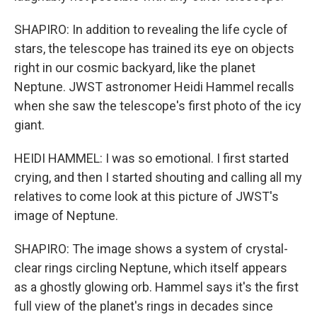
SHAPIRO: In addition to revealing the life cycle of
stars, the telescope has trained its eye on objects
right in our cosmic backyard, like the planet
Neptune. JWST astronomer Heidi Hammel recalls
when she saw the telescope's first photo of the icy
giant.
HEIDI HAMMEL: I was so emotional. I first started
crying, and then I started shouting and calling all my
relatives to come look at this picture of JWST's
image of Neptune.
SHAPIRO: The image shows a system of crystal-
clear rings circling Neptune, which itself appears
as a ghostly glowing orb. Hammel says it's the first
full view of the planet's rings in decades since