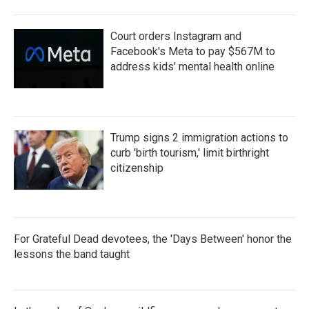
Court orders Instagram and
Facebook's Meta to pay $567M to
address kids' mental health online
Trump signs 2 immigration actions to
curb 'birth tourism,' limit birthright
citizenship
For Grateful Dead devotees, the 'Days Between' honor the
lessons the band taught