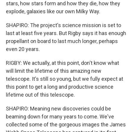
stars, how stars form and how they die, how they
explode, galaxies like our own Milky Way.
SHAPIRO: The project's science mission is set to
last at least five years. But Rigby says it has enough
propellant on board to last much longer, perhaps
even 20 years.
RIGBY: We actually, at this point, don't know what
will limit the lifetime of this amazing new
telescope. It's still so young, but we fully expect at
this point to get a long and productive science
lifetime out of this telescope.
SHAPIRO: Meaning new discoveries could be
beaming down for many years to come. We've
collected some of the gorgeous images the James