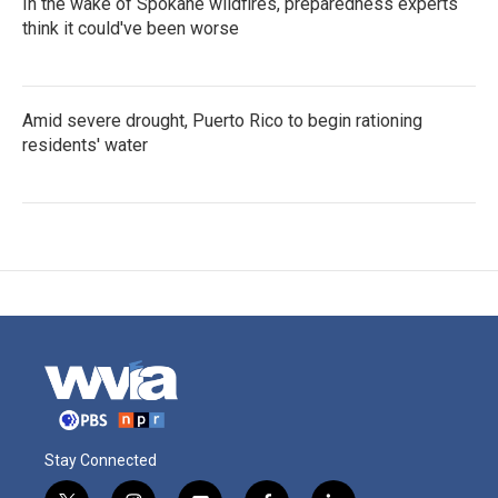
In the wake of Spokane wildfires, preparedness experts
think it could've been worse
Amid severe drought, Puerto Rico to begin rationing
residents' water
Stay Connected