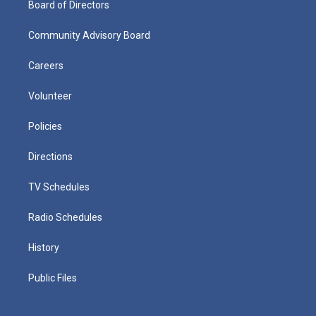
Board of Directors
Community Advisory Board
Careers
Volunteer
Policies
Directions
TV Schedules
Radio Schedules
History
Public Files