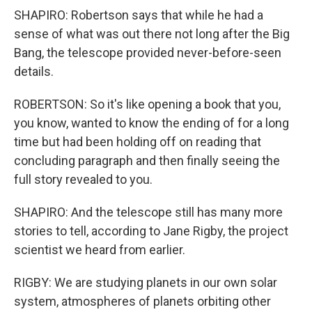
SHAPIRO: Robertson says that while he had a
sense of what was out there not long after the Big
Bang, the telescope provided never-before-seen
details.
ROBERTSON: So it's like opening a book that you,
you know, wanted to know the ending of for a long
time but had been holding off on reading that
concluding paragraph and then finally seeing the
full story revealed to you.
SHAPIRO: And the telescope still has many more
stories to tell, according to Jane Rigby, the project
scientist we heard from earlier.
RIGBY: We are studying planets in our own solar
system, atmospheres of planets orbiting other