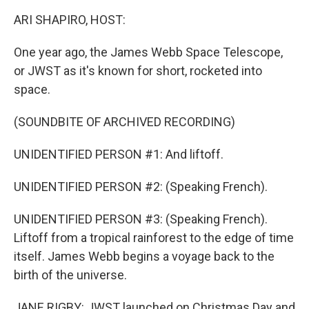
k
n
ARI SHAPIRO, HOST:
One year ago, the James Webb Space Telescope,
or JWST as it's known for short, rocketed into
space.
(SOUNDBITE OF ARCHIVED RECORDING)
UNIDENTIFIED PERSON #1: And liftoff.
UNIDENTIFIED PERSON #2: (Speaking French).
UNIDENTIFIED PERSON #3: (Speaking French).
Liftoff from a tropical rainforest to the edge of time
itself. James Webb begins a voyage back to the
birth of the universe.
JANE RIGBY: JWST launched on Christmas Day and