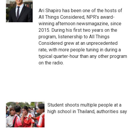
Ari Shapiro has been one of the hosts of
All Things Considered, NPR's award-
winning afternoon newsmagazine, since
2015. During his first two years on the
program, listenership to All Things
Considered grew at an unprecedented
rate, with more people tuning in during a
typical quarter-hour than any other program
on the radio.
Student shoots multiple people at a
high school in Thailand, authorities say