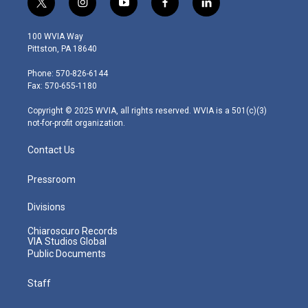
t
i
y
f
l
w
n
o
a
i
i
s
u
c
n
100 WVIA Way
t
t
t
e
k
Pittston, PA 18640
t
a
u
b
e
e
g
b
o
d
Phone: 570-826-6144
r
r
e
o
i
Fax: 570-655-1180
a
k
n
m
Copyright © 2025 WVIA, all rights reserved. WVIA is a 501(c)(3)
not-for-profit organization.
Contact Us
Pressroom
Divisions
Chiaroscuro Records
VIA Studios Global
Public Documents
Staff