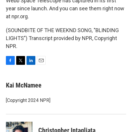
Webb Space Telescope has captured in its first
year since launch. And you can see them right now
at npr.org.
(SOUNDBITE OF THE WEEKND SONG, "BLINDING
LIGHTS") Transcript provided by NPR, Copyright
NPR.
F
T
L
E
a
w
i
m
c
i
n
a
e
t
k
i
Kai McNamee
b
t
e
l
o
e
d
o
r
I
[Copyright 2024 NPR]
k
n
Christopher Intagliata