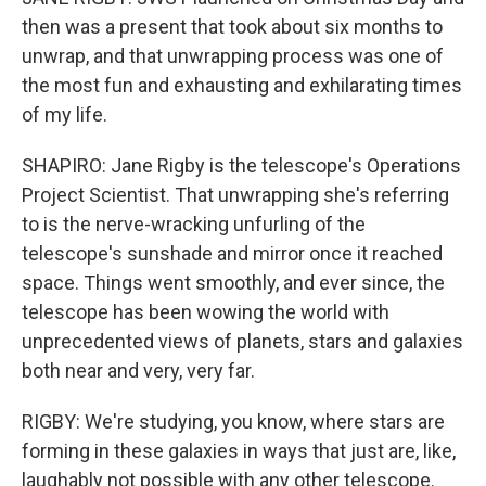
then was a present that took about six months to
unwrap, and that unwrapping process was one of
the most fun and exhausting and exhilarating times
of my life.
SHAPIRO: Jane Rigby is the telescope's Operations
Project Scientist. That unwrapping she's referring
to is the nerve-wracking unfurling of the
telescope's sunshade and mirror once it reached
space. Things went smoothly, and ever since, the
telescope has been wowing the world with
unprecedented views of planets, stars and galaxies
both near and very, very far.
RIGBY: We're studying, you know, where stars are
forming in these galaxies in ways that just are, like,
laughably not possible with any other telescope.