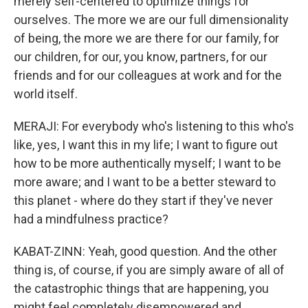
merely self-centered to optimize things for
ourselves. The more we are our full dimensionality
of being, the more we are there for our family, for
our children, for our, you know, partners, for our
friends and for our colleagues at work and for the
world itself.
MERAJI: For everybody who's listening to this who's
like, yes, I want this in my life; I want to figure out
how to be more authentically myself; I want to be
more aware; and I want to be a better steward to
this planet - where do they start if they've never
had a mindfulness practice?
KABAT-ZINN: Yeah, good question. And the other
thing is, of course, if you are simply aware of all of
the catastrophic things that are happening, you
might feel completely disempowered and