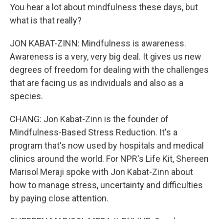
You hear a lot about mindfulness these days, but
what is that really?
JON KABAT-ZINN: Mindfulness is awareness.
Awareness is a very, very big deal. It gives us new
degrees of freedom for dealing with the challenges
that are facing us as individuals and also as a
species.
CHANG: Jon Kabat-Zinn is the founder of
Mindfulness-Based Stress Reduction. It's a
program that's now used by hospitals and medical
clinics around the world. For NPR's Life Kit, Shereen
Marisol Meraji spoke with Jon Kabat-Zinn about
how to manage stress, uncertainty and difficulties
by paying close attention.