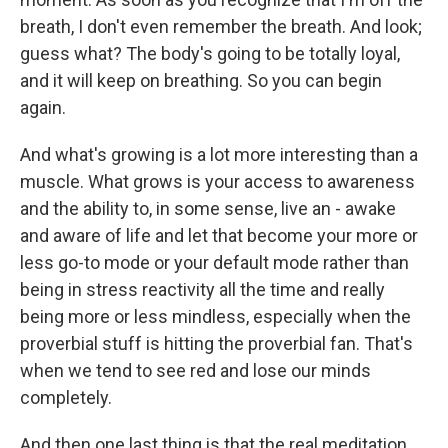
breath, I don't even remember the breath. And look;
guess what? The body's going to be totally loyal,
and it will keep on breathing. So you can begin
again.
And what's growing is a lot more interesting than a
muscle. What grows is your access to awareness
and the ability to, in some sense, live an - awake
and aware of life and let that become your more or
less go-to mode or your default mode rather than
being in stress reactivity all the time and really
being more or less mindless, especially when the
proverbial stuff is hitting the proverbial fan. That's
when we tend to see red and lose our minds
completely.
And then one last thing is that the real meditation