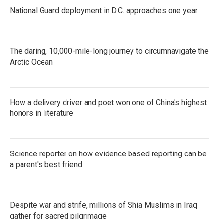
National Guard deployment in D.C. approaches one year
The daring, 10,000-mile-long journey to circumnavigate the
Arctic Ocean
How a delivery driver and poet won one of China's highest
honors in literature
Science reporter on how evidence based reporting can be
a parent's best friend
Despite war and strife, millions of Shia Muslims in Iraq
gather for sacred pilgrimage