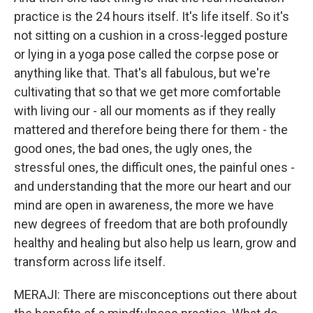
practice is the 24 hours itself. It's life itself. So it's
not sitting on a cushion in a cross-legged posture
or lying in a yoga pose called the corpse pose or
anything like that. That's all fabulous, but we're
cultivating that so that we get more comfortable
with living our - all our moments as if they really
mattered and therefore being there for them - the
good ones, the bad ones, the ugly ones, the
stressful ones, the difficult ones, the painful ones -
and understanding that the more our heart and our
mind are open in awareness, the more we have
new degrees of freedom that are both profoundly
healthy and healing but also help us learn, grow and
transform across life itself.
MERAJI: There are misconceptions out there about