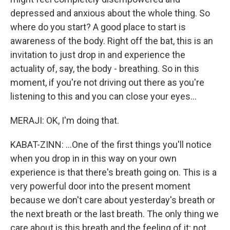
depressed and anxious about the whole thing. So
where do you start? A good place to start is
awareness of the body. Right off the bat, this is an
invitation to just drop in and experience the
actuality of, say, the body - breathing. So in this
moment, if you're not driving out there as you're
listening to this and you can close your eyes...
MERAJI: OK, I'm doing that.
KABAT-ZINN: ...One of the first things you'll notice
when you drop in in this way on your own
experience is that there's breath going on. This is a
very powerful door into the present moment
because we don't care about yesterday's breath or
the next breath or the last breath. The only thing we
care about is this breath and the feeling of it; not