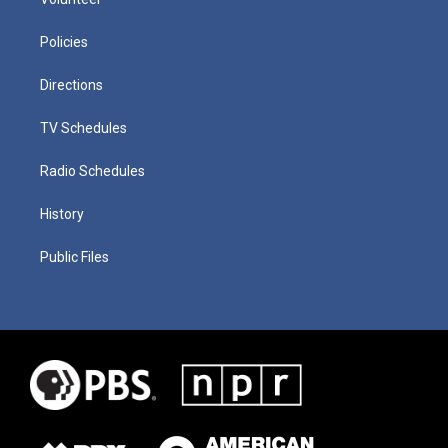
Policies
Directions
TV Schedules
Radio Schedules
History
Public Files