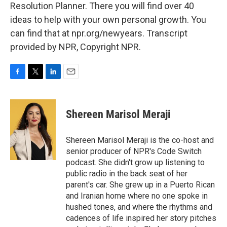
Resolution Planner. There you will find over 40
ideas to help with your own personal growth. You
can find that at npr.org/newyears. Transcript
provided by NPR, Copyright NPR.
F
T
L
E
a
w
i
m
c
i
n
a
e
t
k
i
Shereen Marisol Meraji
b
t
e
l
o
e
d
o
r
I
Shereen Marisol Meraji is the co-host and
k
n
senior producer of NPR's Code Switch
podcast. She didn't grow up listening to
public radio in the back seat of her
parent's car. She grew up in a Puerto Rican
and Iranian home where no one spoke in
hushed tones, and where the rhythms and
cadences of life inspired her story pitches