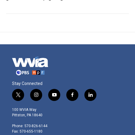
Stay Connected
t
i
y
f
l
w
n
o
a
i
i
s
u
c
n
100 WVIA Way
t
t
t
e
k
Pittston, PA 18640
t
a
u
b
e
e
g
b
o
d
Phone: 570-826-6144
r
r
e
o
i
Fax: 570-655-1180