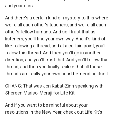
and your ears.
And there's a certain kind of mystery to this where
we're all each other's teachers, and we're all each
other's fellow humans. And so I trust that as
listeners, you'll find your own way. And it's kind of
like following a thread, and at a certain point, you'll
follow this thread. And then you'll go in another
direction, and you'll trust that. And you'll follow that
thread, and then you finally realize that all these
threads are really your own heart befriending itself.
CHANG: That was Jon Kabat-Zinn speaking with
Shereen Marisol Meraji for Life Kit.
And if you want to be mindful about your
resolutions in the New Year, check out Life Kit's