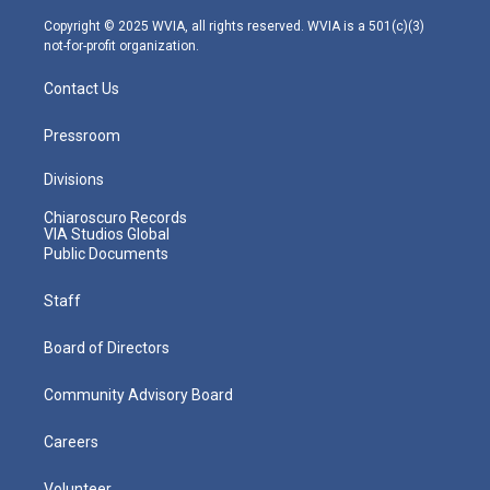
a
k
n
m
Copyright © 2025 WVIA, all rights reserved. WVIA is a 501(c)(3)
not-for-profit organization.
Contact Us
Pressroom
Divisions
Chiaroscuro Records
VIA Studios Global
Public Documents
Staff
Board of Directors
Community Advisory Board
Careers
Volunteer