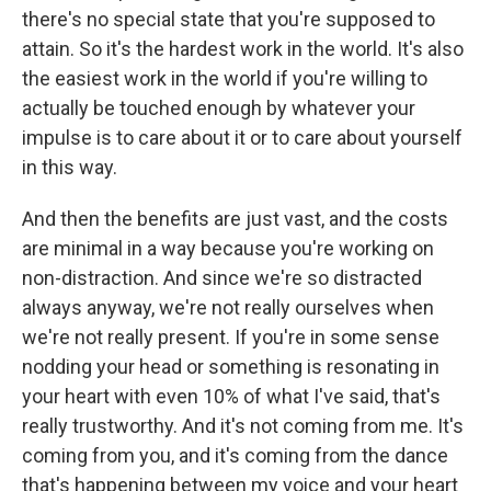
there's no special state that you're supposed to
attain. So it's the hardest work in the world. It's also
the easiest work in the world if you're willing to
actually be touched enough by whatever your
impulse is to care about it or to care about yourself
in this way.
And then the benefits are just vast, and the costs
are minimal in a way because you're working on
non-distraction. And since we're so distracted
always anyway, we're not really ourselves when
we're not really present. If you're in some sense
nodding your head or something is resonating in
your heart with even 10% of what I've said, that's
really trustworthy. And it's not coming from me. It's
coming from you, and it's coming from the dance
that's happening between my voice and your heart