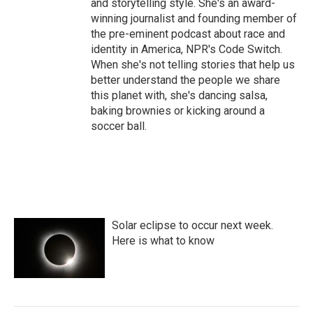
and storytelling style. She's an award-
winning journalist and founding member of
the pre-eminent podcast about race and
identity in America, NPR's Code Switch.
When she's not telling stories that help us
better understand the people we share
this planet with, she's dancing salsa,
baking brownies or kicking around a
soccer ball.
Solar eclipse to occur next week.
Here is what to know