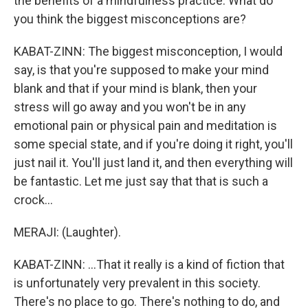
the benefits of a mindfulness practice. What do
you think the biggest misconceptions are?
KABAT-ZINN: The biggest misconception, I would
say, is that you're supposed to make your mind
blank and that if your mind is blank, then your
stress will go away and you won't be in any
emotional pain or physical pain and meditation is
some special state, and if you're doing it right, you'll
just nail it. You'll just land it, and then everything will
be fantastic. Let me just say that that is such a
crock...
MERAJI: (Laughter).
KABAT-ZINN: ...That it really is a kind of fiction that
is unfortunately very prevalent in this society.
There's no place to go. There's nothing to do, and