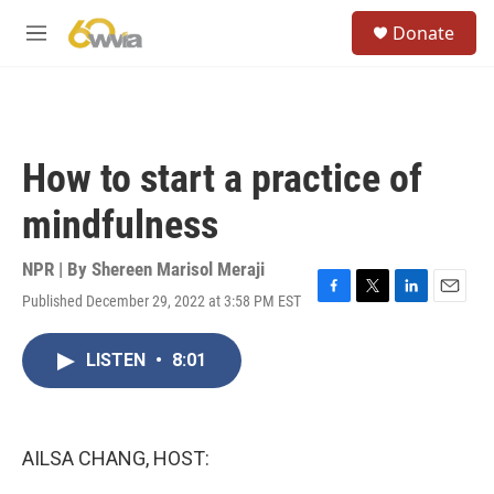
Skip to main content
S
Donate
e
M
a
e
r
n
c
u
h
u
How to start a practice of
e
r
mindfulness
y
NPR | By
Shereen Marisol Meraji
Published December 29, 2022 at 3:58 PM EST
F
T
L
E
a
w
i
m
c
i
n
a
LISTEN
•
8:01
e
t
k
i
b
t
e
l
o
e
d
o
r
I
k
n
AILSA CHANG, HOST: