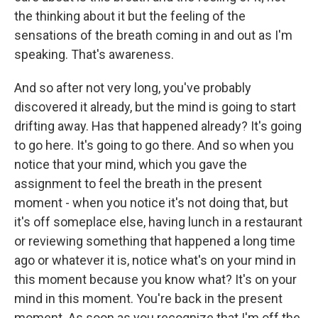
the thinking about it but the feeling of the
sensations of the breath coming in and out as I'm
speaking. That's awareness.
And so after not very long, you've probably
discovered it already, but the mind is going to start
drifting away. Has that happened already? It's going
to go here. It's going to go there. And so when you
notice that your mind, which you gave the
assignment to feel the breath in the present
moment - when you notice it's not doing that, but
it's off someplace else, having lunch in a restaurant
or reviewing something that happened a long time
ago or whatever it is, notice what's on your mind in
this moment because you know what? It's on your
mind in this moment. You're back in the present
moment. As soon as you recognize that I'm off the