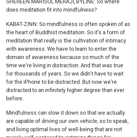
SHEREEN MARISOL MERAJI, BYLINE: So where
does meditation fit into mindfulness?
KABAT-ZINN: So mindfulness is often spoken of as
the heart of Buddhist meditation. So it's a form of
meditation that really is the cultivation of intimacy
with awareness. We have to learn to enter the
domain of awareness because so much of the
time we're living in distraction. And that was true
for thousands of years. So we didn't have to wait
for the iPhone to be distracted. But now we're
distracted to an infinitely higher degree than ever
before.
Mindfulness can slow it down so that we actually
are capable of driving our own vehicle, so to speak,
and living optimal lives of well-being that are not