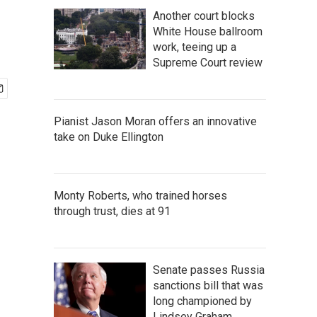
Another court blocks
White House ballroom
work, teeing up a
Supreme Court review
Pianist Jason Moran offers an innovative
take on Duke Ellington
Monty Roberts, who trained horses
through trust, dies at 91
Senate passes Russia
sanctions bill that was
long championed by
Lindsey Graham