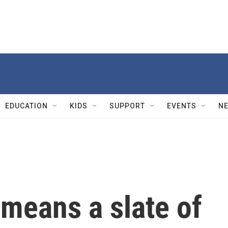
EDUCATION
KIDS
SUPPORT
EVENTS
N
means a slate of