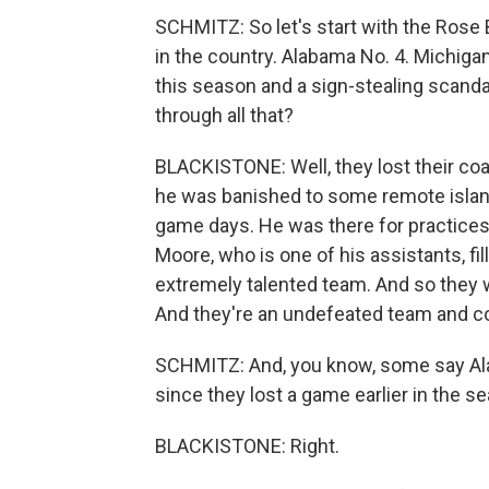
SCHMITZ: So let's start with the Rose
in the country. Alabama No. 4. Michig
this season and a sign-stealing scand
through all that?
BLACKISTONE: Well, they lost their coa
he was banished to some remote island
game days. He was there for practices
Moore, who is one of his assistants, fil
extremely talented team. And so they we
And they're an undefeated team and co
SCHMITZ: And, you know, some say Ala
since they lost a game earlier in the s
BLACKISTONE: Right.