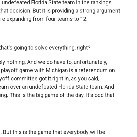
undefeated Florida State team in the rankings.
that decision. But it is providing a strong argument
're expanding from four teams to 12.
at's going to solve everything, right?
y nothing. And we do have to, unfortunately,
is playoff game with Michigan is a referendum on
off committee got it right in, as you said,
eam over an undefeated Florida State team. And
g. This is the big game of the day. It's odd that
But this is the game that everybody will be