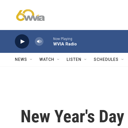
Skip to main content
Now Playing
WVIA Radio
NEWS
WATCH
LISTEN
SCHEDULES
New Year's Day 