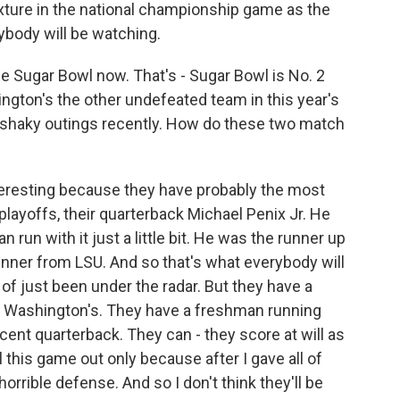
xture in the national championship game as the
rybody will be watching.
the Sugar Bowl now. That's - Sugar Bowl is No. 2
gton's the other undefeated team in this year's
f shaky outings recently. How do these two match
eresting because they have probably the most
playoffs, their quarterback Michael Penix Jr. He
n run with it just a little bit. He was the runner up
inner from LSU. And so that's what everybody will
of just been under the radar. But they have a
s Washington's. They have a freshman running
cent quarterback. They can - they score at will as
ll this game out only because after I gave all of
orrible defense. And so I don't think they'll be