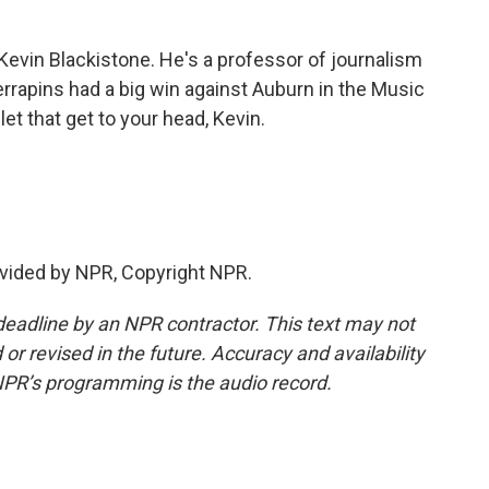
evin Blackistone. He's a professor of journalism
errapins had a big win against Auburn in the Music
et that get to your head, Kevin.
vided by NPR, Copyright NPR.
deadline by an NPR contractor. This text may not
or revised in the future. Accuracy and availability
NPR’s programming is the audio record.