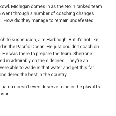
 Bowl. Michigan comes in as the No. 1 ranked team
an went through a number of coaching changes
al. How did they manage to remain undefeated
ch to suspension, Jim Harbaugh. But it's not like
 in the Pacific Ocean. He just couldn't coach on
. He was there to prepare the team. Sherrone
led in admirably on the sidelines. They're an
re able to wade in that water and get this far.
nsidered the best in the country.
bama doesn't even deserve to be in the playoffs
eason.