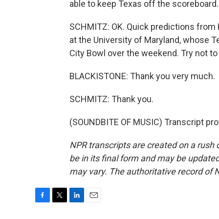
able to keep Texas off the scoreboard.
SCHMITZ: OK. Quick predictions from K
at the University of Maryland, whose T
City Bowl over the weekend. Try not to l
BLACKISTONE: Thank you very much.
SCHMITZ: Thank you.
(SOUNDBITE OF MUSIC) Transcript pro
NPR transcripts are created on a rush 
be in its final form and may be updated 
may vary. The authoritative record of 
F
T
L
E
a
w
i
m