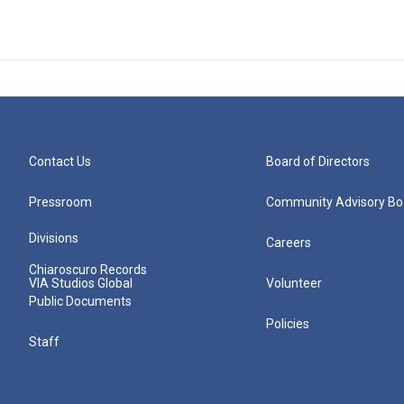
Contact Us
Board of Directors
Pressroom
Community Advisory Bo
Divisions
Careers
Chiaroscuro Records
VIA Studios Global
Volunteer
Public Documents
Policies
Staff