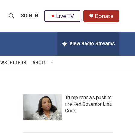
Live TV
Donate
SIGN IN
S
S
e
h
a
r
View Radio Streams
o
c
h
w
Q
EWSLETTERS
ABOUT
u
S
e
r
e
y
a
Trump renews push to
fire Fed Governor Lisa
r
Cook
c
h