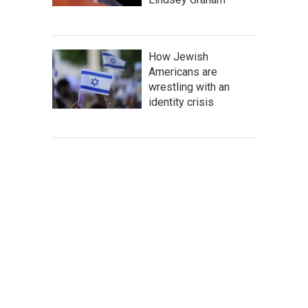
How Jewish
Americans are
wrestling with an
identity crisis