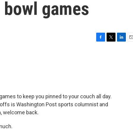
l bowl games
F
T
L
E
a
w
i
m
c
i
n
a
e
t
k
i
b
t
e
l
o
e
d
o
r
I
k
n
games to keep you pinned to your couch all day.
ayoffs is Washington Post sports columnist and
n, welcome back.
much.