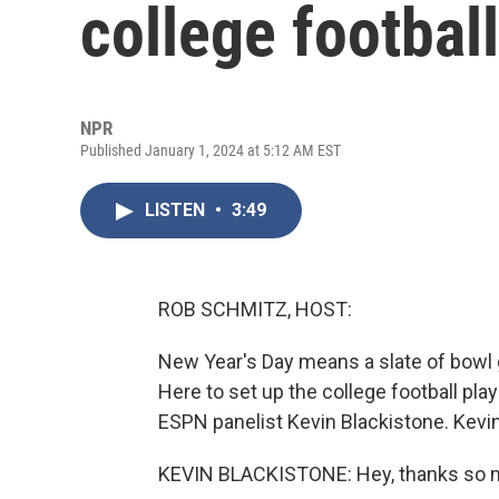
college footbal
NPR
Published January 1, 2024 at 5:12 AM EST
LISTEN
•
3:49
ROB SCHMITZ, HOST:
New Year's Day means a slate of bowl 
Here to set up the college football pl
ESPN panelist Kevin Blackistone. Kevi
KEVIN BLACKISTONE: Hey, thanks so 