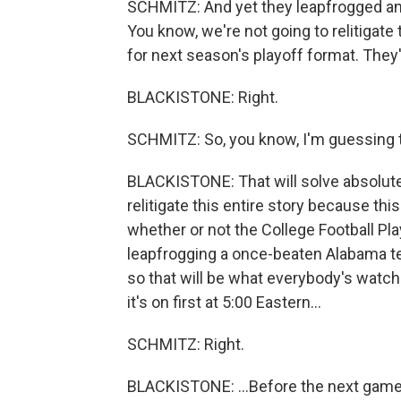
SCHMITZ: And yet they leapfrogged an 
You know, we're not going to relitigate 
for next season's playoff format. They
BLACKISTONE: Right.
SCHMITZ: So, you know, I'm guessing th
BLACKISTONE: That will solve absolutel
relitigate this entire story because th
whether or not the College Football Play
leapfrogging a once-beaten Alabama t
so that will be what everybody's watchin
it's on first at 5:00 Eastern...
SCHMITZ: Right.
BLACKISTONE: ...Before the next game. 