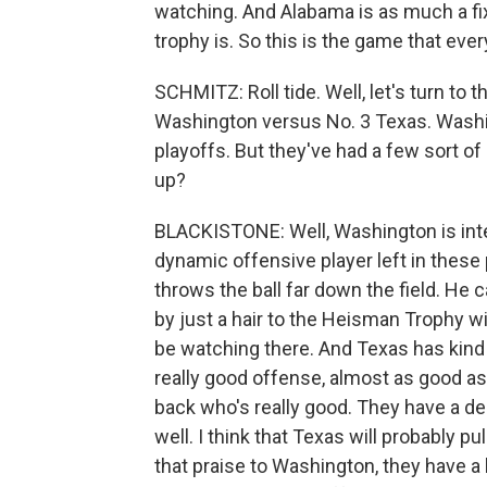
watching. And Alabama is as much a fi
trophy is. So this is the game that eve
SCHMITZ: Roll tide. Well, let's turn to 
Washington versus No. 3 Texas. Washin
playoffs. But they've had a few sort o
up?
BLACKISTONE: Well, Washington is int
dynamic offensive player left in these 
throws the ball far down the field. He ca
by just a hair to the Heisman Trophy w
be watching there. And Texas has kind 
really good offense, almost as good a
back who's really good. They have a de
well. I think that Texas will probably pu
that praise to Washington, they have a h