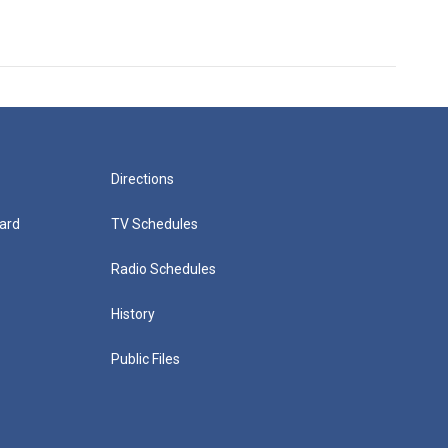
Directions
ard
TV Schedules
Radio Schedules
History
Public Files