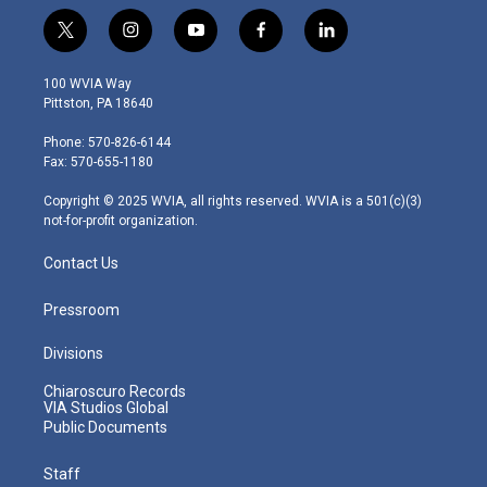
t
i
y
f
l
w
n
o
a
i
i
s
u
c
n
100 WVIA Way
t
t
t
e
k
Pittston, PA 18640
t
a
u
b
e
e
g
b
o
d
Phone: 570-826-6144
r
r
e
o
i
Fax: 570-655-1180
a
k
n
m
Copyright © 2025 WVIA, all rights reserved. WVIA is a 501(c)(3)
not-for-profit organization.
Contact Us
Pressroom
Divisions
Chiaroscuro Records
VIA Studios Global
Public Documents
Staff