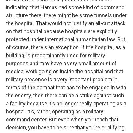
indicating that Hamas had some kind of command
structure there, there might be some tunnels under
the hospital. That would not justify an all-out attack
on that hospital because hospitals are explicitly
protected under international humanitarian law. But,
of course, there's an exception. If the hospital, as a
building, is predominantly used for military
purposes and may have a very small amount of
medical work going on inside the hospital and that
military presence is a very important problem in
terms of the combat that has to be engaged in with
the enemy, then there can be a strike against such
a facility because it's no longer really operating as a
hospital. It's, rather, operating as a military
command center. But even when you reach that
decision, you have to be sure that you're qualifying