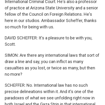
International Criminal Court. He's also a professor
of practice at Arizona State University and a senior
fellow of the Council on Foreign Relations. He's
here in our studios. Ambassador Scheffer, thanks
so much for being with us.
DAVID SCHEFFER: It's a pleasure to be with you,
Scott.
SIMON: Are there any international laws that sort of
draw a line and say, you can inflict as many
casualties as you lost, or twice as many, but then
no more?
SCHEFFER: No. International law has no such
precise delineations within it. And it's one of the
paradoxes of what we see unfolding right now in
both Israel and the Gaza Strip in that international