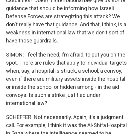
casualties? Doesn't international law give us some
guidance that should be informing how Israeli
Defense Forces are strategizing this attack? We
don't really have that guidance. And that, I think, is a
weakness in international law that we don't sort of
have those guardrails.
SIMON: I feel the need, I'm afraid, to put you on the
spot. There are rules that apply to individual targets
when, say, a hospital is struck, a school, a convoy,
even if there are military assets inside the hospital
or inside the school or hidden among - in the aid
convoys. Is such a strike justified under
international law?
SCHEFFER: Not necessarily. Again, it's a judgment
call. For example, I think it was the Al-Shifa Hospital
in Gaza where the intelligence seemed to be