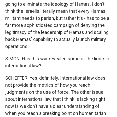
going to eliminate the ideology of Hamas. I don't
think the Israelis literally mean that every Hamas
militant needs to perish, but rather it's - has to be a
far more sophisticated campaign of denying the
legitimacy of the leadership of Hamas and scaling
back Hamas' capability to actually launch military
operations.
SIMON: Has this war revealed some of the limits of
international law?
SCHEFFER: Yes, definitely. International law does
not provide the metrics of how you reach
judgments on the use of force. The other issue
about international law that I think is lacking right
now is we don't have a clear understanding of
when you reach a breaking point on humanitarian