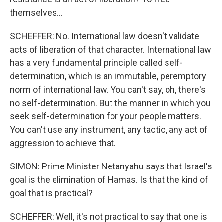
themselves...
SCHEFFER: No. International law doesn't validate
acts of liberation of that character. International law
has a very fundamental principle called self-
determination, which is an immutable, peremptory
norm of international law. You can't say, oh, there's
no self-determination. But the manner in which you
seek self-determination for your people matters.
You can't use any instrument, any tactic, any act of
aggression to achieve that.
SIMON: Prime Minister Netanyahu says that Israel's
goal is the elimination of Hamas. Is that the kind of
goal that is practical?
SCHEFFER: Well, it's not practical to say that one is