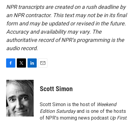
NPR transcripts are created on a rush deadline by
an NPR contractor. This text may not be in its final
form and may be updated or revised in the future.
Accuracy and availability may vary. The
authoritative record of NPR’s programming is the
audio record.
F
T
L
E
a
w
i
m
c
i
n
a
e
t
k
i
Scott Simon
b
t
e
l
o
e
d
o
r
I
Scott Simon is the host of
Weekend
k
n
Edition Saturday
and is one of the hosts
of NPR's morning news podcast
Up First
.