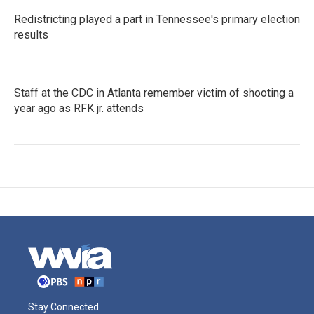
Redistricting played a part in Tennessee's primary election
results
Staff at the CDC in Atlanta remember victim of shooting a
year ago as RFK jr. attends
Stay Connected