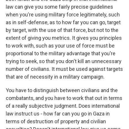
law can give you some fairly precise guidelines
when you're using military force legitimately, such
as in self-defense, as to how far you can go, target
by target, with the use of that force, but not to the
extent of giving you metrics. It gives you principles
to work with, such as your use of force must be
proportional to the military advantage that you're
trying to seek, so that you don't kill an unnecessary
number of civilians. It must be used against targets
that are of necessity in a military campaign.
You have to distinguish between civilians and the
combatants, and you have to work that out in terms
of a really subjective judgment. Does international
law instruct us - how far can you go in Gaza in
terms of destruction of property and civilian