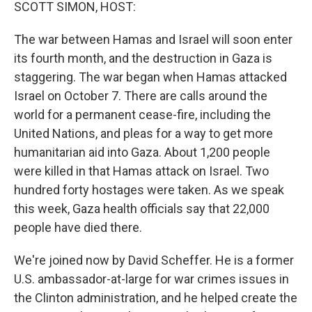
k
n
SCOTT SIMON, HOST:
The war between Hamas and Israel will soon enter
its fourth month, and the destruction in Gaza is
staggering. The war began when Hamas attacked
Israel on October 7. There are calls around the
world for a permanent cease-fire, including the
United Nations, and pleas for a way to get more
humanitarian aid into Gaza. About 1,200 people
were killed in that Hamas attack on Israel. Two
hundred forty hostages were taken. As we speak
this week, Gaza health officials say that 22,000
people have died there.
We're joined now by David Scheffer. He is a former
U.S. ambassador-at-large for war crimes issues in
the Clinton administration, and he helped create the