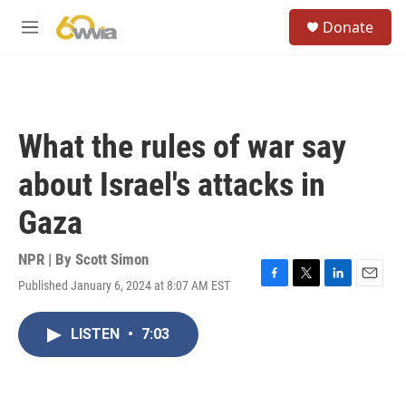
Skip to main content
S
Donate
e
M
a
e
r
n
c
u
h
u
What the rules of war say
e
r
about Israel's attacks in
y
Gaza
NPR | By
Scott Simon
Published January 6, 2024 at 8:07 AM EST
F
T
L
E
a
w
i
m
c
i
n
a
LISTEN
•
7:03
e
t
k
i
b
t
e
l
o
e
d
o
r
I