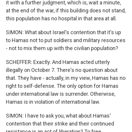
it with a further judgment, which is, wait a minute,
at the end of the war, if this building does not stand,
this population has no hospital in that area at all.
SIMON: What about Israel's contention that it's up
to Hamas not to put soldiers and military resources
- not to mix them up with the civilian population?
SCHEFFER: Exactly. And Hamas acted utterly
illegally on October 7. There's no question about
that. They have - actually, in my view, Hamas has no
right to self-defense. The only option for Hamas
under international law is surrender. Otherwise,
Hamas is in violation of international law.
SIMON: I have to ask you, what about Hamas'
contention that their strike and their continued
resistance is an act of liberation? To free