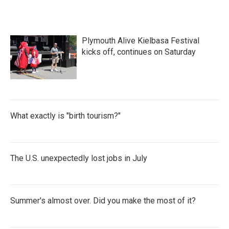
Plymouth Alive Kielbasa Festival
kicks off, continues on Saturday
What exactly is "birth tourism?"
The U.S. unexpectedly lost jobs in July
Summer's almost over. Did you make the most of it?