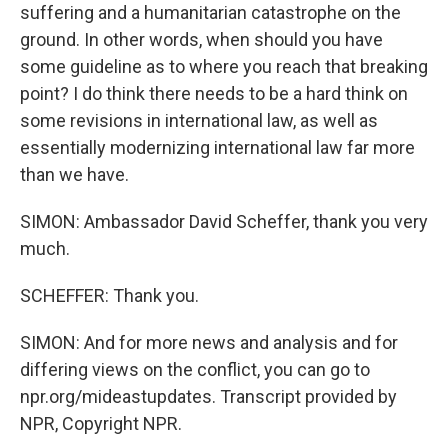
suffering and a humanitarian catastrophe on the
ground. In other words, when should you have
some guideline as to where you reach that breaking
point? I do think there needs to be a hard think on
some revisions in international law, as well as
essentially modernizing international law far more
than we have.
SIMON: Ambassador David Scheffer, thank you very
much.
SCHEFFER: Thank you.
SIMON: And for more news and analysis and for
differing views on the conflict, you can go to
npr.org/mideastupdates. Transcript provided by
NPR, Copyright NPR.