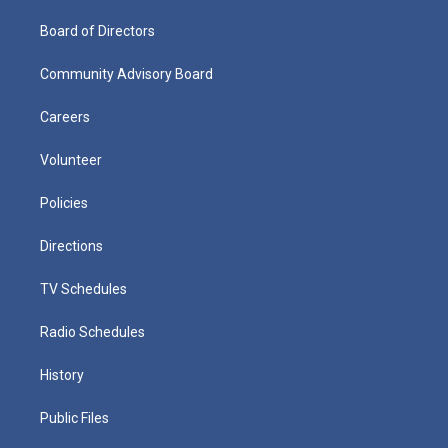
Board of Directors
Community Advisory Board
Careers
Volunteer
Policies
Directions
TV Schedules
Radio Schedules
History
Public Files