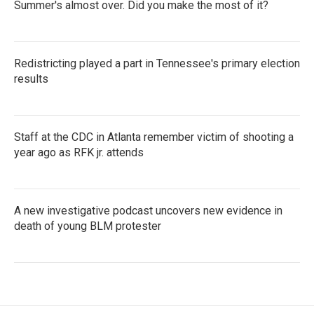
Summer's almost over. Did you make the most of it?
Redistricting played a part in Tennessee's primary election
results
Staff at the CDC in Atlanta remember victim of shooting a
year ago as RFK jr. attends
A new investigative podcast uncovers new evidence in
death of young BLM protester