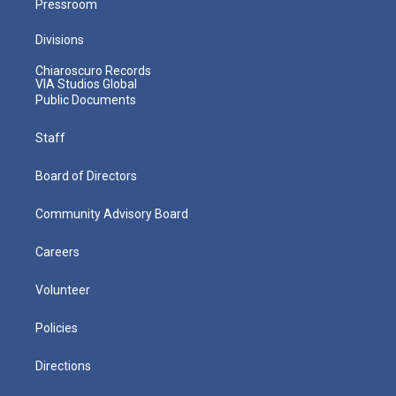
Pressroom
Divisions
Chiaroscuro Records
VIA Studios Global
Public Documents
Staff
Board of Directors
Community Advisory Board
Careers
Volunteer
Policies
Directions