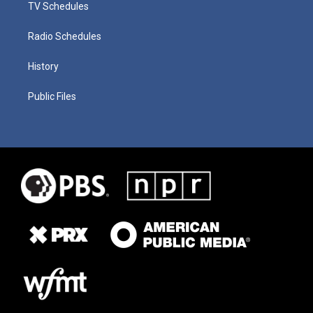
TV Schedules
Radio Schedules
History
Public Files