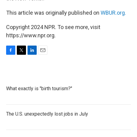
This article was originally published on
WBUR.org.
Copyright 2024 NPR. To see more, visit
https://www.npr.org.
F
T
L
E
a
w
i
m
c
i
n
a
e
t
k
i
b
t
e
l
o
e
d
What exactly is "birth tourism?"
o
r
I
k
n
The U.S. unexpectedly lost jobs in July