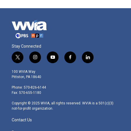
Stay Connected
t
i
y
f
l
w
n
o
a
i
i
s
u
c
n
100 WVIA Way
t
t
t
e
k
Pittston, PA 18640
t
a
u
b
e
e
g
b
o
d
Phone: 570-826-6144
r
r
e
o
i
Fax: 570-655-1180
a
k
n
m
Copyright © 2025 WVIA, all rights reserved. WVIA is a 501(c)(3)
not-for-profit organization.
Contact Us