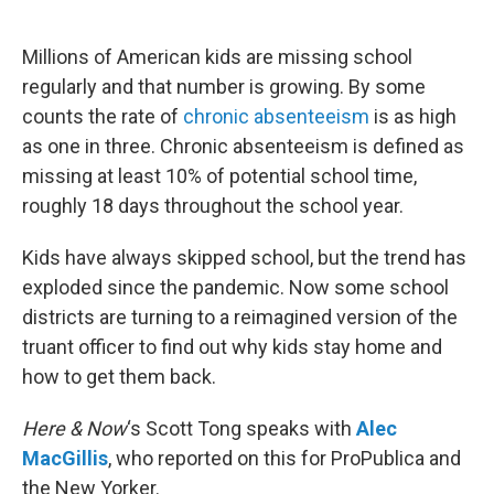
o
e
d
o
r
I
k
n
Millions of American kids are missing school
regularly and that number is growing. By some
counts the rate of
chronic absenteeism
is as high
as one in three. Chronic absenteeism is defined as
missing at least 10% of potential school time,
roughly 18 days throughout the school year.
Kids have always skipped school, but the trend has
exploded since the pandemic. Now some school
districts are turning to a reimagined version of the
truant officer to find out why kids stay home and
how to get them back.
Here & Now
‘s Scott Tong speaks with
Alec
MacGillis
, who reported on this for ProPublica and
the New Yorker.