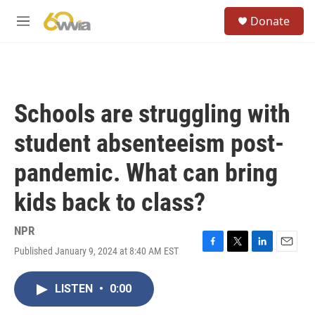
Skip to main content
S
Donate
e
M
a
e
r
n
c
u
h
u
Schools are struggling with
e
r
student absenteeism post-
y
pandemic. What can bring
kids back to class?
NPR
Published January 9, 2024 at 8:40 AM EST
F
T
L
E
a
w
i
m
c
i
n
a
LISTEN
•
0:00
e
t
k
i
b
t
e
l