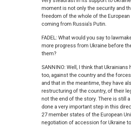
very steadfast in its support to Ukraine
moment is not only the security and th
freedom of the whole of the European U
coming from Russia's Putin.
FADEL: What would you say to lawmaker
more progress from Ukraine before th
them?
SANNINO: Well, I think that Ukrainians h
too, against the country and the force
and that in the meantime, they have al
restructuring of the country, of their le
not the end of the story. There is still
done a very important step in this direc
27 member states of the European Unio
negotiation of accession for Ukraine to