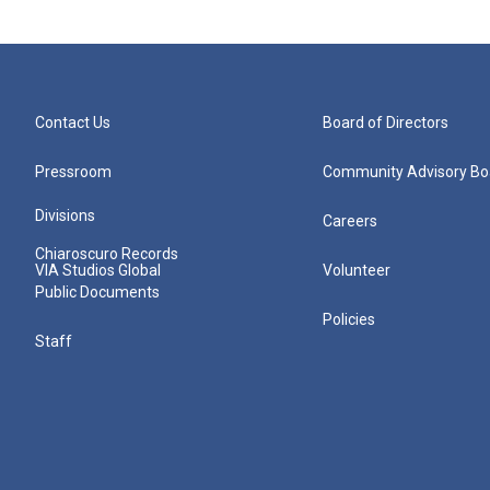
Contact Us
Board of Directors
Pressroom
Community Advisory Bo
Divisions
Careers
Chiaroscuro Records
VIA Studios Global
Volunteer
Public Documents
Policies
Staff