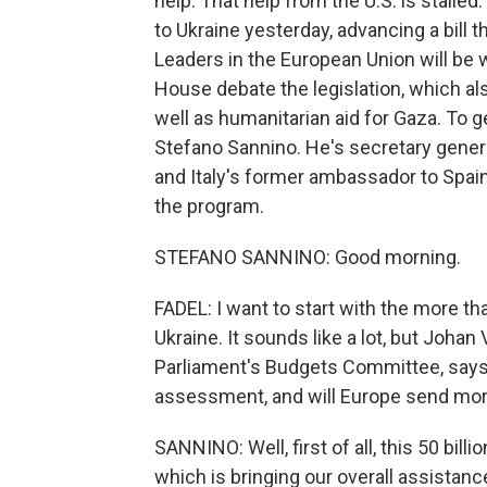
help. That help from the U.S. is stall
to Ukraine yesterday, advancing a bill th
Leaders in the European Union will be
House debate the legislation, which als
well as humanitarian aid for Gaza. To 
Stefano Sannino. He's secretary genera
and Italy's former ambassador to Spai
the program.
STEFANO SANNINO: Good morning.
FADEL: I want to start with the more th
Ukraine. It sounds like a lot, but Johan
Parliament's Budgets Committee, says i
assessment, and will Europe send mo
SANNINO: Well, first of all, this 50 bill
which is bringing our overall assistanc