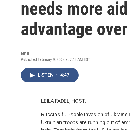
needs more aid 
advantage over
NPR
Published February 9, 2024 at 7:48 AM EST
LISTEN
•
4:47
LEILA FADEL, HOST:
Russia's full-scale invasion of Ukraine is
Ukrainian troops are running out of ammu