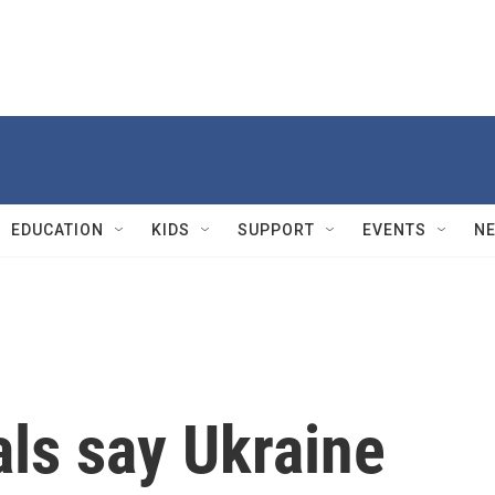
EDUCATION
KIDS
SUPPORT
EVENTS
N
als say Ukraine