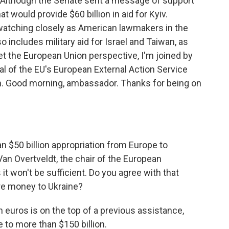
ed. Although the Senate sent a message of support
at would provide $60 billion in aid for Kyiv.
 watching closely as American lawmakers in the
o includes military aid for Israel and Taiwan, as
get the European Union perspective, I'm joined by
l of the EU's European External Action Service
n. Good morning, ambassador. Thanks for being on
an $50 billion appropriation from Europe to
 Van Overtveldt, the chair of the European
t won't be sufficient. Do you agree with that
re money to Ukraine?
ion euros is on the top of a previous assistance,
e to more than $150 billion.