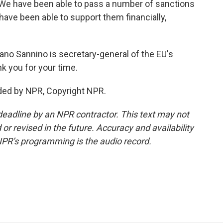
 We have been able to pass a number of sanctions
ave been able to support them financially,
efano Sannino is secretary-general of the EU's
k you for your time.
ded by NPR, Copyright NPR.
deadline by an NPR contractor. This text may not
or revised in the future. Accuracy and availability
NPR’s programming is the audio record.