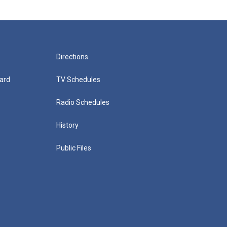
Directions
ard
TV Schedules
Radio Schedules
History
Public Files