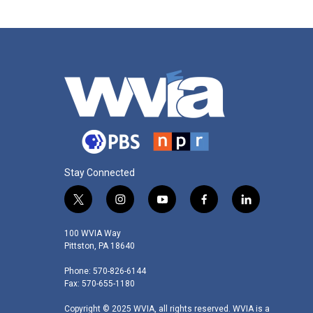
o
e
d
o
r
I
k
n
Stay Connected
t
i
y
f
l
w
n
o
a
i
i
s
u
c
n
100 WVIA Way
t
t
t
e
k
Pittston, PA 18640
t
a
u
b
e
Phone: 570-826-6144
e
g
b
o
d
Fax: 570-655-1180
r
r
e
o
i
a
k
n
Copyright © 2025 WVIA, all rights reserved. WVIA is a