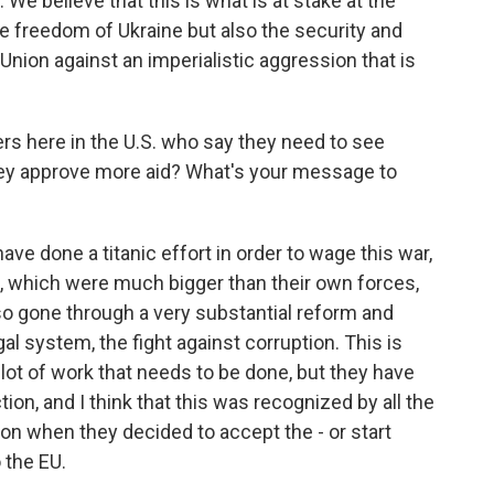
. We believe that this is what is at stake at the
e freedom of Ukraine but also the security and
nion against an imperialistic aggression that is
s here in the U.S. who say they need to see
ey approve more aid? What's your message to
ave done a titanic effort in order to wage this war,
s, which were much bigger than their own forces,
so gone through a very substantial reform and
gal system, the fight against corruption. This is
 a lot of work that needs to be done, but they have
tion, and I think that this was recognized by all the
n when they decided to accept the - or start
 the EU.