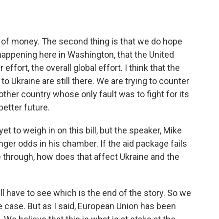
 of money. The second thing is that we do hope
 happening here in Washington, that the United
effort, the overall global effort. I think that the
o Ukraine are still there. We are trying to counter
ther country whose only fault was to fight for its
better future.
t to weigh in on this bill, but the speaker, Mike
longer odds in his chamber. If the aid package fails
through, how does that affect Ukraine and the
l have to see which is the end of the story. So we
the case. But as I said, European Union has been