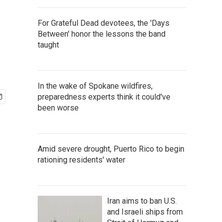
For Grateful Dead devotees, the 'Days
Between' honor the lessons the band
taught
In the wake of Spokane wildfires,
preparedness experts think it could've
been worse
Amid severe drought, Puerto Rico to begin
rationing residents' water
Iran aims to ban U.S.
and Israeli ships from