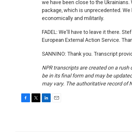
we have been close to the Ukrainians.
package, which is unprecedented. We h
economically and militarily.
FADEL: We'll have to leave it there. St
European External Action Service. Than
SANNINO: Thank you. Transcript provi
NPR transcripts are created on a rush 
be in its final form and may be updated 
may vary. The authoritative record of 
F
T
L
E
a
w
i
m
c
i
n
a
e
t
k
i
b
t
e
l