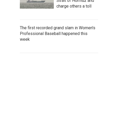
Strait of Hormuz and
charge others a toll
The first recorded grand slam in Women's
Professional Baseball happened this
week