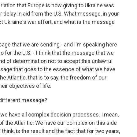
priation that Europe is now giving to Ukraine was
r delay in aid from the U.S. What message, in your
t Ukraine's war effort, and what is the message
essage that we are sending - and I'm speaking here
o for the U.S. - I think that the message that we
d of determination not to accept this unlawful
essage that goes to the essence of what we have
e Atlantic, that is to say, the freedom of our
eir objectives of life.
a different message?
 - we have all complex decision processes. I mean,
of the Atlantic. We have our complex on this side
 think, is the result and the fact that for two years,