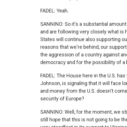
FADEL: Yeah.
SANNINO: So it's a substantial amount
and are following very closely what is
States will continue also supporting our 
reasons that we're behind, our support t
the aggression of a country against ano
democracy and for the possibility of a 
FADEL: The House here in the U.S. has ye
Johnson, is signaling that it will face 
and money from the U.S. doesn't come 
security of Europe?
SANNINO: Well, for the moment, we stil
still hope that this is not going to be 