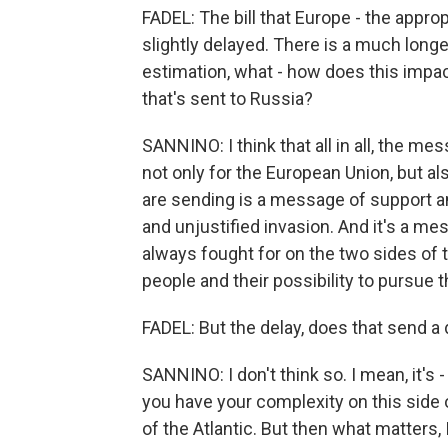
FADEL: The bill that Europe - the appro
slightly delayed. There is a much longe
estimation, what - how does this impac
that's sent to Russia?
SANNINO: I think that all in all, the m
not only for the European Union, but als
are sending is a message of support an
and unjustified invasion. And it's a m
always fought for on the two sides of th
people and their possibility to pursue th
FADEL: But the delay, does that send 
SANNINO: I don't think so. I mean, it's
you have your complexity on this side 
of the Atlantic. But then what matters, I