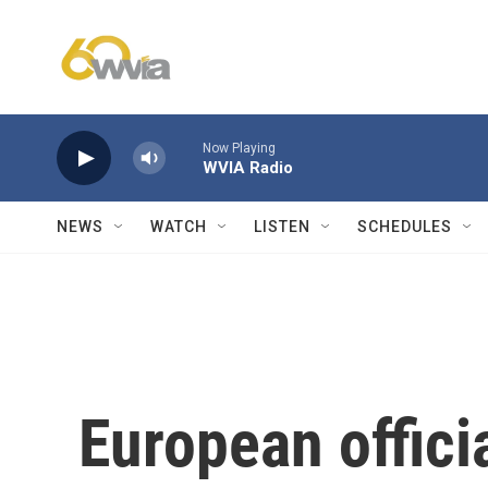
Skip to main content
Now Playing
WVIA Radio
NEWS
WATCH
LISTEN
SCHEDULES
European offici