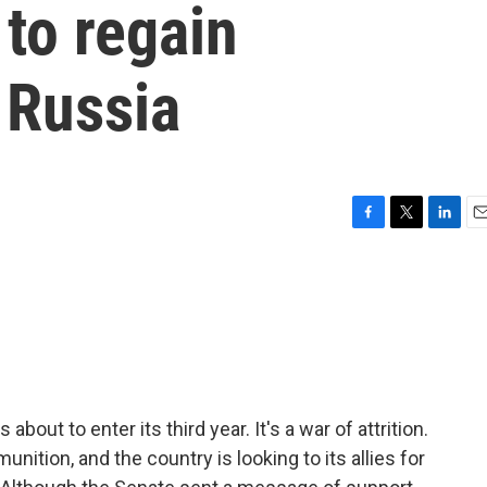
to regain
 Russia
F
T
L
E
a
w
i
m
c
i
n
a
e
t
k
i
b
t
e
l
o
e
d
o
r
I
k
n
 about to enter its third year. It's a war of attrition.
nition, and the country is looking to its allies for