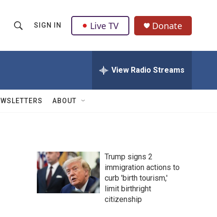
Live TV
Donate
SIGN IN
S
S
e
h
a
r
View Radio Streams
o
c
h
w
Q
EWSLETTERS
ABOUT
u
S
e
r
e
y
a
Trump signs 2
immigration actions to
r
curb 'birth tourism,'
c
limit birthright
citizenship
h