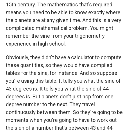
15th century. The mathematics that's required
means you need to be able to know exactly where
the planets are at any given time. And this is a very
complicated mathematical problem. You might
remember the sine from your trigonometry
experience in high school.
Obviously, they didn't have a calculator to compute
these quantities, so they would have compiled
tables for the sine, for instance. And so suppose
you're using this table. It tells you what the sine of
43 degrees is. It tells you what the sine of 44
degrees is. But planets don't just hop from one
degree number to the next. They travel
continuously between them. So they're going to be
moments when you're going to have to work out
the sign of a number that's between 43 and 44