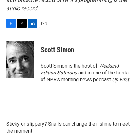
audio record.
F
T
L
E
a
w
i
m
c
i
n
a
e
t
k
i
Scott Simon
b
t
e
l
o
e
d
o
r
I
Scott Simon is the host of
Weekend
k
n
Edition Saturday
and is one of the hosts
of NPR's morning news podcast
Up First
.
Sticky or slippery? Snails can change their slime to meet
the moment