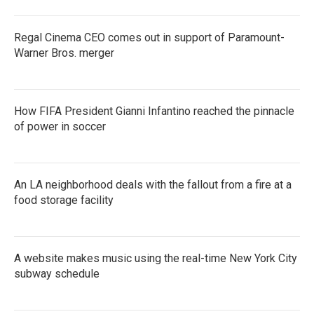
Regal Cinema CEO comes out in support of Paramount-
Warner Bros. merger
How FIFA President Gianni Infantino reached the pinnacle
of power in soccer
An LA neighborhood deals with the fallout from a fire at a
food storage facility
A website makes music using the real-time New York City
subway schedule