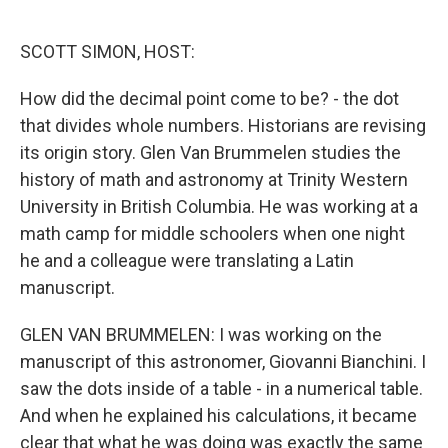
o
e
d
o
r
I
k
n
SCOTT SIMON, HOST:
How did the decimal point come to be? - the dot
that divides whole numbers. Historians are revising
its origin story. Glen Van Brummelen studies the
history of math and astronomy at Trinity Western
University in British Columbia. He was working at a
math camp for middle schoolers when one night
he and a colleague were translating a Latin
manuscript.
GLEN VAN BRUMMELEN: I was working on the
manuscript of this astronomer, Giovanni Bianchini. I
saw the dots inside of a table - in a numerical table.
And when he explained his calculations, it became
clear that what he was doing was exactly the same