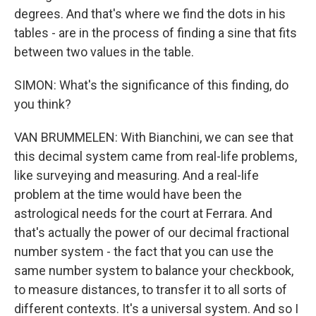
degrees. And that's where we find the dots in his
tables - are in the process of finding a sine that fits
between two values in the table.
SIMON: What's the significance of this finding, do
you think?
VAN BRUMMELEN: With Bianchini, we can see that
this decimal system came from real-life problems,
like surveying and measuring. And a real-life
problem at the time would have been the
astrological needs for the court at Ferrara. And
that's actually the power of our decimal fractional
number system - the fact that you can use the
same number system to balance your checkbook,
to measure distances, to transfer it to all sorts of
different contexts. It's a universal system. And so I