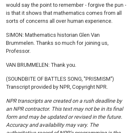
would say the point to remember - forgive the pun -
is that it shows that mathematics comes from all
sorts of concerns all over human experience.
SIMON: Mathematics historian Glen Van
Brummelen. Thanks so much for joining us,
Professor.
VAN BRUMMELEN: Thank you.
(SOUNDBITE OF BATTLES SONG, "PRISMISM")
Transcript provided by NPR, Copyright NPR.
NPR transcripts are created on a rush deadline by
an NPR contractor. This text may not be in its final
form and may be updated or revised in the future.
Accuracy and availability may vary. The
authoritative record of NPR’s programming is the