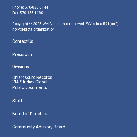
t
a
u
b
e
e
g
b
o
d
Phone: 570-826-6144
r
r
e
o
i
Fax: 570-655-1180
a
k
n
m
Copyright © 2025 WVIA, all rights reserved. WVIA is a 501(c)(3)
not-for-profit organization.
Contact Us
Pressroom
Divisions
Chiaroscuro Records
VIA Studios Global
Public Documents
Staff
Board of Directors
Community Advisory Board