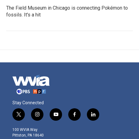
The Field Museum in Chicago is connecting Pokémon to
fossils. It's a hit
Stay Connected
t
i
y
f
l
w
n
o
a
i
i
s
u
c
n
100 WVIA Way
t
t
t
e
k
Pittston, PA 18640