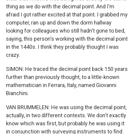
thing as we do with the decimal point. And I'm
afraid I got rather excited at that point. I grabbed my
computer, ran up and down the dorm hallway
looking for colleagues who still hadn't gone to bed,
saying, this person's working with the decimal point
in the 1440s. I think they probably thought I was
crazy.
SIMON: He traced the decimal point back 150 years
further than previously thought, to a little-known
mathematician in Ferrara, Italy, named Giovanni
Bianchini.
VAN BRUMMELEN: He was using the decimal point,
actually, in two different contexts. We don't exactly
know which was first, but probably he was using it
in conjunction with surveying instruments to find