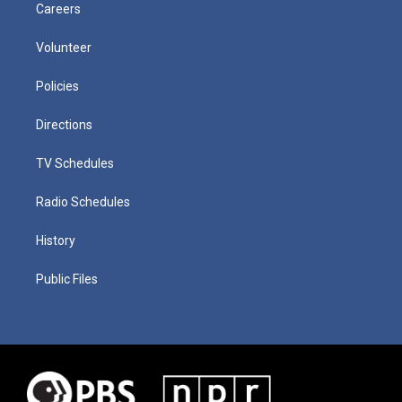
Careers
Volunteer
Policies
Directions
TV Schedules
Radio Schedules
History
Public Files