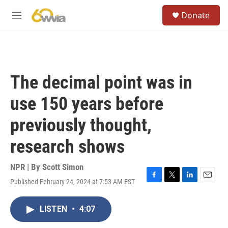
Skip to main content
S
Donate
e
M
a
e
r
n
c
u
h
u
The decimal point was in
e
r
use 150 years before
y
previously thought,
research shows
NPR | By
Scott Simon
Published February 24, 2024 at 7:53 AM EST
F
T
L
E
a
w
i
m
c
i
n
a
LISTEN
•
4:07
e
t
k
i
b
t
e
l