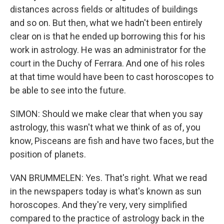
distances across fields or altitudes of buildings
and so on. But then, what we hadn't been entirely
clear on is that he ended up borrowing this for his
work in astrology. He was an administrator for the
court in the Duchy of Ferrara. And one of his roles
at that time would have been to cast horoscopes to
be able to see into the future.
SIMON: Should we make clear that when you say
astrology, this wasn't what we think of as of, you
know, Pisceans are fish and have two faces, but the
position of planets.
VAN BRUMMELEN: Yes. That's right. What we read
in the newspapers today is what's known as sun
horoscopes. And they're very, very simplified
compared to the practice of astrology back in the