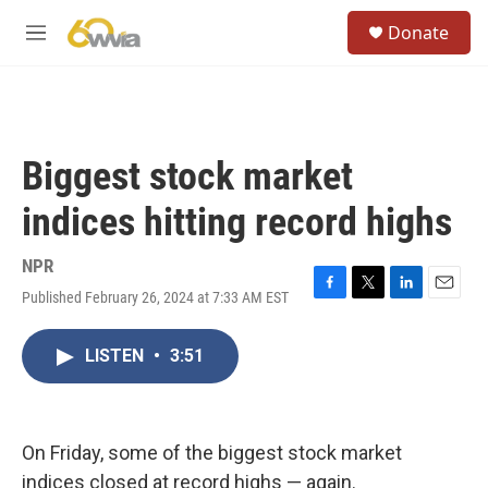
Skip to main content
S
Donate
e
M
a
e
r
n
c
u
h
u
Biggest stock market
e
r
indices hitting record highs
y
NPR
Published February 26, 2024 at 7:33 AM EST
F
T
L
E
a
w
i
m
c
i
n
a
LISTEN
•
3:51
e
t
k
i
b
t
e
l
o
e
d
o
r
I
k
n
On Friday, some of the biggest stock market
indices closed at record highs — again.