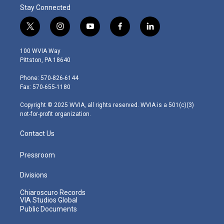
Stay Connected
t
i
y
f
l
w
n
o
a
i
i
s
u
c
n
100 WVIA Way
t
t
t
e
k
Pittston, PA 18640
t
a
u
b
e
e
g
b
o
d
Phone: 570-826-6144
r
r
e
o
i
Fax: 570-655-1180
a
k
n
m
Copyright © 2025 WVIA, all rights reserved. WVIA is a 501(c)(3)
not-for-profit organization.
Contact Us
Pressroom
Divisions
Chiaroscuro Records
VIA Studios Global
Public Documents