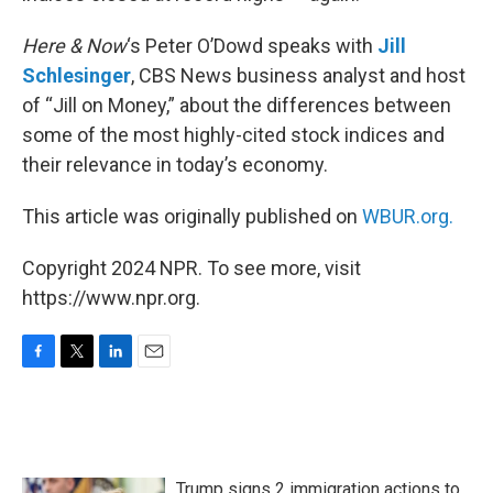
Here & Now
‘s Peter O’Dowd speaks with
Jill
Schlesinger
, CBS News business analyst and host
of “Jill on Money,” about the differences between
some of the most highly-cited stock indices and
their relevance in today’s economy.
This article was originally published on
WBUR.org.
Copyright 2024 NPR. To see more, visit
https://www.npr.org.
F
T
L
E
a
w
i
m
c
i
n
a
e
t
k
i
b
t
e
l
o
e
d
Trump signs 2 immigration actions to