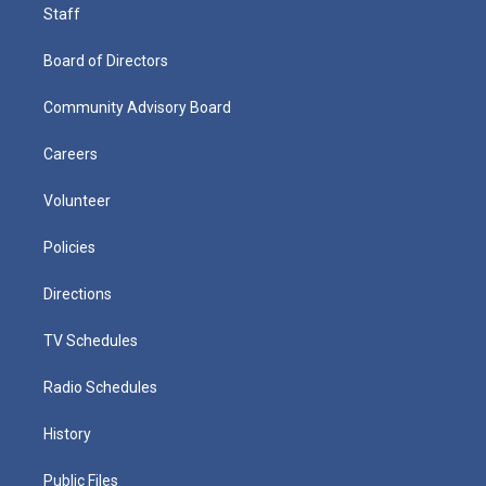
Staff
Board of Directors
Community Advisory Board
Careers
Volunteer
Policies
Directions
TV Schedules
Radio Schedules
History
Public Files