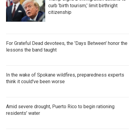
o
r
I
k
n
curb 'birth tourism,' limit birthright
citizenship
For Grateful Dead devotees, the 'Days Between' honor the
lessons the band taught
In the wake of Spokane wildfires, preparedness experts
think it could've been worse
Amid severe drought, Puerto Rico to begin rationing
residents' water