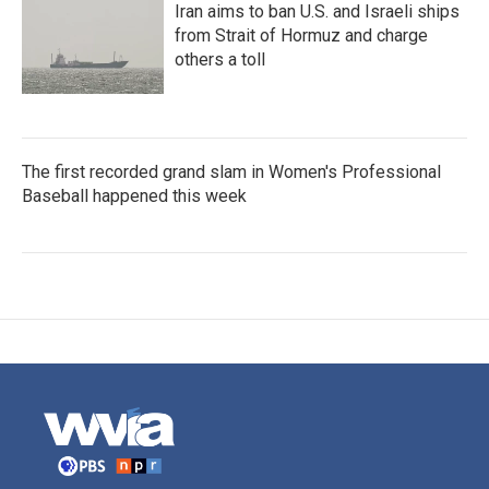
Iran aims to ban U.S. and Israeli ships
from Strait of Hormuz and charge
others a toll
The first recorded grand slam in Women's Professional
Baseball happened this week