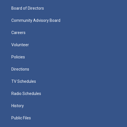
Board of Directors
Community Advisory Board
Careers
Volunteer
Policies
Directions
TV Schedules
Radio Schedules
History
Public Files