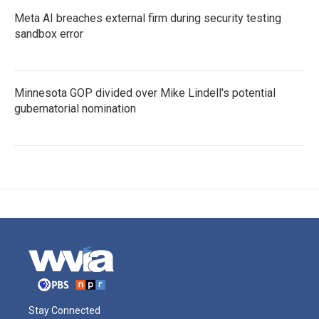
Meta AI breaches external firm during security testing
sandbox error
Minnesota GOP divided over Mike Lindell's potential
gubernatorial nomination
Stay Connected