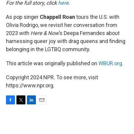
k
n
For the full story, click
here
.
As pop singer
Chappell Roan
tours the U.S. with
Olivia Rodrigo, we revisit her conversation from
2023 with
Here & Now
’s Deepa Fernandes about
harnessing queer joy with drag queens and finding
belonging in the LGTBQ community.
This article was originally published on
WBUR.org.
Copyright 2024 NPR. To see more, visit
https://www.npr.org.
F
T
L
E
a
w
i
m
c
i
n
a
e
t
k
i
b
t
e
l
o
e
d