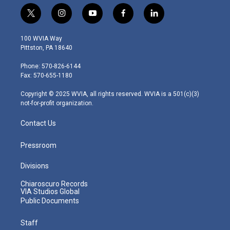
t
i
y
f
l
w
n
o
a
i
i
s
u
c
n
100 WVIA Way
t
t
t
e
k
Pittston, PA 18640
t
a
u
b
e
e
g
b
o
d
Phone: 570-826-6144
r
r
e
o
i
Fax: 570-655-1180
a
k
n
m
Copyright © 2025 WVIA, all rights reserved. WVIA is a 501(c)(3)
not-for-profit organization.
Contact Us
Pressroom
Divisions
Chiaroscuro Records
VIA Studios Global
Public Documents
Staff