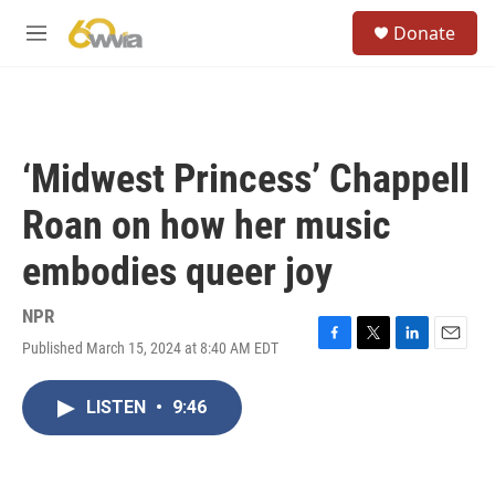
Skip to main content
S
Donate
e
M
a
e
r
n
c
u
h
u
‘Midwest Princess’ Chappell
e
r
Roan on how her music
y
embodies queer joy
NPR
Published March 15, 2024 at 8:40 AM EDT
F
T
L
E
a
w
i
m
c
i
n
a
LISTEN
•
9:46
e
t
k
i
b
t
e
l
o
e
d
o
r
I