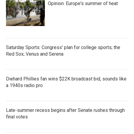
Opinion: Europe's summer of heat
o
r
I
k
n
Saturday Sports: Congress' plan for college sports; the
Red Sox; Venus and Serena
Diehard Phillies fan wins $22K broadcast bid, sounds like
a 1940s radio pro
Late-summer recess begins after Senate rushes through
final votes