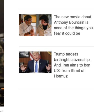
The new movie about
Anthony Bourdain is
none of the things you
fear it could be
Trump targets
birthright citizenship.
And, Iran aims to ban
U.S. from Strait of
Hormuz
zed