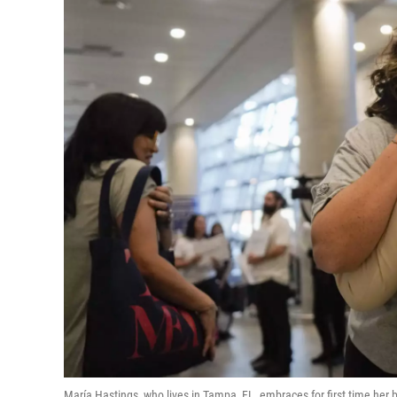
María Hastings, who lives in Tampa, FL, embraces for first time her bi