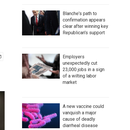
Blanche's path to
confirmation appears
clear after winning key
Republican's support
Employers
unexpectedly cut
23,000 jobs in a sign
of a wilting labor
market
A new vaccine could
vanquish a major
cause of deadly
diarrheal disease