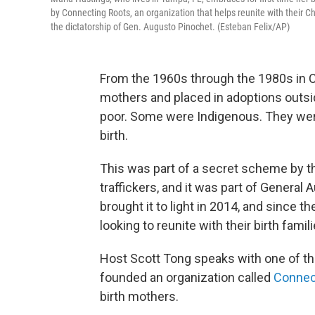
by Connecting Roots, an organization that helps reunite with their Ch
the dictatorship of Gen. Augusto Pinochet. (Esteban Felix/AP)
From the 1960s through the 1980s in Ch
mothers and placed in adoptions outs
poor. Some were Indigenous. They were l
birth.
This was part of a secret scheme by t
traffickers, and it was part of General
brought it to light in 2014, and since
looking to reunite with their birth famili
Host Scott Tong speaks with one of t
founded an organization called
Connec
birth mothers.