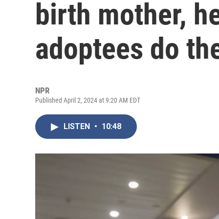
birth mother, h
adoptees do th
NPR
Published April 2, 2024 at 9:20 AM EDT
LISTEN
•
10:48