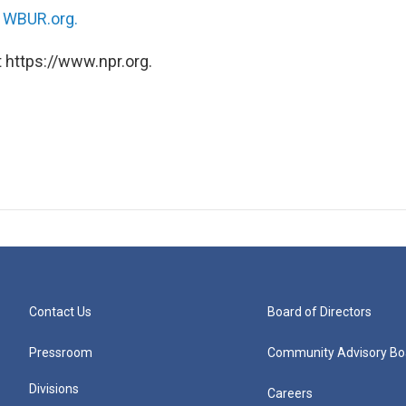
n
WBUR.org.
 https://www.npr.org.
Contact Us
Board of Directors
Pressroom
Community Advisory Bo
Divisions
Careers