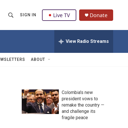
Live TV
Donate
SIGN IN
S
S
e
h
a
r
View Radio Streams
o
c
h
w
Q
EWSLETTERS
ABOUT
u
S
e
r
e
y
a
Colombia's new
president vows to
r
remake the country —
c
and challenge its
fragile peace
h