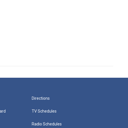
Directions
ard
TV Schedules
Radio Schedules