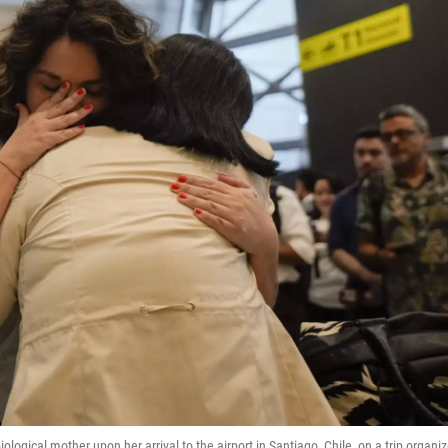
ological mother upon her arrival to the airport in Santiago, Chile, on a trip organi