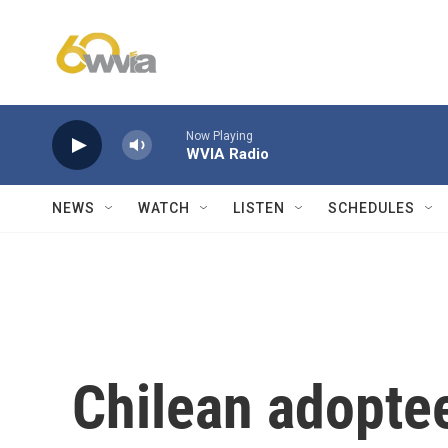
Skip to main content
Now Playing
WVIA Radio
NEWS
WATCH
LISTEN
SCHEDULES
Chilean adoptee