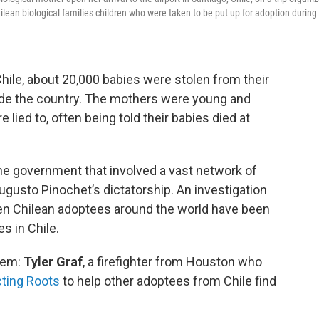
ilean biological families children who were taken to be put up for adoption during
ile, about 20,000 babies were stolen from their
ide the country. The mothers were young and
ied to, often being told their babies died at
he government that involved a vast network of
 Augusto Pinochet’s dictatorship. An investigation
 then Chilean adoptees around the world have been
es in Chile.
hem:
Tyler Graf
, a firefighter from Houston who
ting Roots
to help other adoptees from Chile find