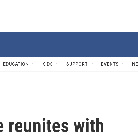
EDUCATION
KIDS
SUPPORT
EVENTS
N
 reunites with