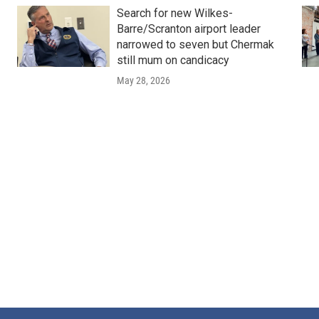
Search for new Wilkes-
Barre/Scranton airport leader
narrowed to seven but Chermak
still mum on candicacy
May 28, 2026