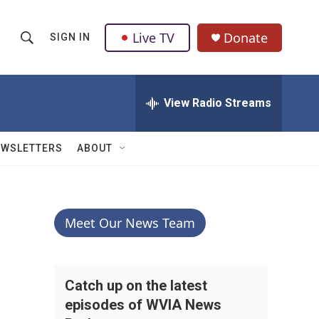
Live TV
Donate
SIGN IN
S
S
e
h
a
r
View Radio Streams
o
c
h
w
Q
EWSLETTERS
ABOUT
u
S
e
r
e
y
a
Meet Our News Team
r
c
Catch up on the latest
episodes of WVIA News
h