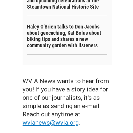
and upcoming celebrations at the
Steamtown National Historic Site
Haley O'Brien talks to Don Jacobs
about geocaching, Kat Bolus about
biking tips and shares a new
community garden with listeners
WVIA News wants to hear from
you! If you have a story idea for
one of our journalists, it's as
simple as sending an e-mail.
Reach out anytime at
wvianews@wvia.org
.