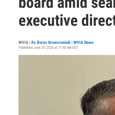
board amid sea
executive direc
WVIA | By
Borys Krawczeniuk | WVIA News
Published June 25, 2026 at 11:50 AM EDT