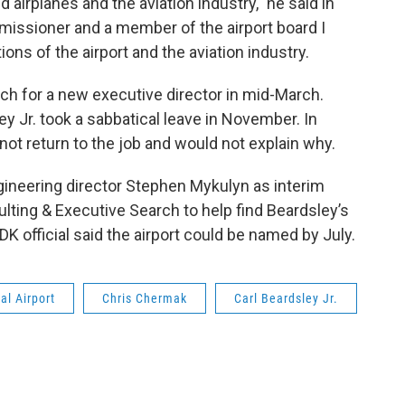
 airplanes and the aviation industry," he said in
issioner and a member of the airport board I
ions of the airport and the aviation industry.
h for a new executive director in mid-March.
y Jr. took a sabbatical leave in November. In
ot return to the job and would not explain why.
gineering director Stephen Mykulyn as interim
lting & Executive Search to help find Beardsley’s
K official said the airport could be named by July.
al Airport
Chris Chermak
Carl Beardsley Jr.