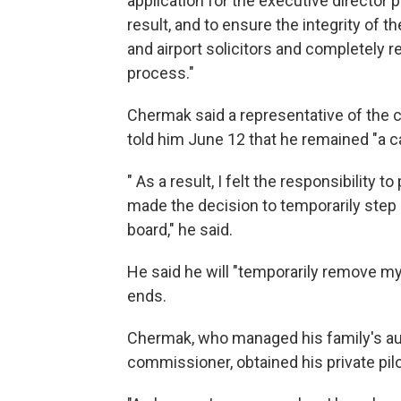
application for the executive director 
result, and to ensure the integrity of t
and airport solicitors and completely 
process."
Chermak said a representative of the 
told him June 12 that he remained "a c
" As a result, I felt the responsibility 
made the decision to temporarily ste
board," he said.
He said he will "temporarily remove my
ends.
Chermak, who managed his family's a
commissioner, obtained his private pil