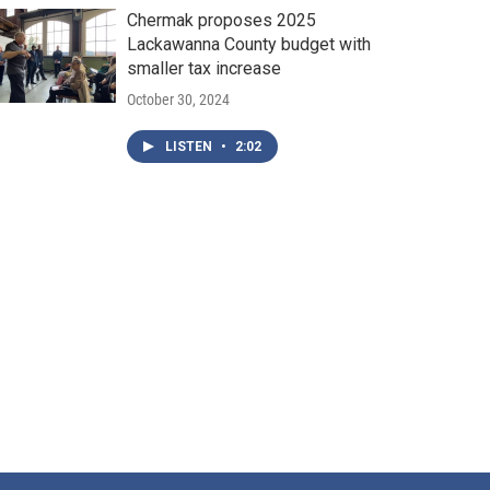
Chermak proposes 2025
Lackawanna County budget with
smaller tax increase
October 30, 2024
LISTEN
•
2:02