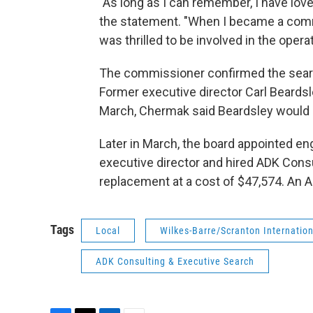
"As long as I can remember, I have loved
the statement. "When I became a comm
was thrilled to be involved in the operat
The commissioner confirmed the searc
Former executive director Carl Beardsle
March, Chermak said Beardsley would n
Later in March, the board appointed en
executive director and hired ADK Consu
replacement at a cost of $47,574. An AD
Tags
Local
Wilkes-Barre/Scranton Internation
ADK Consulting & Executive Search