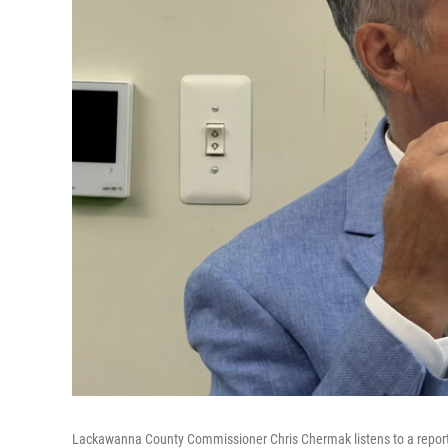
Lackawanna County Commissioner Chris Chermak listens to a report 