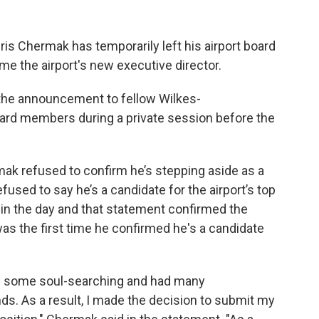
 Chermak has temporarily left his airport board
e the airport's new executive director.
the announcement to fellow Wilkes-
oard members during a private session before the
mak refused to confirm he’s stepping aside as a
used to say he’s a candidate for the airport’s top
 in the day and that statement confirmed the
was the first time he confirmed he's a candidate
id some soul-searching and had many
ds. As a result, I made the decision to submit my