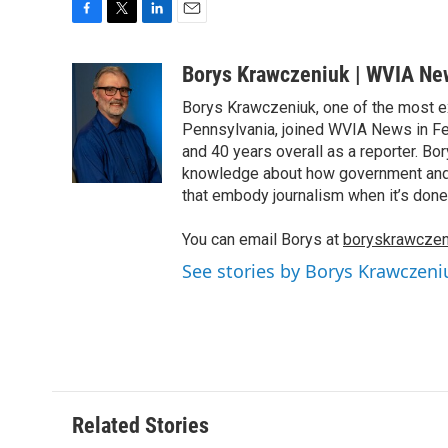
F
T
L
E
a
w
i
m
c
i
n
a
Borys Krawczeniuk | WVIA Ne
e
t
k
i
Borys Krawczeniuk, one of the most e
b
t
e
l
o
e
d
Pennsylvania, joined WVIA News in Fe
o
r
I
and 40 years overall as a reporter. B
k
n
knowledge about how government and po
that embody journalism when it’s done 
You can email Borys at
boryskrawczen
See stories by Borys Krawczen
Related Stories