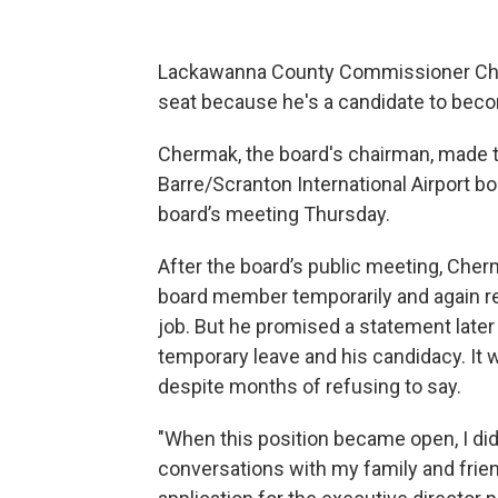
Lackawanna County Commissioner Chris
seat because he's a candidate to becom
Chermak, the board's chairman, made 
Barre/Scranton International Airport b
board’s meeting Thursday.
After the board’s public meeting, Cher
board member temporarily and again ref
job. But he promised a statement later
temporary leave and his candidacy. It 
despite months of refusing to say.
"When this position became open, I d
conversations with my family and frien