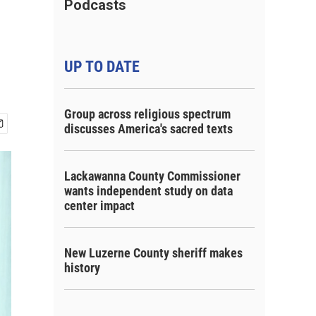
Podcasts
UP TO DATE
Group across religious spectrum
discusses America's sacred texts
Lackawanna County Commissioner
wants independent study on data
center impact
New Luzerne County sheriff makes
history