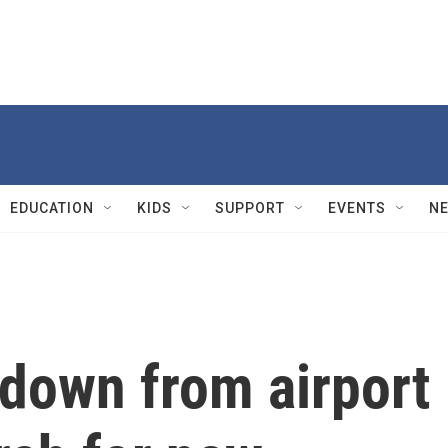
EDUCATION
KIDS
SUPPORT
EVENTS
N
down from airport