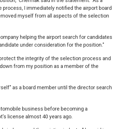
position," Chermak said in the statement. "As a
he process, I immediately notified the airport board
removed myself from all aspects of the selection
company helping the airport search for candidates
andidate under consideration for the position."
to protect the integrity of the selection process and
p down from my position as a member of the
self" as a board member until the director search
utomobile business before becoming a
ot's license almost 40 years ago.