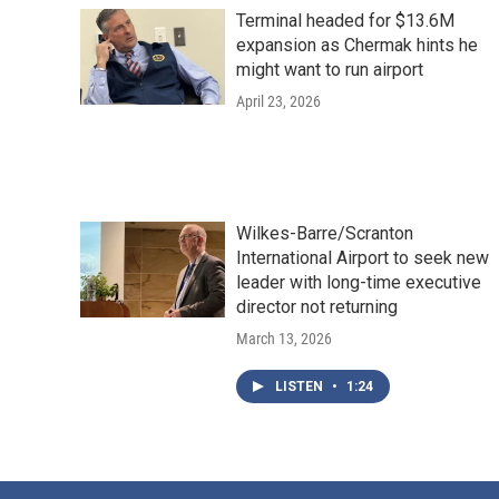
Terminal headed for $13.6M
expansion as Chermak hints he
might want to run airport
April 23, 2026
Wilkes-Barre/Scranton
International Airport to seek new
leader with long-time executive
director not returning
March 13, 2026
LISTEN
•
1:24