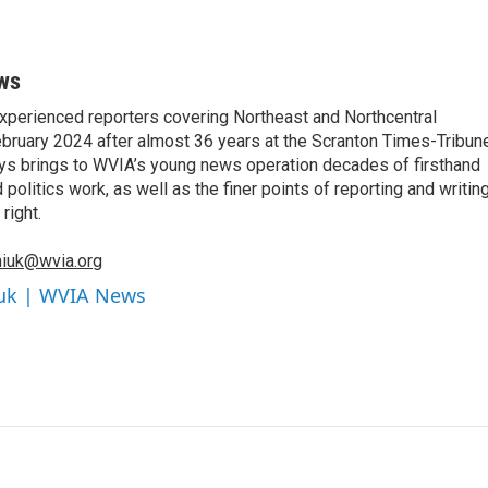
ws
xperienced reporters covering Northeast and Northcentral
bruary 2024 after almost 36 years at the Scranton Times-Tribun
orys brings to WVIA’s young news operation decades of firsthand
litics work, as well as the finer points of reporting and writin
right.
iuk@wvia.org
iuk | WVIA News