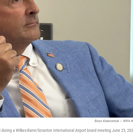
Borys Krawczeniuk
/
WVIA N
during a Wilkes-Barre/Scranton International Airport board meeting June 25, 20