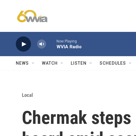
Skip to main content
Now Playing
WVIA Radio
NEWS
WATCH
LISTEN
SCHEDULES
Local
Chermak steps 