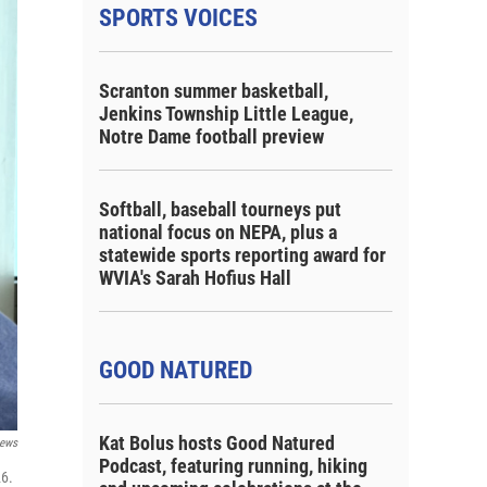
SPORTS VOICES
Scranton summer basketball,
Jenkins Township Little League,
Notre Dame football preview
Softball, baseball tourneys put
national focus on NEPA, plus a
statewide sports reporting award for
WVIA's Sarah Hofius Hall
GOOD NATURED
Kat Bolus hosts Good Natured
ews
Podcast, featuring running, hiking
26.