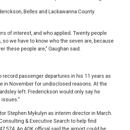
derickson, Belles and Lackawanna County
ers of interest, and who applied. Twenty people
en, so we have to know who the seven are, because
er these people are,” Gaughan said.
 to record passenger departures in his 11 years as
ave in November for undisclosed reasons. At the
ardsley left. Frederickson would only say he
 issues.”
tor Stephen Mykulyn as interim director in March.
Consulting & Executive Search to help find
7,574. An ADK official said the airport could be