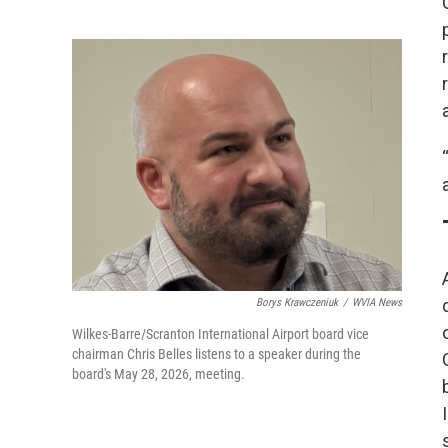
Borys Krawczeniuk
/
WVIA News
Wilkes-Barre/Scranton International Airport board vice
chairman Chris Belles listens to a speaker during the
board's May 28, 2026, meeting.