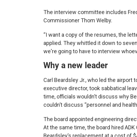
The interview committee includes Fre
Commissioner Thom Welby.
“I want a copy of the resumes, the lett
applied. They whittled it down to sev
we're going to have to interview whoev
Why a new leader
Carl Beardsley Jr., who led the airport
executive director, took sabbatical le
time, officials wouldn’t discuss why Be
couldn’t discuss “personnel and health
The board appointed engineering direc
At the same time, the board hired ADK 
Beardsley’s replacement at a cost of $4