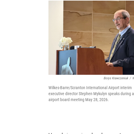
Borys Krawczeniuk
/
W
Wilkes-Barre/Scranton International Airport interim
executive director Stephen Mykulyn speaks during 
airport board meeting May 28, 2026.