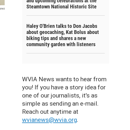
and upcoming celebrations at the
Steamtown National Historic Site
ews
Haley O'Brien talks to Don Jacobs
about geocaching, Kat Bolus about
biking tips and shares a new
community garden with listeners
WVIA News wants to hear from
you! If you have a story idea for
one of our journalists, it's as
simple as sending an e-mail.
Reach out anytime at
wvianews@wvia.org
.