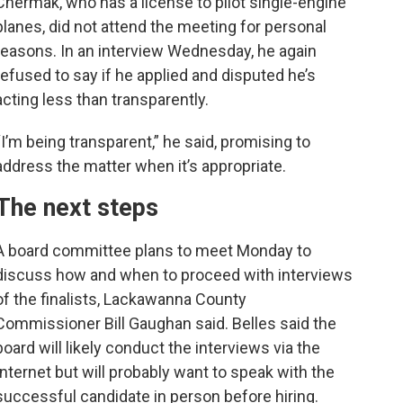
Chermak, who has a license to pilot single-engine
planes, did not attend the meeting for personal
reasons. In an interview Wednesday, he again
refused to say if he applied and disputed he’s
acting less than transparently.
“I’m being transparent,” he said, promising to
address the matter when it’s appropriate.
The next steps
A board committee plans to meet Monday to
discuss how and when to proceed with interviews
of the finalists, Lackawanna County
Commissioner Bill Gaughan said. Belles said the
board will likely conduct the interviews via the
Internet but will probably want to speak with the
successful candidate in person before hiring.