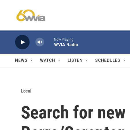
Skip to main content
Now Playing
WVIA Radio
NEWS
WATCH
LISTEN
SCHEDULES
Local
Search for new