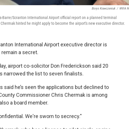
Borys Krawczeniuk
/
WVIA N
arre/Scranton International Airport official report on a planned terminal
 Chermak hinted he might apply to become the airport's new executive director.
nton International Airport executive director is
 remain a secret.
y, airport co-solicitor Don Frederickson said 20
narrowed the list to seven finalists.
s said he’s seen the applications but declined to
 County Commissioner Chris Chermak is among
also a board member.
confidential. We're sworn to secrecy."