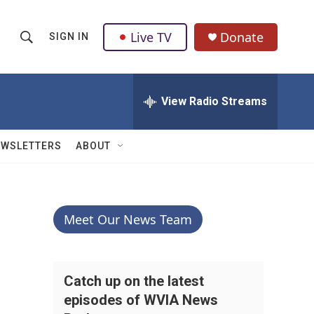
Live TV
Donate
SIGN IN
S
S
e
h
a
r
View Radio Streams
o
c
h
w
Q
EWSLETTERS
ABOUT
u
S
e
r
e
y
a
Meet Our News Team
r
c
Catch up on the latest
episodes of WVIA News
h