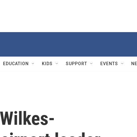
EDUCATION
KIDS
SUPPORT
EVENTS
N
 Wilkes-