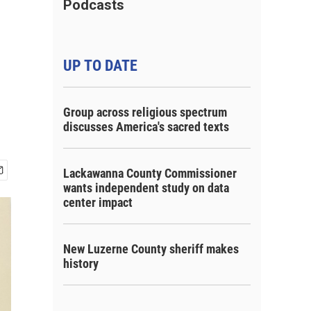
Podcasts
UP TO DATE
Group across religious spectrum
discusses America's sacred texts
Lackawanna County Commissioner
wants independent study on data
center impact
New Luzerne County sheriff makes
history