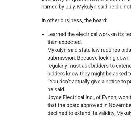
named by July. Mykulyn said he did not
In other business, the board:
Learned the electrical work on its t
than expected.
Mykulyn said state law requires bids
submission. Because locking down fe
regularly must ask bidders to extend t
bidders know they might be asked to 
“You don't actually give a notice to 
he said.
Joyce Electrical Inc., of Eynon, won 
that the board approved in November
declined to extend its validity, Mykul