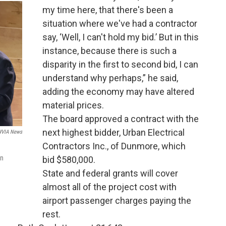
my time here, that there's been a
situation where we've had a contractor
say, ‘Well, I can't hold my bid.’ But in this
instance, because there is such a
disparity in the first to second bid, I can
understand why perhaps,” he said,
adding the economy may have altered
material prices.
The board approved a contract with the
next highest bidder, Urban Electrical
VIA News
Contractors Inc., of Dunmore, which
an
bid $580,000.
State and federal grants will cover
almost all of the project cost with
airport passenger charges paying the
rest.