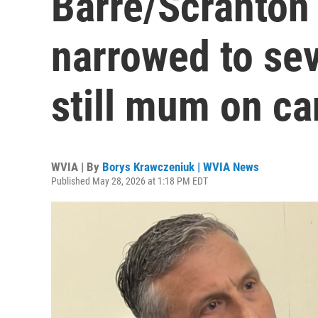
Barre/Scranton 
narrowed to se
still mum on c
WVIA | By
Borys Krawczeniuk | WVIA News
Published May 28, 2026 at 1:18 PM EDT