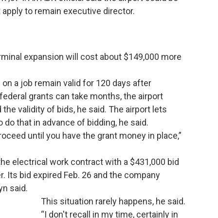
 apply to remain executive director.
erminal expansion will cost about $149,000 more
 on a job remain valid for 120 days after
deral grants can take months, the airport
he validity of bids, he said. The airport lets
do that in advance of bidding, he said.
proceed until you have the grant money in place,”
the electrical work contract with a $431,000 bid
. Its bid expired Feb. 26 and the company
yn said.
This situation rarely happens, he said.
“I don't recall in my time, certainly in