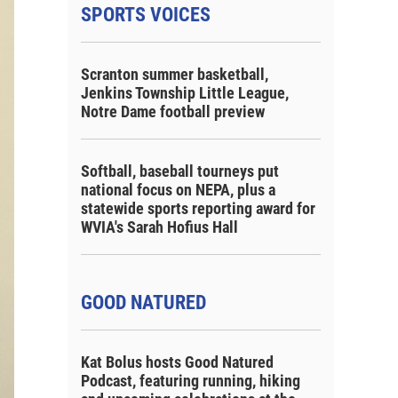
SPORTS VOICES
Scranton summer basketball,
Jenkins Township Little League,
Notre Dame football preview
Softball, baseball tourneys put
national focus on NEPA, plus a
statewide sports reporting award for
WVIA's Sarah Hofius Hall
GOOD NATURED
Kat Bolus hosts Good Natured
Podcast, featuring running, hiking