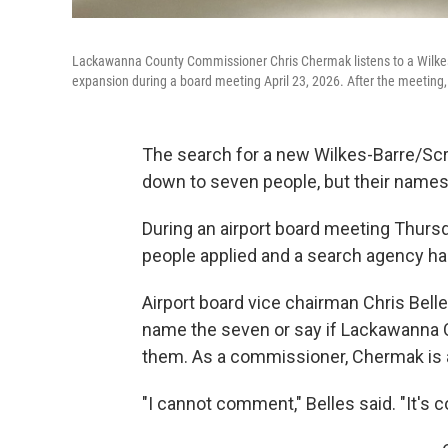
Lackawanna County Commissioner Chris Chermak listens to a Wilkes-B
expansion during a board meeting April 23, 2026. After the meeting,
The search for a new Wilkes-Barre/Scra
down to seven people, but their names
During an airport board meeting Thursda
people applied and a search agency has 
Airport board vice chairman Chris Belle
name the seven or say if Lackawanna
them. As a commissioner, Chermak is 
"I cannot comment," Belles said. "It's 